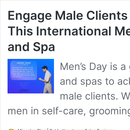
Engage Male Clients
This International M
and Spa
Men’s Day is a 
and spas to ac
male clients. 
men in self-care, groomi