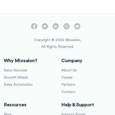
Copyright ©
2026
Miosalon,
All Rights Reserved.
Why Miosalon?
Company
Salon Success
About Us
Growth Wheel
Career
Sales Automation
Partners
Contact
Resources
Help & Support
Blog
Support Portal