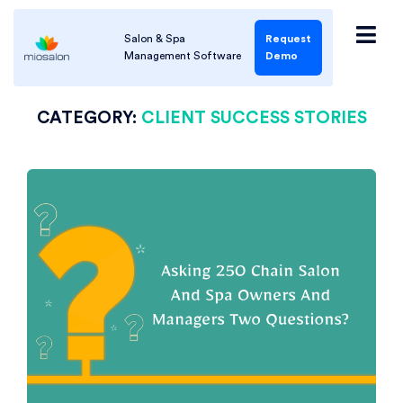
Salon & Spa
Request
Management Software
Demo
CATEGORY:
CLIENT SUCCESS STORIES