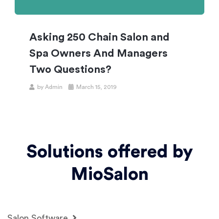
Asking 250 Chain Salon and
Spa Owners And Managers
Two Questions?
by
Admin
March 15, 2019
Solutions offered by
MioSalon
Salon Software