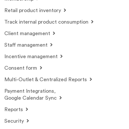
Retail product inventory
Track internal product consumption
Client management
Staff management
Incentive management
Consent form
Multi-Outlet & Centralized Reports
Payment Integrations,
Google Calendar Sync
Reports
Security