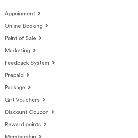
Appoinment
Online Booking
Point of Sale
Marketing
Feedback System
Prepaid
Package
Gift Vouchers
Discount Coupon
Reward points
Membership