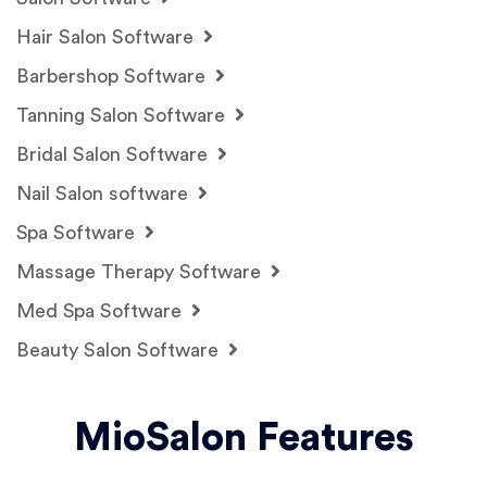
Hair Salon Software
Barbershop Software
Tanning Salon Software
Bridal Salon Software
Nail Salon software
Spa Software
Massage Therapy Software
Med Spa Software
Beauty Salon Software
MioSalon Features