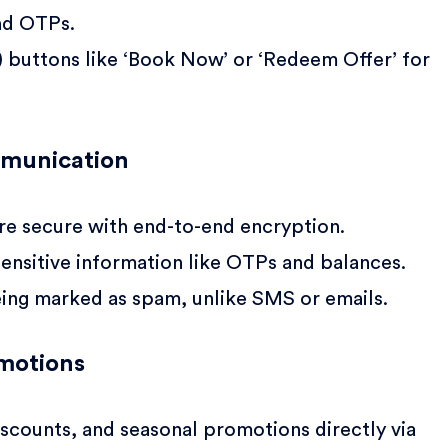
nd OTPs.
) buttons like ‘Book Now’ or ‘Redeem Offer’ for
mmunication
e secure with end-to-end encryption.
ensitive information like OTPs and balances.
eing marked as spam, unlike SMS or emails.
motions
iscounts, and seasonal promotions directly via