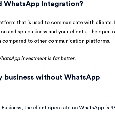
 WhatsApp Integration?
tform that is used to communicate with clients. I
lon and spa business and your clients. The open r
n compared to other communication platforms.
hatsApp investment is far better.
by business without WhatsApp
Business, the client open rate on WhatsApp is 9