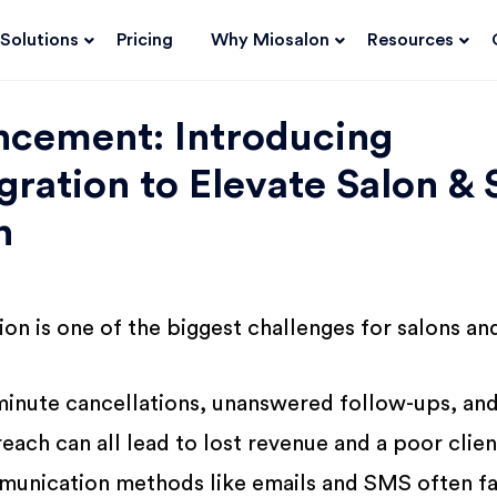
Solutions
Pricing
Why Miosalon
Resources
ncement: Introducing
ration to Elevate Salon & 
n
on is one of the biggest challenges for salons an
minute cancellations, unanswered follow-ups, an
each can all lead to lost revenue and a poor clien
munication methods like emails and SMS often fa