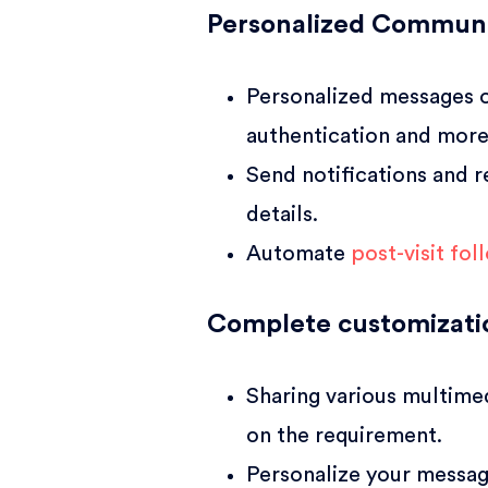
Personalized Communi
Personalized messages o
authentication and more
Send notifications and r
details.
Automate
post-visit fo
Complete customizati
Sharing various multime
on the requirement.
Personalize your messag