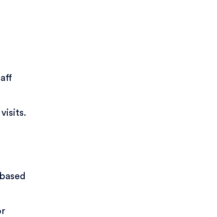
aff
visits.
 based
or