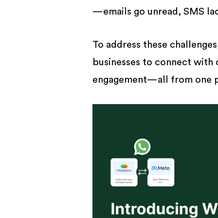
BUSINESS
—emails go unread, SMS lack
To address these challenge
businesses to connect with 
engagement—all from one p