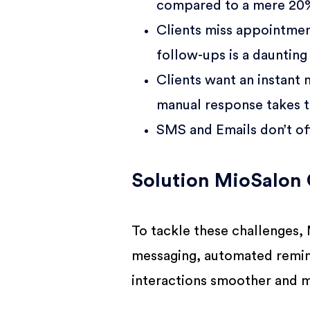
compared to a mere 20%
Clients miss appointmen
follow-ups is a daunting 
Clients want an instant
manual response takes t
SMS and Emails don’t off
Solution MioSalon 
To tackle these challenges,
messaging, automated remin
interactions smoother and m