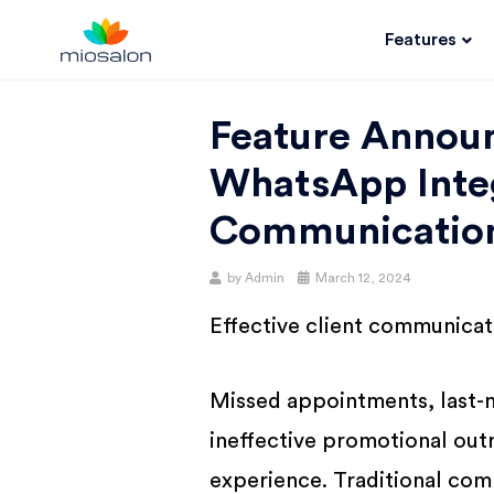
Features
MIOSALON
Feature Annou
BLOG |
WhatsApp Integ
GET
Communicatio
by
Admin
March 12, 2024
BETTER AT
Effective client communicati
YOUR
Missed appointments, last-
SALON
ineffective promotional outr
experience. Traditional com