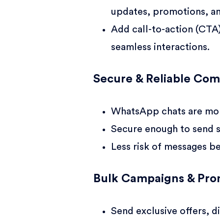
updates, promotions, a
Add call-to-action (CTA
seamless interactions.
Secure & Reliable Co
WhatsApp chats are mor
Secure enough to send s
Less risk of messages b
Bulk Campaigns & Pro
Send exclusive offers, d