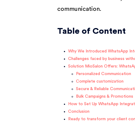
communication.
Table of Content
Why We Introduced WhatsApp Int
Challenges faced by business wit
Solution MioSalon Offers: WhatsA
Personalized Communication
Complete customization
Secure & Reliable Communicat
Bulk Campaigns & Promotions
How to Set Up WhatsApp Integrat
Conclusion
Ready to transform your client c