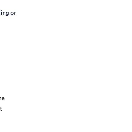
ing or
,
me
t