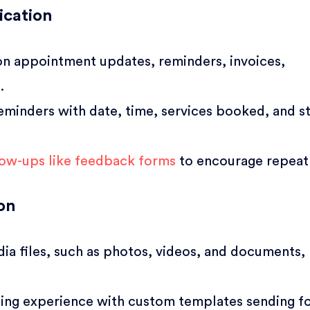
cation
n appointment updates, reminders, invoices,
.
eminders with date, time, services booked, and st
llow-ups like feedback forms
to encourage repeat 
on
dia files, such as photos, videos, and documents,
ing experience with custom templates sending f