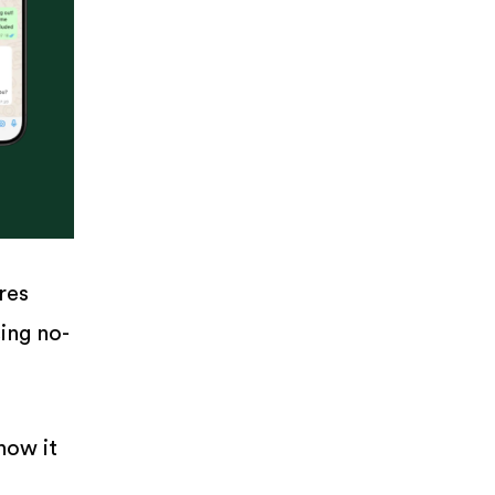
res
ing no-
how it