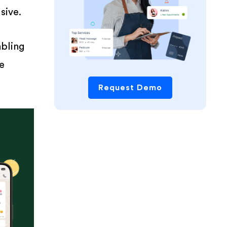
sive.
bling
ce
Request Demo