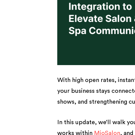
With high open rates, insta
your business stays connect
shows, and strengthening cu
In this update, we’ll walk y
works within
MioSalon
, and