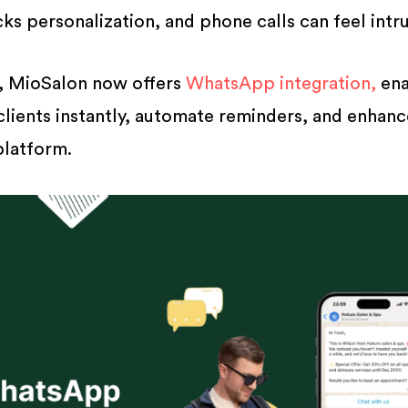
s personalization, and phone calls can feel intru
s, MioSalon now offers
WhatsApp integration,
ena
clients instantly, automate reminders, and enhan
latform.