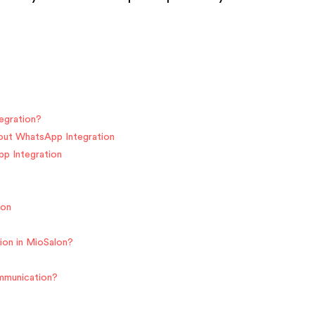
egration?
hout WhatsApp Integration
pp Integration
ion
ion in MioSalon?
ommunication?