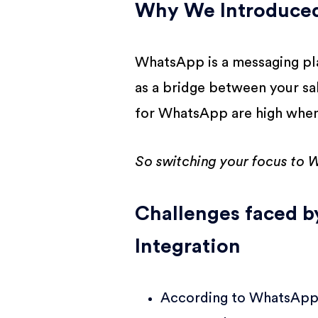
Why We Introduced
WhatsApp is a messaging pla
as a bridge between your sa
for WhatsApp are high whe
So switching your focus to W
Challenges faced 
Integration
According to WhatsApp 