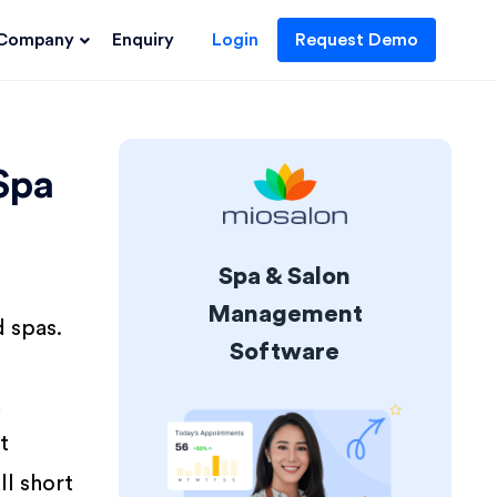
Company
Enquiry
Login
Request Demo
Spa
Spa & Salon
Management
d spas.
Software
d
t
ll short