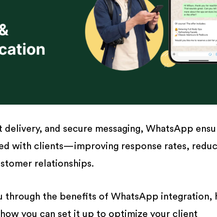
nt delivery, and secure messaging, WhatsApp ensu
ed with clients—improving response rates, reduc
stomer relationships.
ou through the benefits of WhatsApp integration, 
 how you can set it up to optimize your client