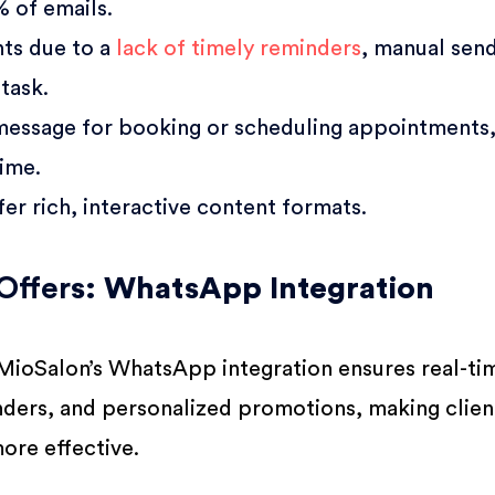
 of emails.
ts due to a
lack of timely reminders
, manual send
task.
 message for booking or scheduling appointments
ime.
er rich, interactive content formats.
Offer
s: WhatsApp Integration
 MioSalon’s WhatsApp integration ensures real-ti
ders, and personalized promotions, making clien
ore effective.