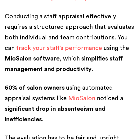
Conducting a staff appraisal effectively
requires a structured approach that evaluates
both individual and team contributions. You
can
track your staff’s performance
using the
MioSalon software
, which
simplifies staff
management and productivity
.
60% of salon owners
using automated
appraisal systems like
MioSalon
noticed a
significant drop in absenteeism and
inefficiencies
.
The evaluation has to be fair and upright.