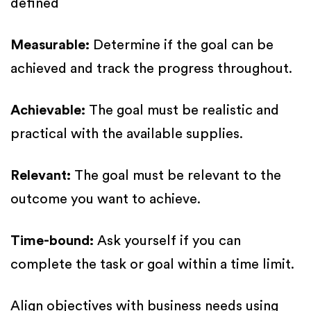
defined
Measurable:
Determine if the goal can be
achieved and track the progress throughout.
Achievable:
The goal must be realistic and
practical with the available supplies.
Relevant:
The goal must be relevant to the
outcome you want to achieve.
Time-bound:
Ask yourself if you can
complete the task or goal within a time limit.
Align objectives with business needs using