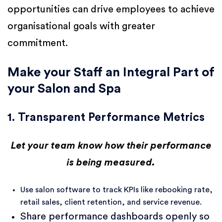
opportunities can drive employees to achieve
organisational goals with greater
commitment.
Make your Staff an Integral Part of
your Salon and Spa
1. Transparent Performance Metrics
Let your team know how their performance
is being measured.
Use salon software to track KPIs like rebooking rate,
retail sales, client retention, and service revenue.
Share performance dashboards openly so