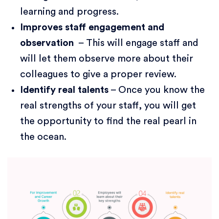
learning and progress.
Improves staff engagement and
observation
– This will engage staff and
will let them observe more about their
colleagues to give a proper review.
Identify real talents
– Once you know the
real strengths of your staff, you will get
the opportunity to find the real pearl in
the ocean.