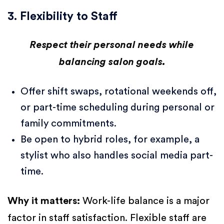
3. Flexibility to Staff
Respect their personal needs while
balancing salon goals.
Offer shift swaps, rotational weekends off,
or part-time scheduling during personal or
family commitments.
Be open to hybrid roles, for example, a
stylist who also handles social media part-
time.
Why it matters:
Work-life balance is a major
factor in staff satisfaction. Flexible staff are