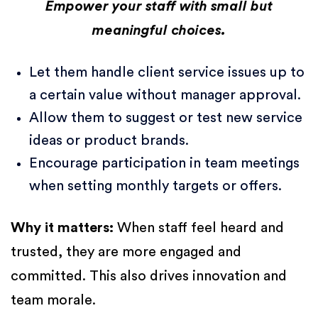
Empower your staff with small but
meaningful choices.
Let them handle client service issues up to
a certain value without manager approval.
Allow them to suggest or test new service
ideas or product brands.
Encourage participation in team meetings
when setting monthly targets or offers.
Why it matters:
When staff feel heard and
trusted, they are more engaged and
committed. This also drives innovation and
team morale.