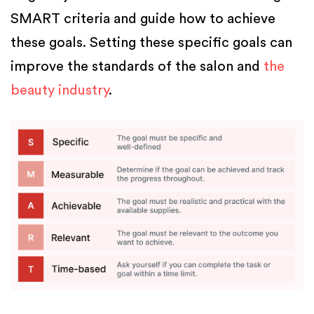
SMART criteria and guide how to achieve
these goals. Setting these specific goals can
improve the standards of the salon and
the
beauty industry
.