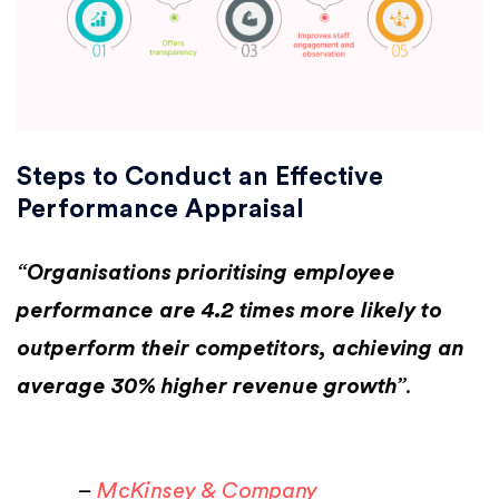
Steps to Conduct an Effective
Performance Appraisal
“
Organisations prioritising employee
performance are 4.2 times more likely to
outperform their competitors, achieving an
average 30% higher revenue growth”
. ​
–
McKinsey & Company