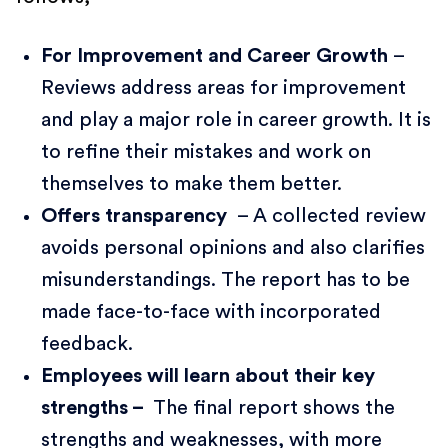
For Improvement and Career Growth
–
Reviews address areas for improvement
and play a major role in career growth. It is
to refine their mistakes and work on
themselves to make them better.
Offers transparency
– A collected review
avoids personal opinions and also clarifies
misunderstandings. The report has to be
made face-to-face with incorporated
feedback.
Employees will learn about their key
strengths –
The final report shows the
strengths and weaknesses, with more