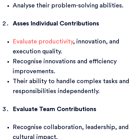
Analyse their problem-solving abilities.
Asses Individual Contributions
Evaluate productivity
, innovation, and
execution quality.
Recognise innovations and efficiency
improvements.
Their ability to handle complex tasks and
responsibilities independently.
Evaluate Team Contributions
Recognise collaboration, leadership, and
cultural impact.