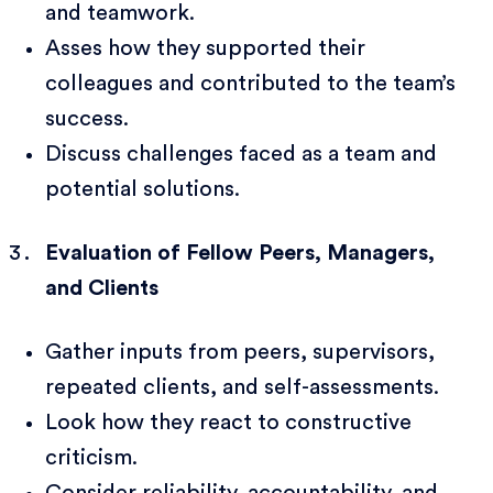
and teamwork.
Asses how they supported their
colleagues and contributed to the team’s
success.
Discuss challenges faced as a team and
potential solutions.
Evaluation of Fellow Peers, Managers,
and Clients
Gather inputs from peers, supervisors,
repeated clients, and self-assessments.
Look how they react to constructive
criticism.
Consider reliability, accountability, and