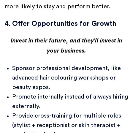
more likely to stay and perform better.
4. Offer Opportunities for Growth
Invest in their future, and they’ll invest in
your business.
Sponsor professional development, like
advanced hair colouring workshops or
beauty expos.
Promote internally instead of always hiring
externally.
Provide cross-training for multiple roles
(stylist + receptionist or skin therapist +