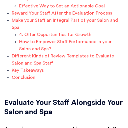
Effective Way to Set an Actionable Goal
Reward Your Staff After the Evaluation Process
Make your Staff an Integral Part of your Salon and
Spa
4. Offer Opportunities for Growth
How to Empower Staff Performance in your
Salon and Spa?
Different Kinds of Review Templates to Evaluate
Salon and Spa Staff
Key Takeaways
Conclusion
Evaluate Your Staff Alongside Your
Salon and Spa