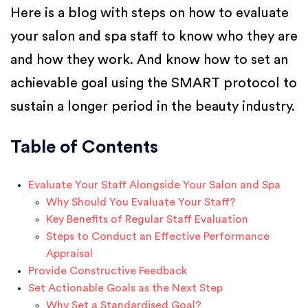
Here is a blog with steps on how to evaluate
your salon and spa staff to know who they are
and how they work. And know how to set an
achievable goal using the SMART protocol to
sustain a longer period in the beauty industry.
Table of Contents
Evaluate Your Staff Alongside Your Salon and Spa
Why Should You Evaluate Your Staff?
Key Benefits of Regular Staff Evaluation
Steps to Conduct an Effective Performance
Appraisal
Provide Constructive Feedback
Set Actionable Goals as the Next Step
Why Set a Standardised Goal?