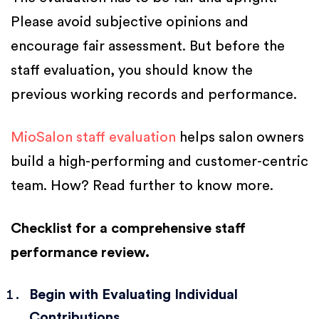
Please avoid subjective opinions and
encourage fair assessment. But before the
staff evaluation, you should know the
previous working records and performance.
MioSalon staff evaluation
helps salon owners
build a high-performing and customer-centric
team. How? Read further to know more.
Checklist for a comprehensive staff
performance review.
Begin with Evaluating Individual
Contributions