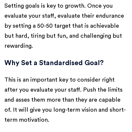
Setting goals is key to growth. Once you
evaluate your staff, evaluate their endurance
by setting a 50-50 target that is achievable
but hard, tiring but fun, and challenging but
rewarding.
Why Set a Standardised Goal?
This is an important key to consider right
after you evaluate your staff. Push the limits
and asses them more than they are capable
of. It will give you long-term vision and short-
term motivation.