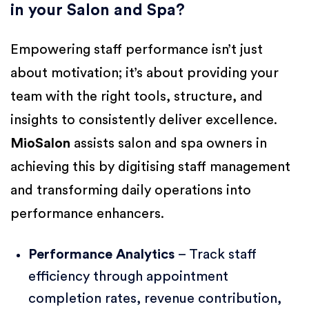
in your Salon and Spa?
Empowering staff performance isn’t just
about motivation; it’s about providing your
team with the right tools, structure, and
insights to consistently deliver excellence.
MioSalon
assists salon and spa owners in
achieving this by digitising staff management
and transforming daily operations into
performance enhancers.
Performance Analytics
– Track staff
efficiency through appointment
completion rates, revenue contribution,