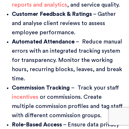
reports and analytics
, and service quality.
Customer Feedback & Ratings
– Gather
and analyse client reviews to assess
employee performance.
Automated Attendance
– Reduce manual
errors with an integrated tracking system
for transparency. Monitor the working
hours, recurring blocks, leaves, and break
time.
Commission Tracking
– Track your staff
incentives
or commissions. Create
multiple commission profiles and tag staff
with different commission groups.
Role-Based Access
– Ensure data privacy