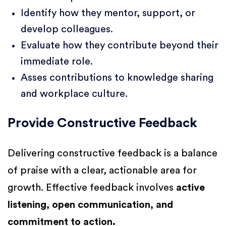
Identify how they mentor, support, or
develop colleagues.
Evaluate how they contribute beyond their
immediate role.
Asses contributions to knowledge sharing
and workplace culture.
Provide Constructive Feedback
Delivering constructive feedback is a balance
of praise with a clear, actionable area for
growth. Effective feedback involves
active
listening, open communication, and
commitment to action.