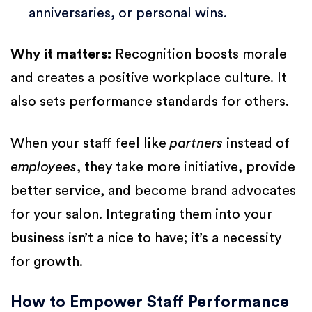
anniversaries, or personal wins.
Why it matters:
Recognition boosts morale
and creates a positive workplace culture. It
also sets performance standards for others.
When your staff feel like
partners
instead of
employees
, they take more initiative, provide
better service, and become brand advocates
for your salon. Integrating them into your
business isn’t a nice to have; it’s a necessity
for growth.
How to Empower Staff Performance