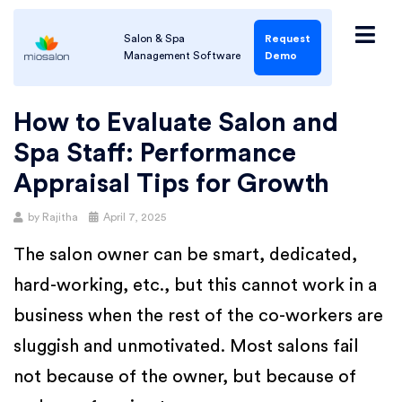
Salon & Spa
Request
Management Software
Demo
How to Evaluate Salon and
Spa Staff: Performance
Appraisal Tips for Growth
by
Rajitha
April 7, 2025
The salon owner can be smart, dedicated,
hard-working, etc., but this cannot work in a
business when the rest of the co-workers are
sluggish and unmotivated. Most salons fail
not because of the owner, but because of