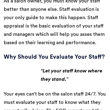
As a salon owner, you must know your staff
better than anyone else. Staff evaluation is
your only guide to make this happen. Staff
appraisal is the basic evaluation of your staff
and managers which will help you asses them
based on their learning and performance.
Why Should You Evaluate Your Staff?
“Let your staff know where
they stand.”
Your eyes can’t be on the salon staff 24/7. You
must evaluate your staff to know what they