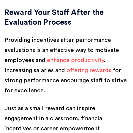
Reward Your Staff After the
Evaluation Process
Providing incentives after performance
evaluations is an effective way to motivate
employees and
enhance productivity
.
Increasing salaries and
offering rewards
for
strong performance encourage staff to strive
for excellence.
Just as a small reward can inspire
engagement in a classroom, financial
incentives or career empowerment