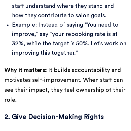
staff understand where they stand and
how they contribute to salon goals.
Example: Instead of saying “You need to
improve,” say “your rebooking rate is at
32%, while the target is 50%. Let’s work on
improving this together.”
Why it matters:
It builds accountability and
motivates self-improvement. When staff can
see their impact, they feel ownership of their
role.
2. Give Decision-Making Rights