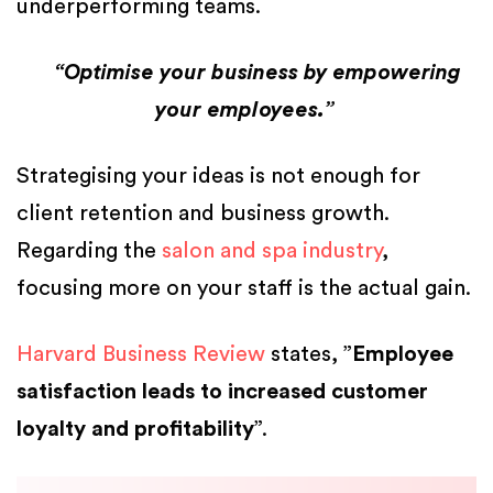
underperforming teams.
“Optimise your business by empowering
your employees.”
Strategising your ideas is not enough for
client retention and business growth.
Regarding the
salon and spa industry
,
focusing more on your staff is the actual gain.
Harvard Business Review
states, ”
Employee
satisfaction leads to increased customer
loyalty and profitability
”.