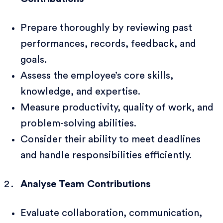
Prepare thoroughly by reviewing past
performances, records, feedback, and
goals.
Assess the employee’s core skills,
knowledge, and expertise.
Measure productivity, quality of work, and
problem-solving abilities.
Consider their ability to meet deadlines
and handle responsibilities efficiently.
Analyse Team Contributions
Evaluate collaboration, communication,