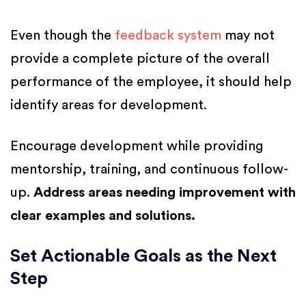
Even though the
feedback system
may not
provide a complete picture of the overall
performance of the employee, it should help
identify areas for development.
Encourage development while providing
mentorship, training, and continuous follow-
up.
Address areas needing improvement with
clear examples and solutions.
Set Actionable Goals as the Next
Step