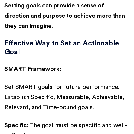
Setting goals can provide a sense of
direction and purpose to achieve more than
they can imagine
.
Effective Way to Set an Actionable
Goal
SMART Framework:
Set SMART goals for future performance.
Establish Specific, Measurable, Achievable,
Relevant, and Time-bound goals.
Specific:
The goal must be specific and well-