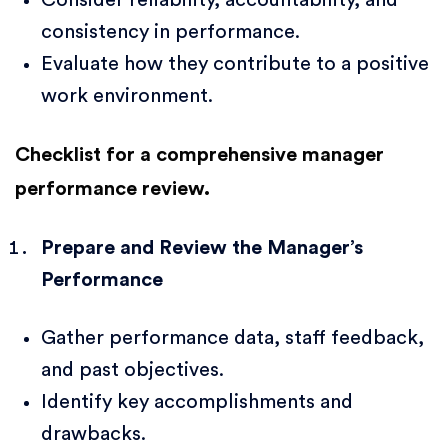
consistency in performance.
Evaluate how they contribute to a positive
work environment.
Checklist for a comprehensive manager
performance review.
Prepare and Review the Manager’s
Performance
Gather performance data, staff feedback,
and past objectives.
Identify key accomplishments and
drawbacks.