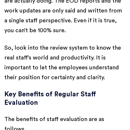
are actually doing. The EOD reports and the
work updates are only said and written from
a single staff perspective. Even if it is true,
you can’t be 100% sure.
So, look into the review system to know the
real staff’s world and productivity. It is
important to let the employees understand
their position for certainty and clarity.
Key Benefits of Regular Staff
Evaluation
The benefits of staff evaluation are as
follows,