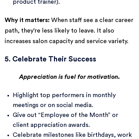
product trainer).
Why it matters:
When staff see a clear career
path, they’re less likely to leave. It also
increases salon capacity and service variety.
5. Celebrate Their Success
Appreciation is fuel for motivation.
Highlight top performers in monthly
meetings or on social media.
Give out “Employee of the Month” or
client appreciation awards.
Celebrate milestones like birthdays, work