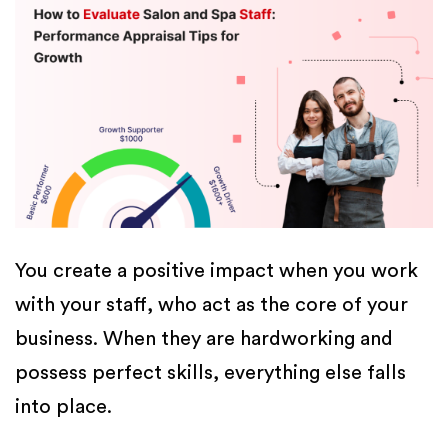
You create a positive impact when you work
with your staff, who act as the core of your
business. When they are hardworking and
possess perfect skills, everything else falls
into place.