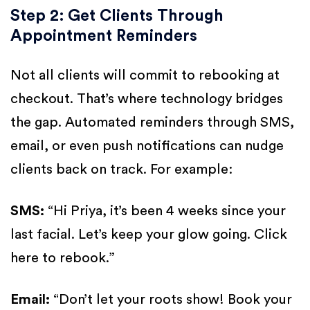
Step 2: Get Clients Through
Appointment Reminders
Not all clients will commit to rebooking at
checkout. That’s where technology bridges
the gap. Automated reminders through SMS,
email, or even push notifications can nudge
clients back on track. For example:
SMS:
“Hi Priya, it’s been 4 weeks since your
last facial. Let’s keep your glow going. Click
here to rebook.”
Email:
“Don’t let your roots show! Book your