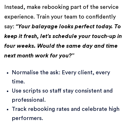
Instead, make rebooking part of the service
experience. Train your team to confidently
say:
“Your balayage looks perfect today. To
keep it fresh, let’s schedule your touch-up in
four weeks. Would the same day and time
next month work for you?”
Normalise the ask: Every client, every
time.
Use scripts so staff stay consistent and
professional.
Track rebooking rates and celebrate high
performers.