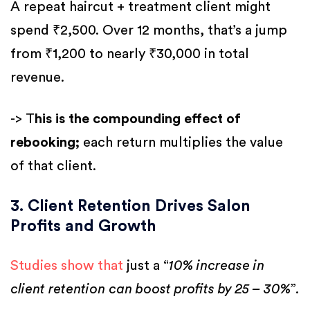
A repeat haircut + treatment client might
spend ₹2,500. Over 12 months, that’s a jump
from ₹1,200 to nearly ₹30,000 in total
revenue.
-> T
his is the compounding effect of
rebooking;
each return multiplies the value
of that client.
3. Client Retention Drives Salon
Profits and Growth
Studies show that
just a “
10% increase in
client retention can boost profits by 25 – 30%
”.