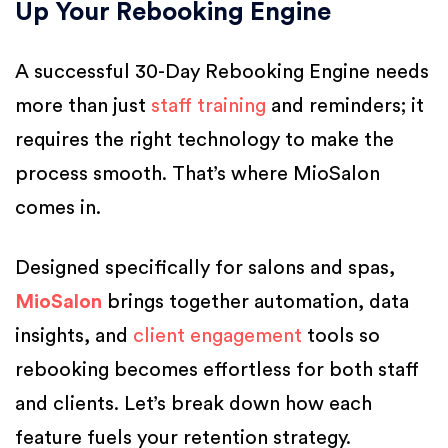
Up Your Rebooking Engine
A successful 30-Day Rebooking Engine needs
more than just
staff training
and reminders; it
requires the right technology to make the
process smooth. That’s where MioSalon
comes in.
Designed specifically for salons and spas,
MioSalon
brings together automation, data
insights, and
client engagement
tools so
rebooking becomes effortless for both staff
and clients. Let’s break down how each
feature fuels your retention strategy.