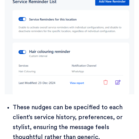
These nudges can be specified to each
client’s service history, preferences, or
stylist, ensuring the message feels
thoughtful rather than generic.