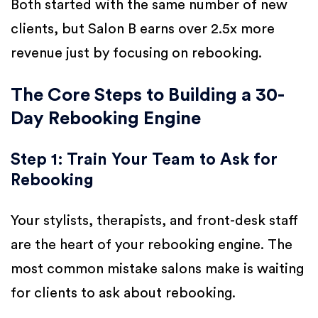
Both started with the same number of new
clients, but Salon B earns over 2.5x more
revenue just by focusing on rebooking.
The Core Steps to Building a 30-
Day Rebooking Engine
Step 1: Train Your Team to Ask for
Rebooking
Your stylists, therapists, and front-desk staff
are the heart of your rebooking engine. The
most common mistake salons make is waiting
for clients to ask about rebooking.