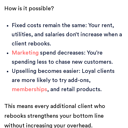
How is it possible?
Fixed costs remain the same: Your rent,
utilities, and salaries don’t increase when a
client rebooks.
Marketing
spend decreases: You’re
spending less to chase new customers.
Upselling becomes easier: Loyal clients
are more likely to try add-ons,
memberships
, and retail products.
This means every additional client who
rebooks strengthens your bottom line
without increasing your overhead.