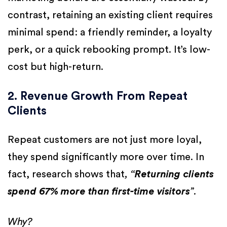
contrast, retaining an existing client requires
minimal spend: a friendly reminder, a loyalty
perk, or a quick rebooking prompt. It’s low-
cost but high-return.
2. Revenue Growth From Repeat
Clients
Repeat customers are not just more loyal,
they spend significantly more over time. In
fact, research shows that
, “
Returning clients
spend 67% more than first-time visitors
”.
Why?