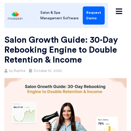
Salon & Spa
Request
Management Software
Demo
Salon Growth Guide: 30-Day
Rebooking Engine to Double
Retention & Income
by
Rajitha
October 10, 2025