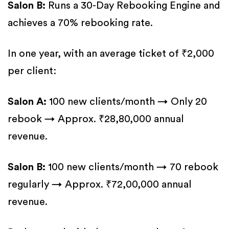
Salon B:
Runs a 30-Day Rebooking Engine and
achieves a 70% rebooking rate.
In one year, with an average ticket of ₹2,000
per client:
Salon A:
100 new clients/month → Only 20
rebook → Approx. ₹28,80,000 annual
revenue.
Salon B:
100 new clients/month → 70 rebook
regularly → Approx. ₹72,00,000 annual
revenue.