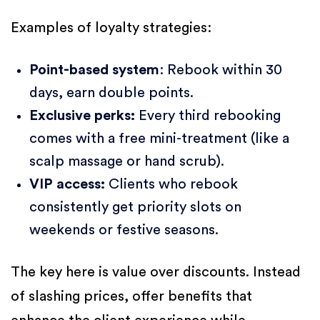
Examples of loyalty strategies:
Point-based system
: Rebook within 30
days, earn double points.
Exclusive perks:
Every third rebooking
comes with a free mini-treatment (like a
scalp massage or hand scrub).
VIP access:
Clients who rebook
consistently get priority slots on
weekends or festive seasons.
The key here is value over discounts. Instead
of slashing prices, offer benefits that