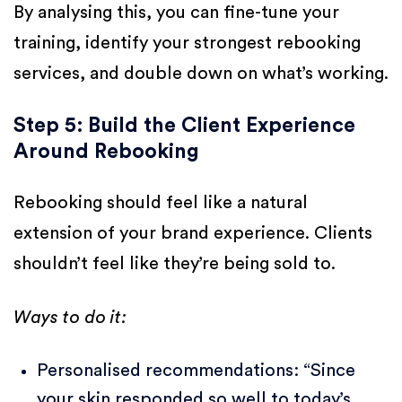
By analysing this, you can fine-tune your
training, identify your strongest rebooking
services, and double down on what’s working.
Step 5: Build the Client Experience
Around Rebooking
Rebooking should feel like a natural
extension of your brand experience. Clients
shouldn’t feel like they’re being sold to.
Ways to do it:
Personalised recommendations: “Since
your skin responded so well to today’s