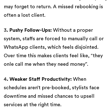
may forget to return. A missed rebooking is
often a lost client.
3
. Pushy Follow-Ups:
Without a proper
system, staffs are forced to manually call or
WhatsApp clients, which feels disjointed.
Over time this makes clients feel like, “they
onle call me when they need money”.
4
. Weaker Staff Productivity:
When
schedules aren’t pre-booked, stylists face
downtime and missed chances to upsell
services at the right time.