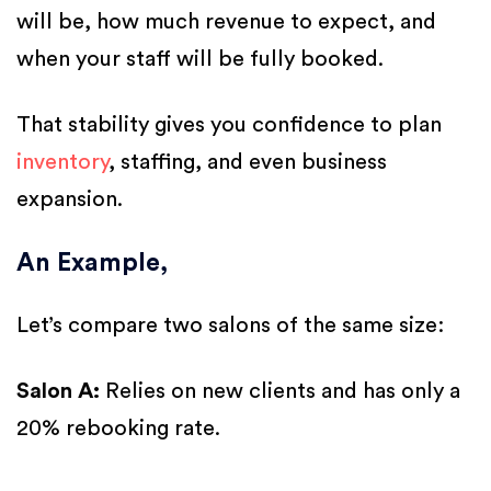
will be, how much revenue to expect, and
when your staff will be fully booked.
That stability gives you confidence to plan
inventory
, staffing, and even business
expansion.
An Example,
Let’s compare two salons of the same size:
Salon A:
Relies on new clients and has only a
20% rebooking rate.