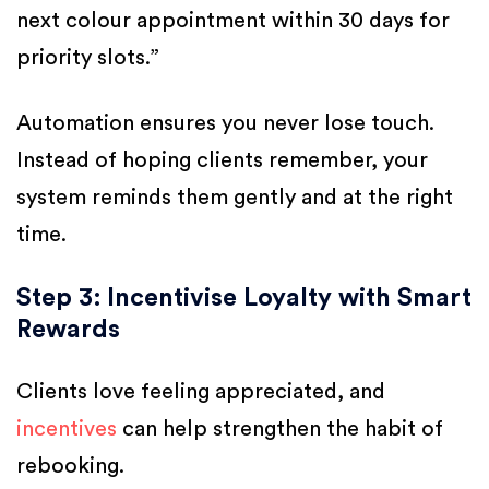
next colour appointment within 30 days for
priority slots.”
Automation ensures you never lose touch.
Instead of hoping clients remember, your
system reminds them gently and at the right
time.
Step 3: Incentivise Loyalty with Smart
Rewards
Clients love feeling appreciated, and
incentives
can help strengthen the habit of
rebooking.