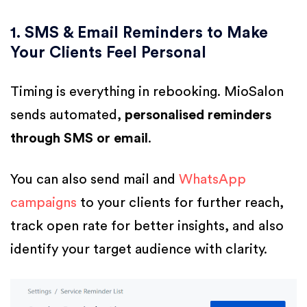
1. SMS & Email Reminders to Make
Your Clients Feel Personal
Timing is everything in rebooking. MioSalon
sends automated,
personalised reminders
through SMS or email
.
You can also send mail and
WhatsApp
campaigns
to your clients for further reach,
track open rate for better insights, and also
identify your target audience with clarity.