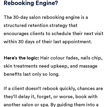
Rebooking Engine?
The 30-day salon rebooking engine is a
structured retention strategy that
encourages clients to schedule their next visit
within 30 days of their last appointment.
Here’s the logic:
Hair colour fades, nails chip,
skin treatments need upkeep, and massage
benefits last only so long.
If a client doesn’t rebook quickly, chances are
they’ll delay it, forget, or worse, book with
another salon or spa. By guiding them into a