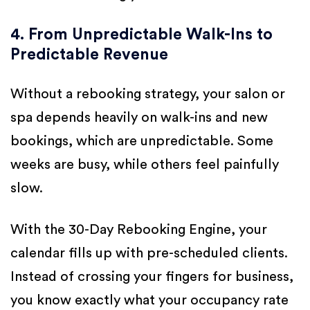
4. From Unpredictable Walk-Ins to
Predictable Revenue
Without a rebooking strategy, your salon or
spa depends heavily on walk-ins and new
bookings, which are unpredictable. Some
weeks are busy, while others feel painfully
slow.
With the 30-Day Rebooking Engine, your
calendar fills up with pre-scheduled clients.
Instead of crossing your fingers for business,
you know exactly what your occupancy rate