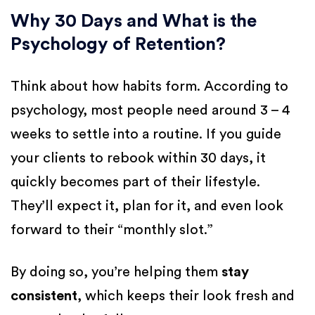
Why 30 Days and What is the
Psychology of Retention?
Think about how habits form. According to
psychology, most people need around 3 – 4
weeks to settle into a routine. If you guide
your clients to rebook within 30 days, it
quickly becomes part of their lifestyle.
They’ll expect it, plan for it, and even look
forward to their “monthly slot.”
By doing so, you’re helping them
stay
consistent
, which keeps their look fresh and