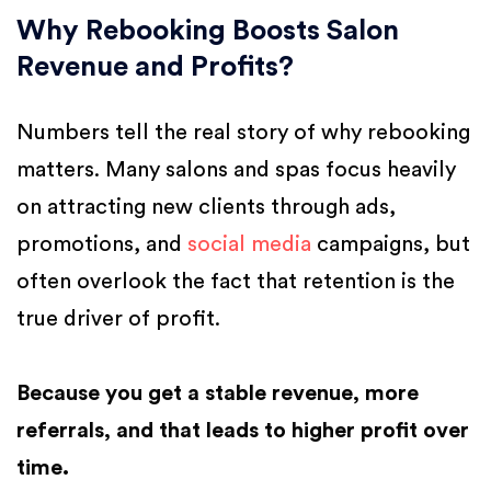
Why Rebooking Boosts Salon
Revenue and Profits?
Numbers tell the real story of why rebooking
matters. Many salons and spas focus heavily
on attracting new clients through ads,
promotions, and
social media
campaigns, but
often overlook the fact that retention is the
true driver of profit.
Because you get a stable revenue, more
referrals, and that leads to higher profit over
time.