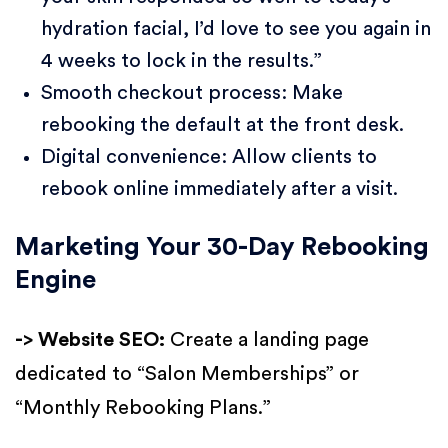
hydration facial, I’d love to see you again in
4 weeks to lock in the results.”
Smooth checkout process: Make
rebooking the default at the front desk.
Digital convenience: Allow clients to
rebook online immediately after a visit.
Marketing Your 30-Day Rebooking
Engine
-> Website SEO:
Create a landing page
dedicated to “Salon Memberships” or
“Monthly Rebooking Plans.”