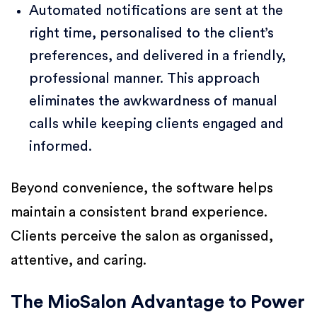
Automated notifications are sent at the
right time, personalised to the client’s
preferences, and delivered in a friendly,
professional manner. This approach
eliminates the awkwardness of manual
calls while keeping clients engaged and
informed.
Beyond convenience, the software helps
maintain a consistent brand experience.
Clients perceive the salon as organissed,
attentive, and caring.
The MioSalon Advantage to Power