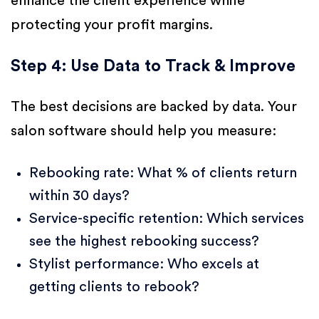
enhance the client experience while
protecting your profit margins.
Step 4: Use Data to Track & Improve
The best decisions are backed by data. Your
salon software should help you measure:
Rebooking rate: What % of clients return
within 30 days?
Service-specific retention: Which services
see the highest rebooking success?
Stylist performance: Who excels at
getting clients to rebook?