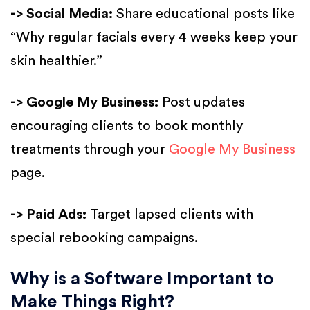
-> Social Media:
Share educational posts like
“Why regular facials every 4 weeks keep your
skin healthier.”
-> Google My Business:
Post updates
encouraging clients to book monthly
treatments through your
Google My Business
page.
-> Paid Ads:
Target lapsed clients with
special rebooking campaigns.
Why is a Software Important to
Make Things Right?