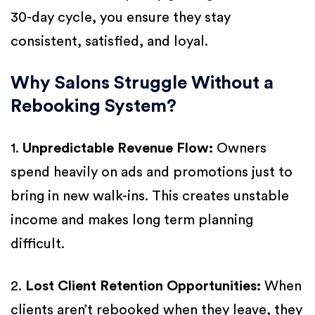
30-day cycle, you ensure they stay
consistent, satisfied, and loyal.
Why Salons Struggle Without a
Rebooking System?
1.
Unpredictable Revenue Flow:
Owners
spend heavily on ads and promotions just to
bring in new walk-ins. This creates unstable
income and makes long term planning
difficult.
2.
Lost Client Retention Opportunities:
When
clients aren’t rebooked when they leave, they