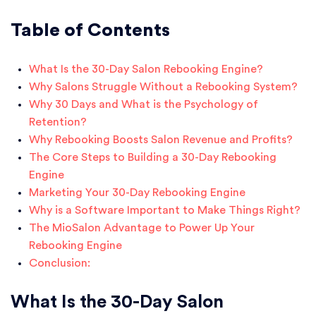
Table of Contents
What Is the 30-Day Salon Rebooking Engine?
Why Salons Struggle Without a Rebooking System?
Why 30 Days and What is the Psychology of
Retention?
Why Rebooking Boosts Salon Revenue and Profits?
The Core Steps to Building a 30-Day Rebooking
Engine
Marketing Your 30-Day Rebooking Engine
Why is a Software Important to Make Things Right?
The MioSalon Advantage to Power Up Your
Rebooking Engine
Conclusion:
What Is the 30-Day Salon