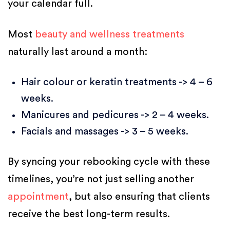
your calendar full.
Most
beauty and wellness treatments
naturally last around a month:
Hair colour or keratin treatments -> 4 – 6
weeks.
Manicures and pedicures -> 2 – 4 weeks.
Facials and massages -> 3 – 5 weeks.
By syncing your rebooking cycle with these
timelines, you’re not just selling another
appointment
, but also ensuring that clients
receive the best long-term results.