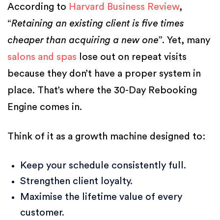
According to
Harvard Business Review
,
“
Retaining an existing client is five times
cheaper than acquiring a new one
”. Yet, many
salons and spas
lose out on repeat visits
because they don’t have a proper system in
place. That’s where the 30-Day Rebooking
Engine comes in.
Think of it as a growth machine designed to:
Keep your schedule consistently full.
Strengthen client loyalty.
Maximise the lifetime value of every
customer.