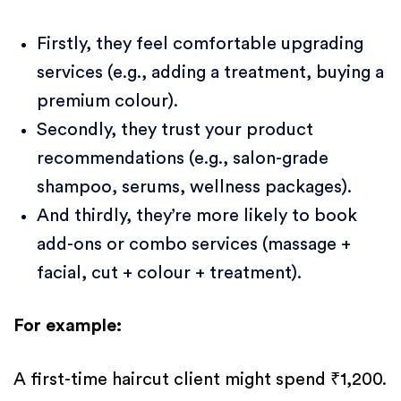
Firstly, they feel comfortable upgrading
services (e.g., adding a treatment, buying a
premium colour).
Secondly, they trust your product
recommendations (e.g., salon-grade
shampoo, serums, wellness packages).
And thirdly, they’re more likely to book
add-ons or combo services (massage +
facial, cut + colour + treatment).
For example:
A first-time haircut client might spend ₹1,200.