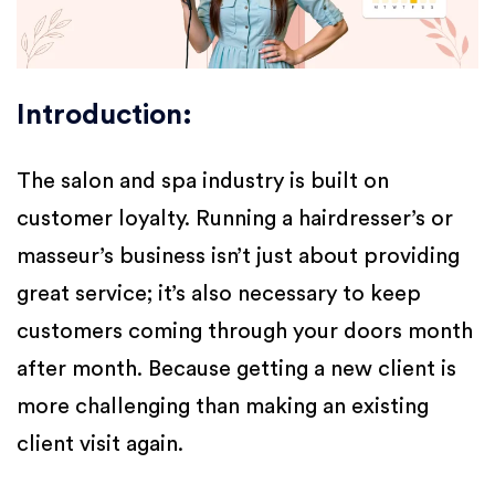
Introduction:
The salon and spa industry is built on
customer loyalty. Running a hairdresser’s or
masseur’s business isn’t just about providing
great service; it’s also necessary to keep
customers coming through your doors month
after month. Because getting a new client is
more challenging than making an existing
client visit again.