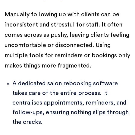
Manually following up with clients can be
inconsistent and stressful for staff. It often
comes across as pushy, leaving clients feeling
uncomfortable or disconnected. Using
multiple tools for reminders or bookings only
makes things more fragmented.
A dedicated salon rebooking software
takes care of the entire process. It
centralises appointments, reminders, and
follow-ups, ensuring nothing slips through
the cracks.