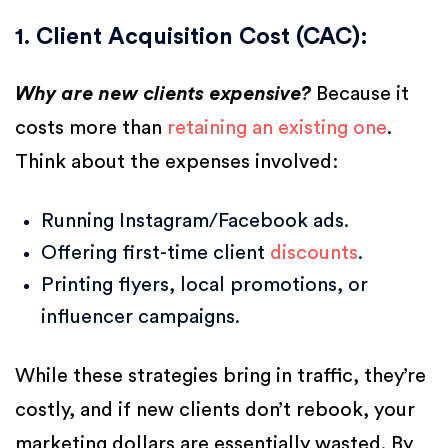
1. Client Acquisition Cost (CAC):
Why are new clients expensive?
Because it
costs more than
retaining an existing one
.
Think about the expenses involved:
Running Instagram/Facebook ads.
Offering first-time client
discounts
.
Printing flyers, local promotions, or
influencer campaigns.
While these strategies bring in traffic, they’re
costly, and if new clients don’t rebook, your
marketing dollars are essentially wasted. By