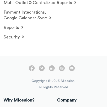
Multi-Outlet & Centralized Reports
Payment Integrations,
Google Calendar Sync
Reports
Security
Copyright ©
2026
Miosalon,
All Rights Reserved.
Why Miosalon?
Company