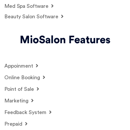
Med Spa Software
Beauty Salon Software
MioSalon Features
Appoinment
Online Booking
Point of Sale
Marketing
Feedback System
Prepaid