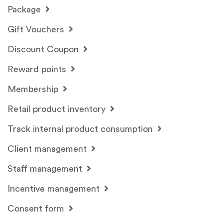
Package
Gift Vouchers
Discount Coupon
Reward points
Membership
Retail product inventory
Track internal product consumption
Client management
Staff management
Incentive management
Consent form