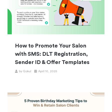
How to Promote Your Salon
with SMS: DLT Registration,
Sender ID & Offer Templates
by
Gokul
April 10, 2025