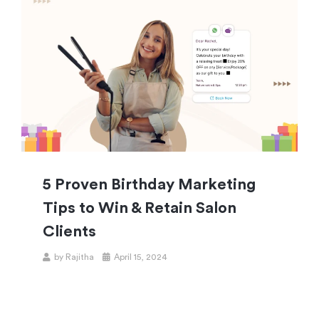
5 Proven Birthday Marketing
Tips to Win & Retain Salon
Clients
by
Rajitha
April 15, 2024