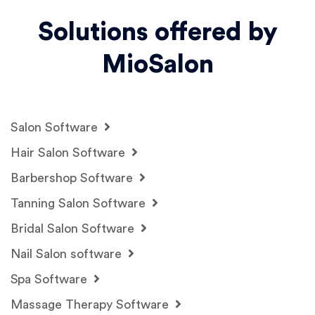
Solutions offered by
MioSalon
Salon Software
Hair Salon Software
Barbershop Software
Tanning Salon Software
Bridal Salon Software
Nail Salon software
Spa Software
Massage Therapy Software