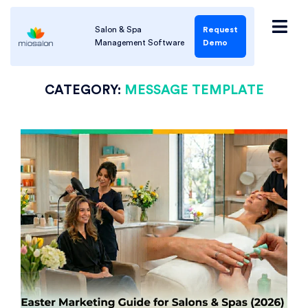
Salon & Spa
Request
Management Software
Demo
CATEGORY:
MESSAGE TEMPLATE