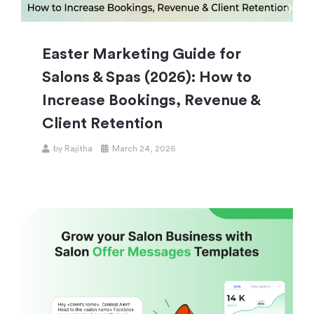
Easter Marketing Guide for
Salons & Spas (2026): How to
Increase Bookings, Revenue &
Client Retention
by
Rajitha
March 24, 2026