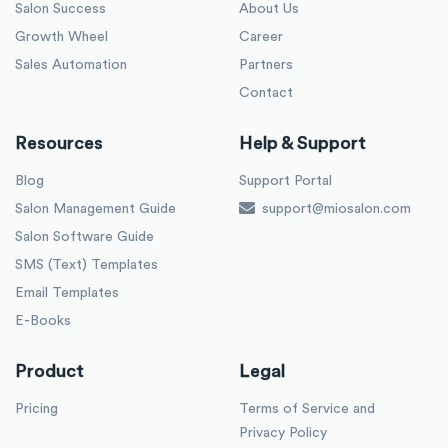
Salon Success
About Us
Growth Wheel
Career
Sales Automation
Partners
Contact
Resources
Help & Support
Blog
Support Portal
Salon Management Guide
support@miosalon.com
Salon Software Guide
SMS (Text) Templates
Email Templates
E-Books
Product
Legal
Pricing
Terms of Service and
Privacy Policy