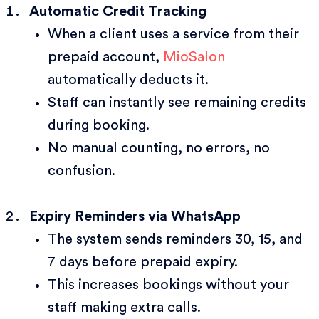
Automatic Credit Tracking
When a client uses a service from their
prepaid account,
MioSalon
automatically deducts it.
Staff can instantly see remaining credits
during booking.
No manual counting, no errors, no
confusion.
Expiry Reminders via WhatsApp
The system sends reminders 30, 15, and
7 days before prepaid expiry.
This increases bookings without your
staff making extra calls.