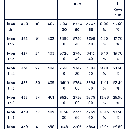
nue
l
Reve
nue
Mon
420
18
402
504
2733
3237
0.00
15.60
th 1
00
60
60
%
%
Mon
424
21
403
5880
2740
3328
2.80
17.70
th 2
0
40
40
%
%
Mon
427
24
403
6720
2740
3412
5.40
19.70
th 3
0
40
40
%
%
Mon
431
27
404
7560
2747
3503
8.20
21.60
th 4
0
20
20
%
%
Mon
435
30
405
8400
2754
3594
11.01
23.40
th 5
0
00
00
%
%
Mon
435
34
401
9520
2726
3678
13.63
25.90
th 6
0
80
80
%
%
Mon
439
37
402
1036
2733
3769
16.43
27.50
th 7
00
60
60
%
%
Mon
439
41
398
1148
2706
3854
19.05
29.80