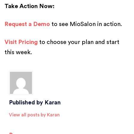
Take Action Now:
Request a Demo
to see MioSalon in action.
Visit Pricing
to choose your plan and start
this week.
Posted in
Salon Software
Published by
Karan
View all posts by Karan