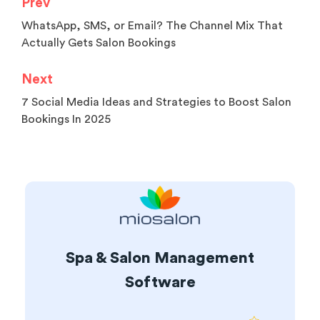
Prev
WhatsApp, SMS, or Email? The Channel Mix That
Actually Gets Salon Bookings
Next
7 Social Media Ideas and Strategies to Boost Salon
Bookings In 2025
Spa & Salon Management
Software