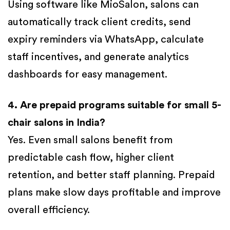
Using software like MioSalon, salons can
automatically track client credits, send
expiry reminders via WhatsApp, calculate
staff incentives, and generate analytics
dashboards for easy management.
4. Are prepaid programs suitable for small 5-
chair salons in India?
Yes. Even small salons benefit from
predictable cash flow, higher client
retention, and better staff planning. Prepaid
plans make slow days profitable and improve
overall efficiency.