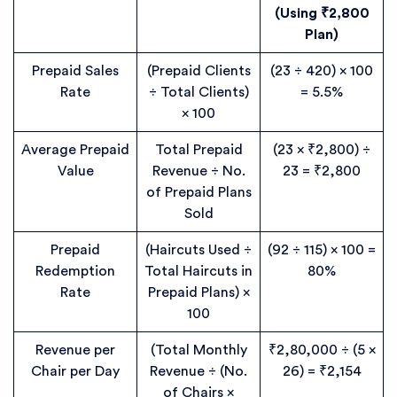
(Using ₹2,800
Plan)
Prepaid Sales
(Prepaid Clients
(23 ÷ 420) × 100
Rate
÷ Total Clients)
= 5.5%
× 100
Average Prepaid
Total Prepaid
(23 × ₹2,800) ÷
Value
Revenue ÷ No.
23 = ₹2,800
of Prepaid Plans
Sold
Prepaid
(Haircuts Used ÷
(92 ÷ 115) × 100 =
Redemption
Total Haircuts in
80%
Rate
Prepaid Plans) ×
100
Revenue per
(Total Monthly
₹2,80,000 ÷ (5 ×
Chair per Day
Revenue ÷ (No.
26) = ₹2,154
of Chairs ×