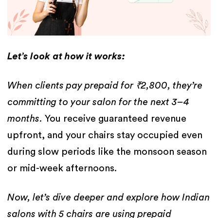
Let’s look at how it works:
When clients pay prepaid for ₹2,800, they’re
committing to your salon for the next 3–4
months.
You receive guaranteed revenue
upfront, and your chairs stay occupied even
during slow periods like the monsoon season
or mid-week afternoons.
Now, let’s dive deeper and explore how Indian
salons with 5 chairs are using prepaid