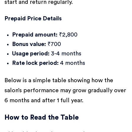
start and return regularly.
Prepaid Price Details
Prepaid amount:
₹2,800
Bonus value:
₹700
Usage period:
3-4 months
Rate lock period:
4 months
Below is a simple table showing how the
salon’s performance may grow gradually over
6 months and after 1 full year.
How to Read the Table