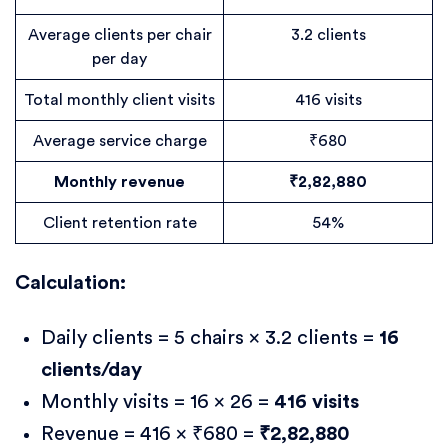
Average clients per chair
3.2 clients
per day
Total monthly client visits
416 visits
Average service charge
₹680
Monthly revenue
₹2,82,880
Client retention rate
54%
Calculation:
Daily clients = 5 chairs × 3.2 clients =
16
clients/day
Monthly visits = 16 × 26 =
416 visits
Revenue = 416 × ₹680 =
₹2,82,880