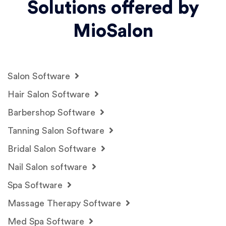
Solutions offered by
MioSalon
Salon Software
Hair Salon Software
Barbershop Software
Tanning Salon Software
Bridal Salon Software
Nail Salon software
Spa Software
Massage Therapy Software
Med Spa Software