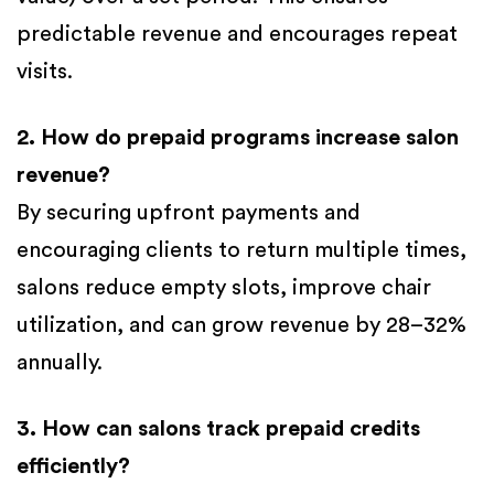
predictable revenue and encourages repeat
visits.
2. How do prepaid programs increase salon
revenue?
By securing upfront payments and
encouraging clients to return multiple times,
salons reduce empty slots, improve chair
utilization, and can grow revenue by 28–32%
annually.
3. How can salons track prepaid credits
efficiently?