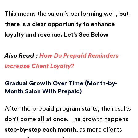
This means the salon is performing well,
but
there is a clear opportunity to enhance
loyalty and revenue. Let’s See Below
Also Read :
How Do Prepaid Reminders
Increase Client Loyalty?
Gradual Growth Over Time (Month-by-
Month Salon With Prepaid)
After the prepaid program starts, the results
don’t come all at once. The growth happens
step-by-step each month
, as more clients