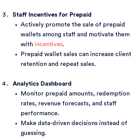
Staff Incentives for Prepaid
Actively promote the sale of prepaid
wallets among staff and motivate them
with
incentives
.
Prepaid wallet sales can increase client
retention and repeat sales.
Analytics Dashboard
Monitor prepaid amounts, redemption
rates, revenue forecasts, and staff
performance.
Make data-driven decisions instead of
guessing.