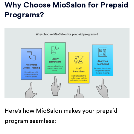
Why Choose MioSalon for Prepaid
Programs?
Here’s how MioSalon makes your prepaid
program seamless: