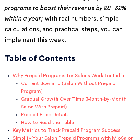
programs to boost their revenue by 28–32%
within a year;
with real numbers, simple
calculations, and practical steps, you can
implement this week.
Table of Contents
Why Prepaid Programs for Salons Work for India
Current Scenario (Salon Without Prepaid
Program)
Gradual Growth Over Time (Month-by-Month
Salon With Prepaid)
Prepaid Price Details
How to Read the Table
Key Metrics to Track Prepaid Program Success
Simplify Your Salon Prepaid Programs with MioSalon