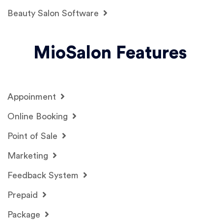
Beauty Salon Software
MioSalon Features
Appoinment
Online Booking
Point of Sale
Marketing
Feedback System
Prepaid
Package