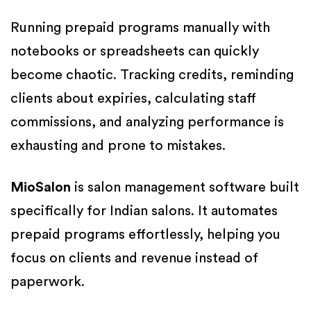
Running prepaid programs manually with
notebooks or spreadsheets can quickly
become chaotic. Tracking credits, reminding
clients about expiries, calculating staff
commissions, and analyzing performance is
exhausting and prone to mistakes.
MioSalon
is salon management software built
specifically for Indian salons. It automates
prepaid programs effortlessly, helping you
focus on clients and revenue instead of
paperwork.