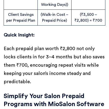
Working Days))
Client Savings
(Walk-in Cost –
(₹3,500 –
per Prepaid Plan
Prepaid Price)
₹2,800) = ₹700
Quick Insight:
Each prepaid plan worth ₹2,800 not only
locks clients in for 3–4 months but also saves
them ₹700, encouraging repeat visits while
keeping your salon’s income steady and
predictable.
Simplify Your Salon Prepaid
Programs with MioSalon Software