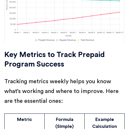
Key Metrics to Track Prepaid
Program Success
Tracking metrics weekly helps you know
what’s working and where to improve. Here
are the essential ones:
Metric
Formula
Example
(Simple)
Calculation