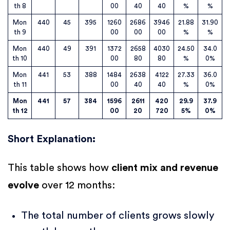
th 8
00
40
40
%
%
Mon
440
45
395
1260
2686
3946
21.88
31.90
th 9
00
00
00
%
%
Mon
440
49
391
1372
2658
4030
24.50
34.0
th 10
00
80
80
%
0%
Mon
441
53
388
1484
2638
4122
27.33
36.0
th 11
00
40
40
%
0%
Mon
441
57
384
1596
2611
420
29.9
37.9
th 12
00
20
720
5%
0%
Short Explanation
:
This table shows how
client mix and revenue
evolve
over 12 months:
The total number of clients grows slowly