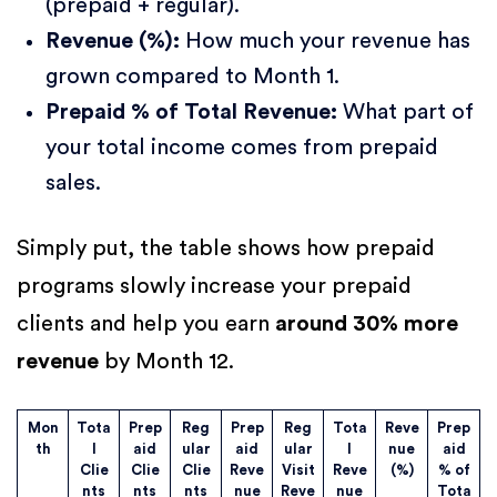
(prepaid + regular).
Revenue (%):
How much your revenue has
grown compared to Month 1.
Prepaid % of Total Revenue:
What part of
your total income comes from prepaid
sales.
Simply put, the table shows how prepaid
programs slowly increase your prepaid
clients and help you earn
around 30% more
revenue
by Month 12.
Mon
Tota
Prep
Reg
Prep
Reg
Tota
Reve
Prep
th
l
aid
ular
aid
ular
l
nue
aid
Clie
Clie
Clie
Reve
Visit
Reve
(%)
% of
nts
nts
nts
nue
Reve
nue
Tota