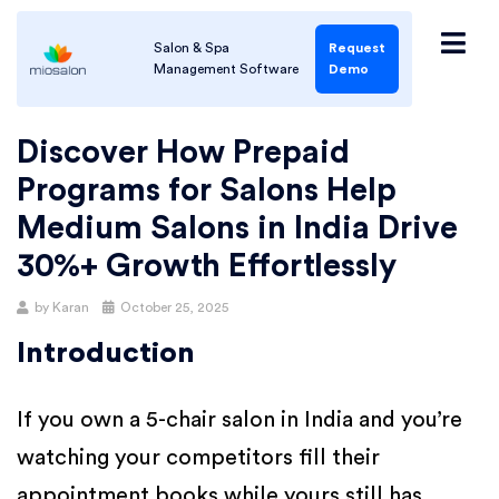
Salon & Spa
Request
Management Software
Demo
Discover How Prepaid
Programs for Salons Help
Medium Salons in India Drive
30%+ Growth Effortlessly
by
Karan
October 25, 2025
Introduction
If you own a 5-chair salon in India and you’re
watching your competitors fill their
appointment books while yours still has