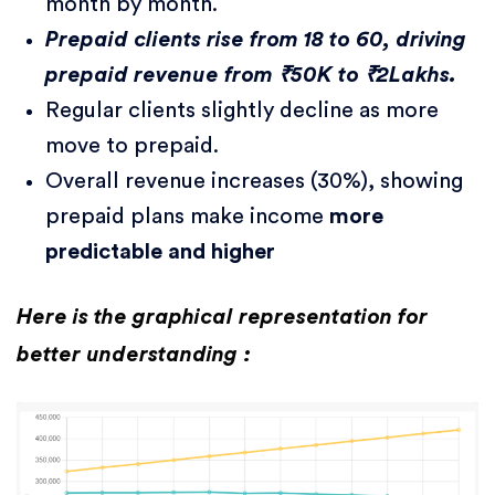
month by month.
Prepaid clients rise from 18 to 60, driving
prepaid revenue from ₹50K to ₹2Lakhs.
Regular clients slightly decline as more
move to prepaid.
Overall revenue increases (30%), showing
prepaid plans make income
more
predictable and higher
Here is the graphical representation for
better understanding :