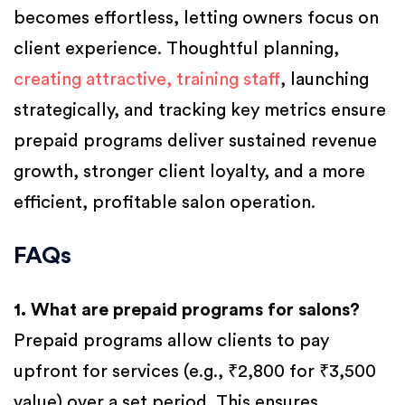
becomes effortless, letting owners focus on
client experience. Thoughtful planning,
creating attractive, training staff
, launching
strategically, and tracking key metrics ensure
prepaid programs deliver sustained revenue
growth, stronger client loyalty, and a more
efficient, profitable salon operation.
FAQs
1. What are prepaid programs for salons?
Prepaid programs allow clients to pay
upfront for services (e.g., ₹2,800 for ₹3,500
value) over a set period. This ensures