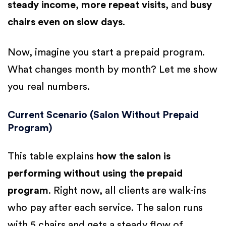
steady income
,
more repeat visits
, and
busy
chairs even on slow days
.
Now, imagine you start a prepaid program.
What changes month by month? Let me show
you real numbers.
Current Scenario (Salon Without Prepaid
Program)
This table explains
how the salon is
performing without using the prepaid
program
. Right now, all clients are walk-ins
who pay after each service. The salon runs
with 5 chairs and gets a steady flow of