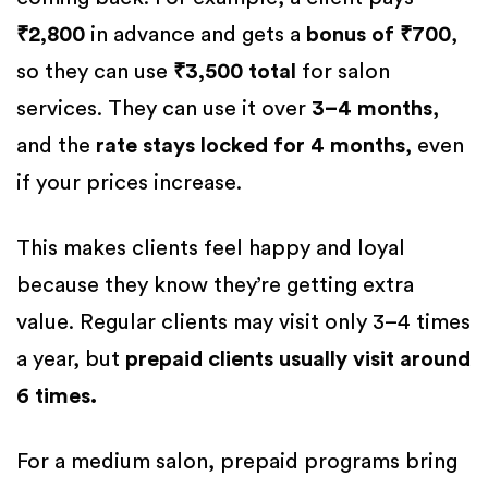
₹2,800
in advance and gets a
bonus of ₹700
,
so they can use
₹3,500 total
for salon
services. They can use it over
3–4 months
,
and the
rate stays locked for 4 months
, even
if your prices increase.
This makes clients feel happy and loyal
because they know they’re getting extra
value. Regular clients may visit only 3–4 times
a year, but
prepaid clients usually visit around
6 times.
For a medium salon, prepaid programs bring