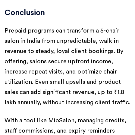
Conclusion
Prepaid programs can transform a 5-chair
salon in India from unpredictable, walk-in
revenue to steady, loyal client bookings. By
offering, salons secure upfront income,
increase repeat visits, and optimize chair
utilization. Even small upsells and product
sales can add significant revenue, up to ₹1.8
lakh annually, without increasing client traffic.
With a tool like MioSalon, managing credits,
staff commissions, and expiry reminders