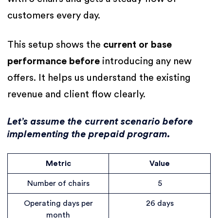
customers every day.
This setup shows the
current or base
performance before
introducing any new
offers. It helps us understand the existing
revenue and client flow clearly.
Let’s assume the current scenario before
implementing the prepaid program.
Metric
Value
Number of chairs
5
Operating days per
26 days
month