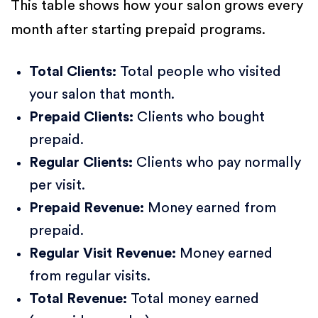
This table shows how your salon grows every
month after starting prepaid programs.
Total Clients:
Total people who visited
your salon that month.
Prepaid Clients:
Clients who bought
prepaid.
Regular Clients:
Clients who pay normally
per visit.
Prepaid Revenue:
Money earned from
prepaid.
Regular Visit Revenue:
Money earned
from regular visits.
Total Revenue:
Total money earned