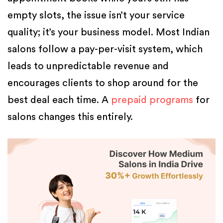
empty slots, the issue isn’t your service
quality; it’s your business model. Most Indian
salons follow a pay-per-visit system, which
leads to unpredictable revenue and
encourages clients to shop around for the
best deal each time. A
prepaid programs
for
salons changes this entirely.