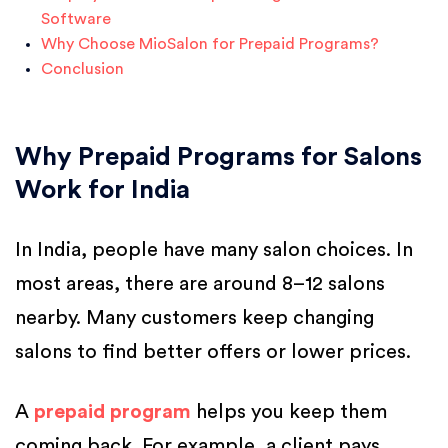
Software
Why Choose MioSalon for Prepaid Programs?
Conclusion
Why Prepaid Programs for Salons
Work for India
In India, people have many salon choices. In
most areas, there are around 8–12 salons
nearby. Many customers keep changing
salons to find better offers or lower prices.
A
prepaid program
helps you keep them
coming back. For example, a client pays