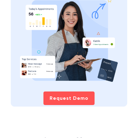
Request Demo