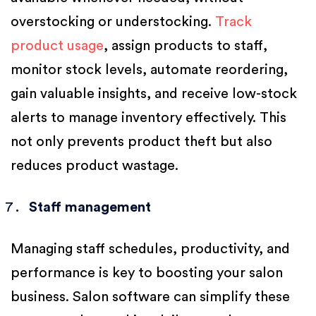
overstocking or understocking.
Track
product usage
, assign products to staff,
monitor stock levels, automate reordering,
gain valuable insights, and receive low-stock
alerts to manage inventory effectively. This
not only prevents product theft but also
reduces product wastage.
Staff management
Managing staff schedules, productivity, and
performance is key to boosting your salon
business. Salon software can simplify these