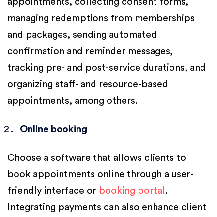
appointments, collecting consent forms,
managing redemptions from memberships
and packages, sending automated
confirmation and reminder messages,
tracking pre- and post-service durations, and
organizing staff- and resource-based
appointments, among others.
Online booking
Choose a software that allows clients to
book appointments online through a user-
friendly interface or
booking portal
.
Integrating payments can also enhance client