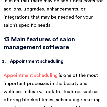
in mind that there may be additional costs for
add-ons, upgrades, enhancements, or
integrations that may be needed for your
salon’s specific needs.
13 Main features of salon
management software
Appointment scheduling
Appointment scheduling
is one of the most
important processes in the beauty and
wellness industry. Look for features such as
offering blocked times, scheduling recurring