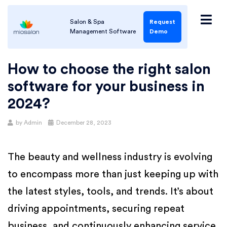
Salon & Spa
Request
Management Software
Demo
How to choose the right salon
software for your business in
2024?
by
Admin
December 28, 2023
The beauty and wellness industry is evolving
to encompass more than just keeping up with
the latest styles, tools, and trends. It’s about
driving appointments, securing repeat
business, and continuously enhancing service