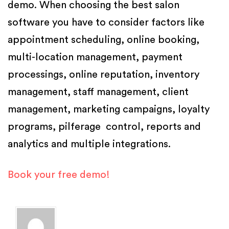
demo. When choosing the best salon
software you have to consider factors like
appointment scheduling, online booking,
multi-location management, payment
processings, online reputation, inventory
management, staff management, client
management, marketing campaigns, loyalty
programs, pilferage control, reports and
analytics and multiple integrations.
Book your free demo!
Posted in
Salon Software