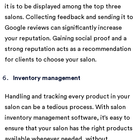
it is to be displayed among the top three
salons. Collecting feedback and sending it to
Google reviews can significantly increase
your reputation. Gaining social proof and a
strong reputation acts as a recommendation
for clients to choose your salon.
Inventory management
Handling and tracking every product in your
salon can be a tedious process. With salon
inventory management software, it’s easy to
ensure that your salon has the right products
available whenever needed, without