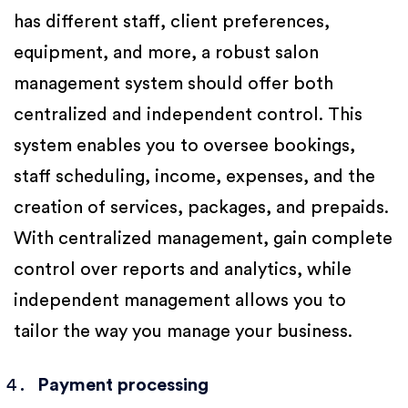
has different staff, client preferences,
equipment, and more, a robust salon
management system should offer both
centralized and independent control. This
system enables you to oversee bookings,
staff scheduling, income, expenses, and the
creation of services, packages, and prepaids.
With centralized management, gain complete
control over reports and analytics, while
independent management allows you to
tailor the way you manage your business.
Payment processing