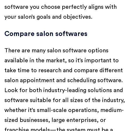
software you choose perfectly aligns with
your salon’s goals and objectives.
Compare salon softwares
There are many salon software options
available in the market, so it’s important to
take time to research and compare different
salon appointment and scheduling software.
Look for both industry-leading solutions and
software suitable for all sizes of the industry,
whether it’s small-scale operations, medium-
sized businesses, large enterprises, or
franchise models—the system must be a