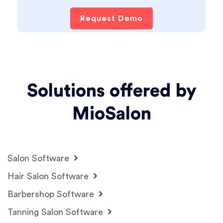
Request Demo
Solutions offered by
MioSalon
Salon Software
Hair Salon Software
Barbershop Software
Tanning Salon Software