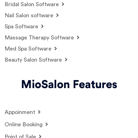
Bridal Salon Software
Nail Salon software
Spa Software
Massage Therapy Software
Med Spa Software
Beauty Salon Software
MioSalon Features
Appoinment
Online Booking
Point of Sale