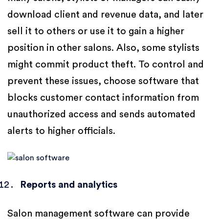
download client and revenue data, and later
sell it to others or use it to gain a higher
position in other salons. Also, some stylists
might commit product theft. To control and
prevent these issues, choose software that
blocks customer contact information from
unauthorized access and sends automated
alerts to higher officials.
Reports and analytics
Salon management software can provide