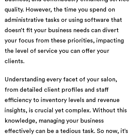
quality. However, the time you spend on
administrative tasks or using software that
doesn’t fit your business needs can divert
your focus from these priorities, impacting
the level of service you can offer your
clients.
Understanding every facet of your salon,
from detailed client profiles and staff
efficiency to inventory levels and revenue
insights, is crucial yet complex. Without this
knowledge, managing your business
effectively can be a tedious task. So now, it’s