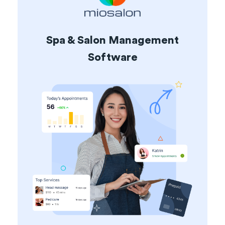
Spa & Salon Management
Software