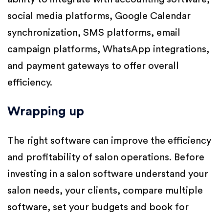
social media platforms, Google Calendar
synchronization, SMS platforms, email
campaign platforms, WhatsApp integrations,
and payment gateways to offer overall
efficiency.
Wrapping up
The right software can improve the efficiency
and profitability of salon operations. Before
investing in a salon software understand your
salon needs, your clients, compare multiple
software, set your budgets and book for