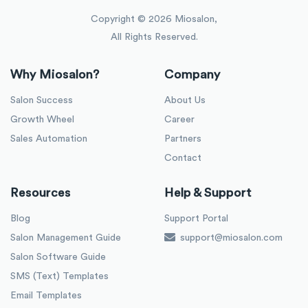
Copyright ©
2026
Miosalon,
All Rights Reserved.
Why Miosalon?
Company
Salon Success
About Us
Growth Wheel
Career
Sales Automation
Partners
Contact
Resources
Help & Support
Blog
Support Portal
Salon Management Guide
support@miosalon.com
Salon Software Guide
SMS (Text) Templates
Email Templates