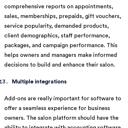
comprehensive reports on appointments,
sales, memberships, prepaids, gift vouchers,
service popularity, demanded products,
client demographics, staff performance,
packages, and campaign performance. This
helps owners and managers make informed
decisions to build and enhance their salon.
Multiple integrations
Add-ons are really important for software to
offer a seamless experience for business
owners. The salon platform should have the
ability to integrate with accounting software,