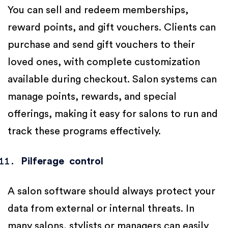
You can sell and redeem memberships,
reward points, and gift vouchers. Clients can
purchase and send gift vouchers to their
loved ones, with complete customization
available during checkout. Salon systems can
manage points, rewards, and special
offerings, making it easy for salons to run and
track these programs effectively.
Pilferage control
A salon software should always protect your
data from external or internal threats. In
many salons, stylists or managers can easily