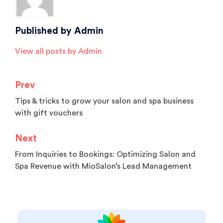
Published by
Admin
View all posts by Admin
Prev
Tips & tricks to grow your salon and spa business
with gift vouchers
Next
From Inquiries to Bookings: Optimizing Salon and
Spa Revenue with MioSalon’s Lead Management