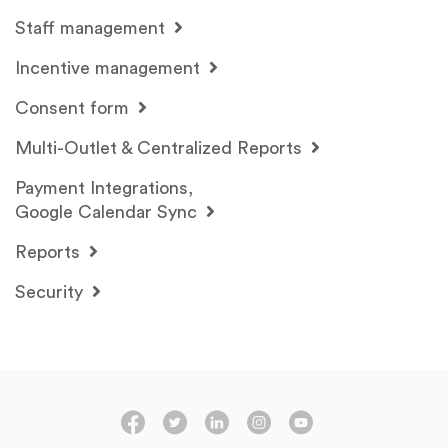
Staff management
Incentive management
Consent form
Multi-Outlet & Centralized Reports
Payment Integrations,
Google Calendar Sync
Reports
Security