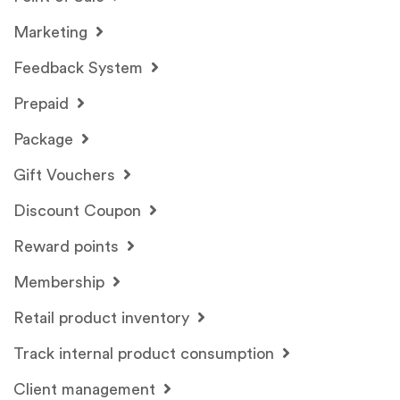
Marketing
Feedback System
Prepaid
Package
Gift Vouchers
Discount Coupon
Reward points
Membership
Retail product inventory
Track internal product consumption
Client management