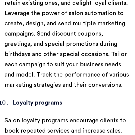
retain existing ones, and delight loyal clients.
Leverage the power of salon automation to
create, design, and send multiple marketing
campaigns. Send discount coupons,
greetings, and special promotions during
birthdays and other special occasions. Tailor
each campaign to suit your business needs
and model. Track the performance of various
marketing strategies and their conversions.
Loyalty programs
Salon loyalty programs encourage clients to
book repeated services and increase sales.