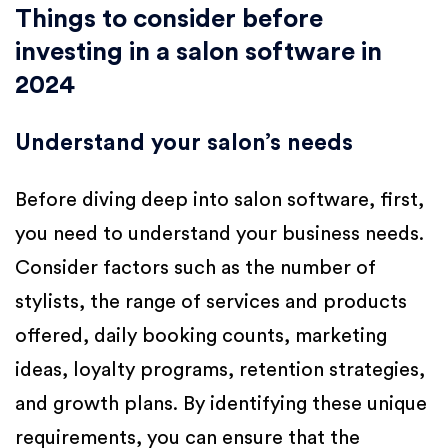
Things to consider before
investing in a salon software in
2024
Understand your salon’s needs
Before diving deep into salon software, first,
you need to understand your business needs.
Consider factors such as the number of
stylists, the range of services and products
offered, daily booking counts, marketing
ideas, loyalty programs, retention strategies,
and growth plans. By identifying these unique
requirements, you can ensure that the