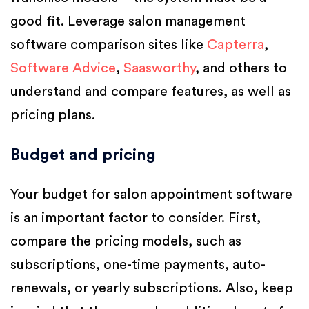
good fit. Leverage salon management
software comparison sites like
Capterra
,
Software Advice
,
Saasworthy
, and others to
understand and compare features, as well as
pricing plans.
Budget and pricing
Your budget for salon appointment software
is an important factor to consider. First,
compare the pricing models, such as
subscriptions, one-time payments, auto-
renewals, or yearly subscriptions. Also, keep