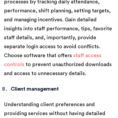
processes by tracking daily attendance,
performance, shift planning, setting targets,
and managing incentives. Gain detailed
insights into staff performance, tips, favorite
staff details, and, importantly, provide
separate login access to avoid conflicts.
Choose software that offers
staff access
controls
to prevent unauthorized downloads
and access to unnecessary details.
Client management
Understanding client preferences and
providing services without having detailed