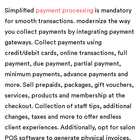
Simplified
payment processing
is mandatory
for smooth transactions. modernize the way
you collect payments by integrating payment
gateways. Collect payments using
credit/debit cards, online transactions, full
payment, due payment, partial payment,
minimum payments, advance payments and
more. Sell prepaids, packages, gift vouchers,
services, products and membership at the
checkout. Collection of staff tips, additional
changes, taxes and more to offer endless
client experiences. Additionally, opt for salon
POS software to generate physical invoices,