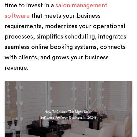
time to invest in a
salon management
software
that meets your business
requirements, modernizes your operational
processes, simplifies scheduling, integrates
seamless online booking systems, connects
with clients, and grows your business
revenue.