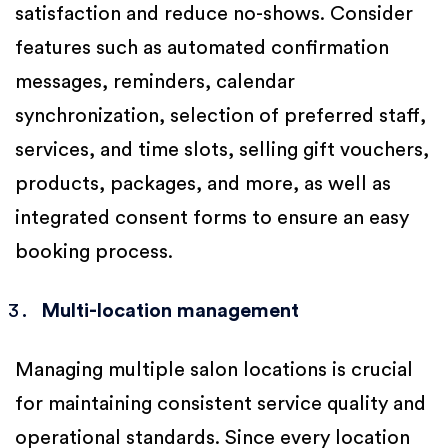
satisfaction and reduce no-shows. Consider
features such as automated confirmation
messages, reminders, calendar
synchronization, selection of preferred staff,
services, and time slots, selling gift vouchers,
products, packages, and more, as well as
integrated consent forms to ensure an easy
booking process.
Multi-location management
Managing multiple salon locations is crucial
for maintaining consistent service quality and
operational standards. Since every location