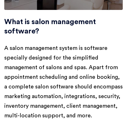
What is salon management
software?
A salon management system is software
specially designed for the simplified
management of salons and spas. Apart from
appointment scheduling and online booking,
a complete salon software should encompass
marketing automation, integrations, security,
inventory management, client management,
multi-location support, and more.