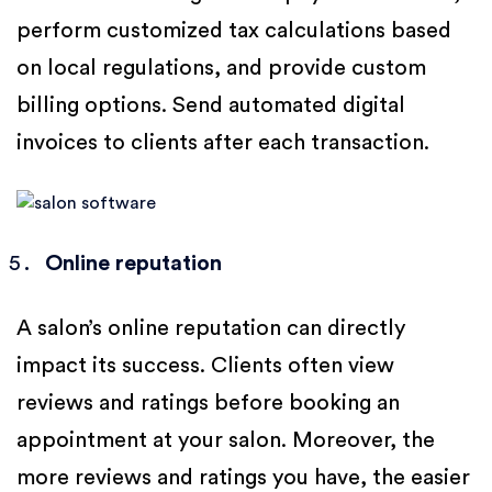
perform customized tax calculations based
on local regulations, and provide custom
billing options. Send automated digital
invoices to clients after each transaction.
Online reputation
A salon’s online reputation can directly
impact its success. Clients often view
reviews and ratings before booking an
appointment at your salon. Moreover, the
more reviews and ratings you have, the easier