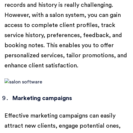
records and history is really challenging.
However, with a salon system, you can gain
access to complete client profiles, track
service history, preferences, feedback, and
booking notes. This enables you to offer
personalized services, tailor promotions, and
enhance client satisfaction.
Marketing campaigns
Effective marketing campaigns can easily
attract new clients, engage potential ones,