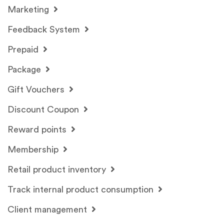
Marketing
Feedback System
Prepaid
Package
Gift Vouchers
Discount Coupon
Reward points
Membership
Retail product inventory
Track internal product consumption
Client management