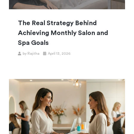
The Real Strategy Behind
Achieving Monthly Salon and
Spa Goals
by
Rajitha
April 13, 2026