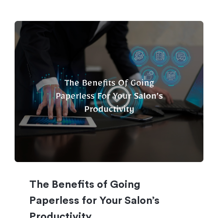
The Benefits of Going
Paperless for Your Salon’s
Productivity