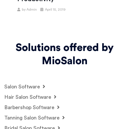
by
Admin
April 15, 2019
Solutions offered by
MioSalon
Salon Software
Hair Salon Software
Barbershop Software
Tanning Salon Software
Bridal Salon Software