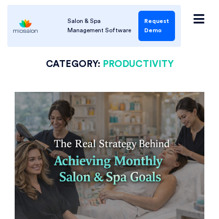
Salon & Spa
Request
Management Software
Demo
CATEGORY:
PRODUCTIVITY