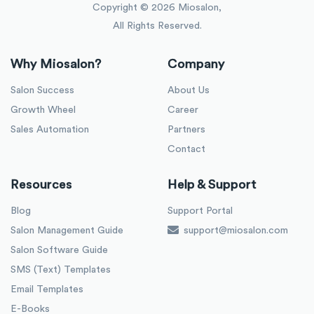
Copyright ©
2026
Miosalon,
All Rights Reserved.
Why Miosalon?
Company
Salon Success
About Us
Growth Wheel
Career
Sales Automation
Partners
Contact
Resources
Help & Support
Blog
Support Portal
Salon Management Guide
support@miosalon.com
Salon Software Guide
SMS (Text) Templates
Email Templates
E-Books