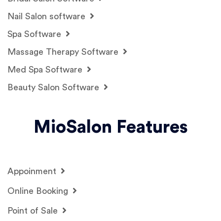
Nail Salon software
Spa Software
Massage Therapy Software
Med Spa Software
Beauty Salon Software
MioSalon Features
Appoinment
Online Booking
Point of Sale