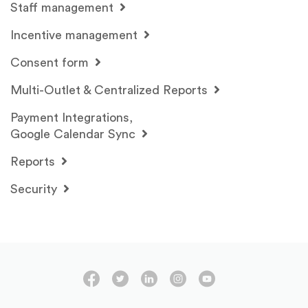
Staff management
Incentive management
Consent form
Multi-Outlet & Centralized Reports
Payment Integrations,
Google Calendar Sync
Reports
Security