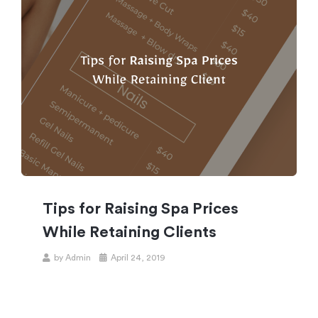
Tips for Raising Spa Prices
While Retaining Clients
by
Admin
April 24, 2019