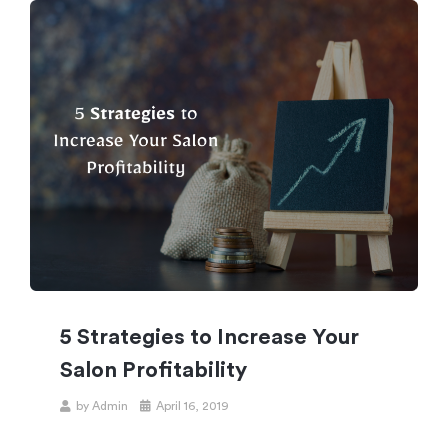
5 Strategies to Increase Your
Salon Profitability
by
Admin
April 16, 2019