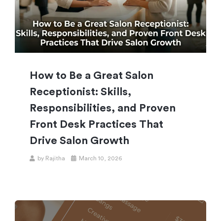
How to Be a Great Salon
Receptionist: Skills,
Responsibilities, and Proven
Front Desk Practices That
Drive Salon Growth
by
Rajitha
March 10, 2026