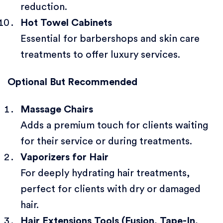
reduction.
Hot Towel Cabinets
Essential for barbershops and skin care
treatments to offer luxury services.
Optional But Recommended
Massage Chairs
Adds a premium touch for clients waiting
for their service or during treatments.
Vaporizers for Hair
For deeply hydrating hair treatments,
perfect for clients with dry or damaged
hair.
Hair Extensions Tools (Fusion, Tape-In,