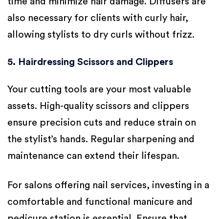
time and minimize hair damage. Diffusers are
also necessary for clients with curly hair,
allowing stylists to dry curls without frizz.
5. Hairdressing Scissors and Clippers
Your cutting tools are your most valuable
assets. High-quality scissors and clippers
ensure precision cuts and reduce strain on
the stylist’s hands. Regular sharpening and
maintenance can extend their lifespan.
For salons offering nail services, investing in a
comfortable and functional manicure and
pedicure station is essential. Ensure that