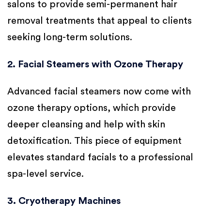
salons to provide semi-permanent hair
removal treatments that appeal to clients
seeking long-term solutions.
2. Facial Steamers with Ozone Therapy
Advanced facial steamers now come with
ozone therapy options, which provide
deeper cleansing and help with skin
detoxification. This piece of equipment
elevates standard facials to a professional
spa-level service.
3. Cryotherapy Machines