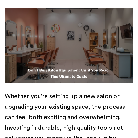
Whether you’re setting up a new salon or
upgrading your existing space, the process
can feel both exciting and overwhelming.
Investing in durable, high-quality tools not