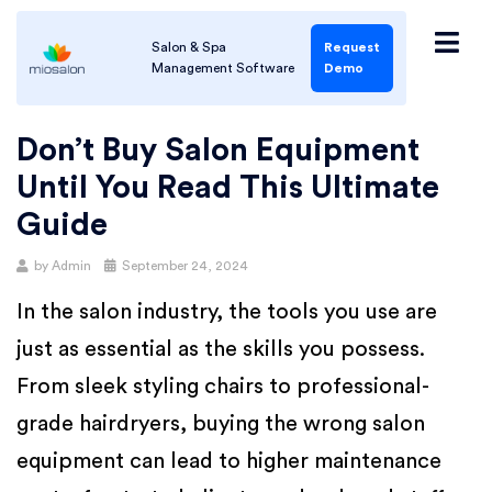
Salon & Spa
Request
Management Software
Demo
Don’t Buy Salon Equipment
Until You Read This Ultimate
Guide
by
Admin
September 24, 2024
In the salon industry, the tools you use are
just as essential as the skills you possess.
From sleek styling chairs to professional-
grade hairdryers, buying the wrong salon
equipment can lead to higher maintenance