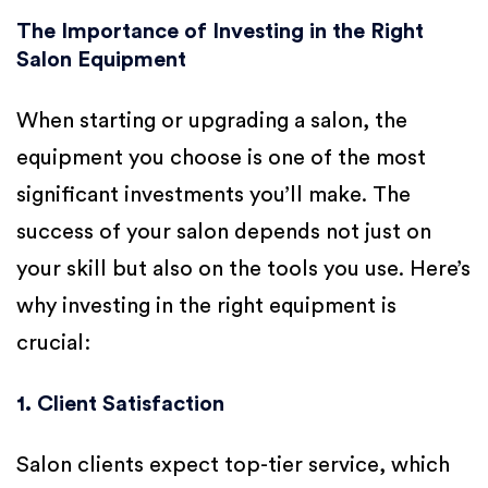
The Importance of Investing in the Right
Salon Equipment
When starting or upgrading a salon, the
equipment you choose is one of the most
significant investments you’ll make. The
success of your salon depends not just on
your skill but also on the tools you use. Here’s
why investing in the right equipment is
crucial:
1. Client Satisfaction
Salon clients expect top-tier service, which