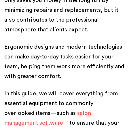
only saves you money in the long run by
minimizing repairs and replacements, but it
also contributes to the professional
atmosphere that clients expect.
Ergonomic designs and modern technologies
can make day-to-day tasks easier for your
team, helping them work more efficiently and
with greater comfort.
In this guide, we will cover everything from
essential equipment to commonly
overlooked items—such as
salon
management software
—to ensure that your