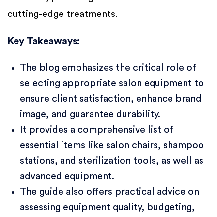
cutting-edge treatments.
Key Takeaways:
The blog emphasizes the critical role of
selecting appropriate salon equipment to
ensure client satisfaction, enhance brand
image, and guarantee durability.
It provides a comprehensive list of
essential items like salon chairs, shampoo
stations, and sterilization tools, as well as
advanced equipment.
The guide also offers practical advice on
assessing equipment quality, budgeting,