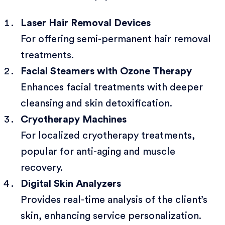
Laser Hair Removal Devices
For offering semi-permanent hair removal
treatments.
Facial Steamers with Ozone Therapy
Enhances facial treatments with deeper
cleansing and skin detoxification.
Cryotherapy Machines
For localized cryotherapy treatments,
popular for anti-aging and muscle
recovery.
Digital Skin Analyzers
Provides real-time analysis of the client’s
skin, enhancing service personalization.