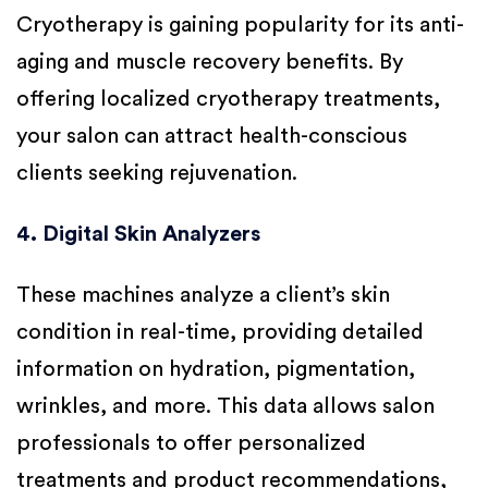
Cryotherapy is gaining popularity for its anti-
aging and muscle recovery benefits. By
offering localized cryotherapy treatments,
your salon can attract health-conscious
clients seeking rejuvenation.
4. Digital Skin Analyzers
These machines analyze a client’s skin
condition in real-time, providing detailed
information on hydration, pigmentation,
wrinkles, and more. This data allows salon
professionals to offer personalized
treatments and product recommendations,