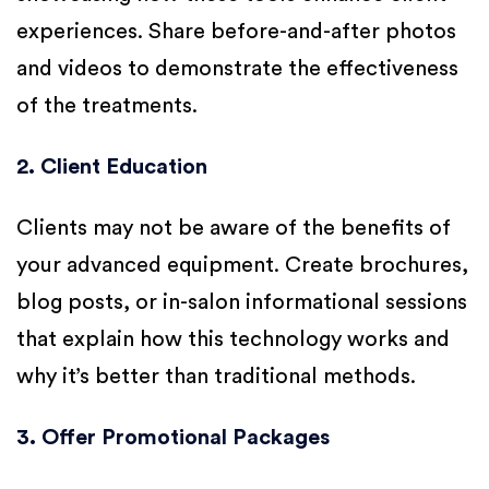
experiences. Share before-and-after photos
and videos to demonstrate the effectiveness
of the treatments.
2. Client Education
Clients may not be aware of the benefits of
your advanced equipment. Create brochures,
blog posts, or in-salon informational sessions
that explain how this technology works and
why it’s better than traditional methods.
3. Offer Promotional Packages