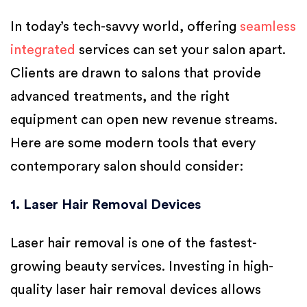
In today’s tech-savvy world, offering
seamless
integrated
services can set your salon apart.
Clients are drawn to salons that provide
advanced treatments, and the right
equipment can open new revenue streams.
Here are some modern tools that every
contemporary salon should consider:
1. Laser Hair Removal Devices
Laser hair removal is one of the fastest-
growing beauty services. Investing in high-
quality laser hair removal devices allows