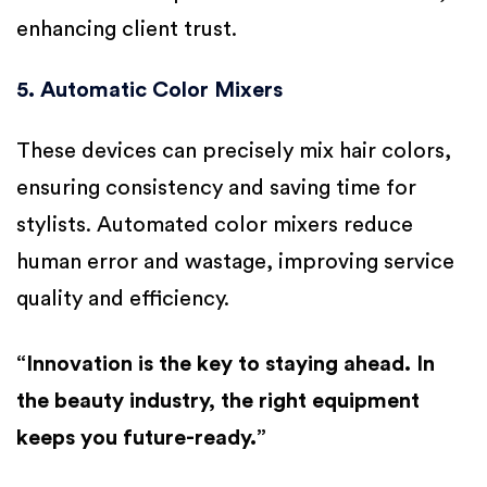
enhancing client trust.
5. Automatic Color Mixers
These devices can precisely mix hair colors,
ensuring consistency and saving time for
stylists. Automated color mixers reduce
human error and wastage, improving service
quality and efficiency.
“Innovation is the key to staying ahead. In
the beauty industry, the right equipment
keeps you future-ready.”