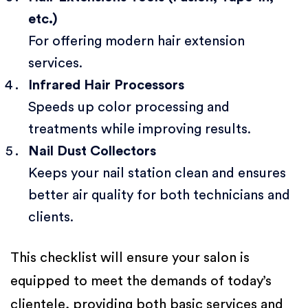
etc.)
For offering modern hair extension
services.
Infrared Hair Processors
Speeds up color processing and
treatments while improving results.
Nail Dust Collectors
Keeps your nail station clean and ensures
better air quality for both technicians and
clients.
This checklist will ensure your salon is
equipped to meet the demands of today’s
clientele, providing both basic services and