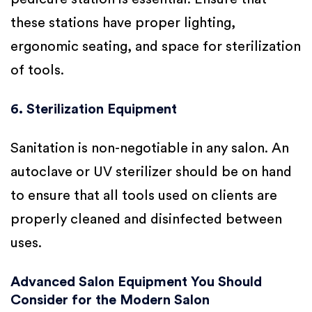
these stations have proper lighting,
ergonomic seating, and space for sterilization
of tools.
6. Sterilization Equipment
Sanitation is non-negotiable in any salon. An
autoclave or UV sterilizer should be on hand
to ensure that all tools used on clients are
properly cleaned and disinfected between
uses.
Advanced Salon Equipment You Should
Consider for the Modern Salon