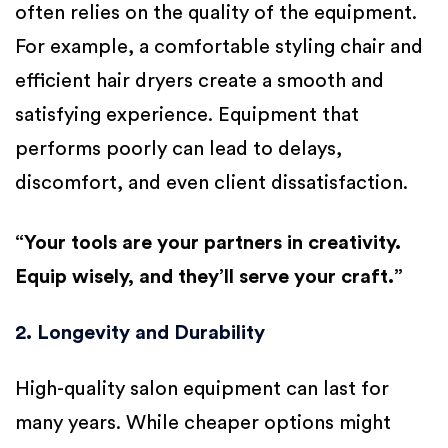
often relies on the quality of the equipment.
For example, a comfortable styling chair and
efficient hair dryers create a smooth and
satisfying experience. Equipment that
performs poorly can lead to delays,
discomfort, and even client dissatisfaction.
“Your tools are your partners in creativity.
Equip wisely, and they’ll serve your craft.”
2. Longevity and Durability
High-quality salon equipment can last for
many years. While cheaper options might