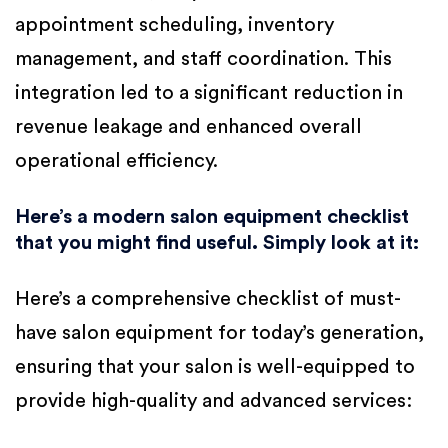
appointment scheduling, inventory
management, and staff coordination. This
integration led to a significant reduction in
revenue leakage and enhanced overall
operational efficiency.
Here’s a modern salon equipment checklist
that you might find useful. Simply look at it:
Here’s a comprehensive checklist of must-
have salon equipment for today’s generation,
ensuring that your salon is well-equipped to
provide high-quality and advanced services: