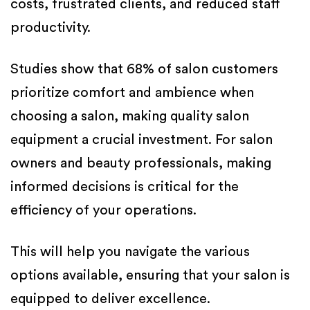
costs, frustrated clients, and reduced staff
productivity.
Studies show that 68% of salon customers
prioritize comfort and ambience when
choosing a salon, making quality salon
equipment a crucial investment. For salon
owners and beauty professionals, making
informed decisions is critical for the
efficiency of your operations.
This will help you navigate the various
options available, ensuring that your salon is
equipped to deliver excellence.