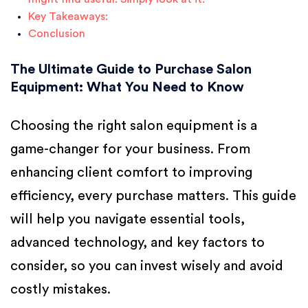
Key Takeaways:
Conclusion
The Ultimate Guide to Purchase Salon
Equipment: What You Need to Know
Choosing the right salon equipment is a
game-changer for your business. From
enhancing client comfort to improving
efficiency, every purchase matters. This guide
will help you navigate essential tools,
advanced technology, and key factors to
consider, so you can invest wisely and avoid
costly mistakes.