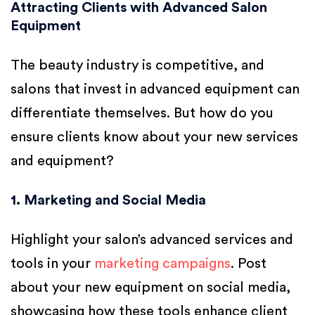
Attracting Clients with Advanced Salon
Equipment
The beauty industry is competitive, and
salons that invest in advanced equipment can
differentiate themselves. But how do you
ensure clients know about your new services
and equipment?
1. Marketing and Social Media
Highlight your salon’s advanced services and
tools in your
marketing campaigns
. Post
about your new equipment on social media,
showcasing how these tools enhance client