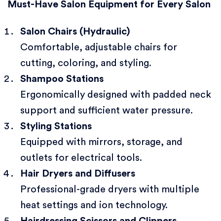
Must-Have Salon Equipment for Every Salon
Salon Chairs (Hydraulic)
Comfortable, adjustable chairs for
cutting, coloring, and styling.
Shampoo Stations
Ergonomically designed with padded neck
support and sufficient water pressure.
Styling Stations
Equipped with mirrors, storage, and
outlets for electrical tools.
Hair Dryers and Diffusers
Professional-grade dryers with multiple
heat settings and ion technology.