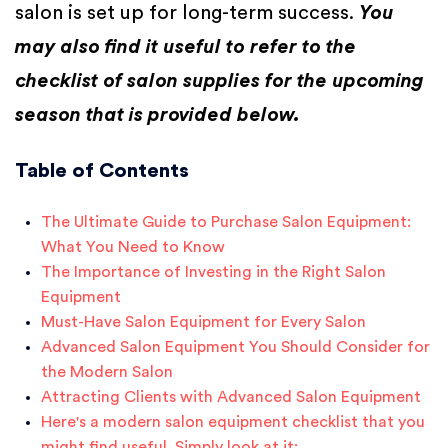
salon is set up for long-term success.
You
may also find it useful to refer to the
checklist of salon supplies for the upcoming
season that is provided below.
Table of Contents
The Ultimate Guide to Purchase Salon Equipment:
What You Need to Know
The Importance of Investing in the Right Salon
Equipment
Must-Have Salon Equipment for Every Salon
Advanced Salon Equipment You Should Consider for
the Modern Salon
Attracting Clients with Advanced Salon Equipment
Here's a modern salon equipment checklist that you
might find useful. Simply look at it: