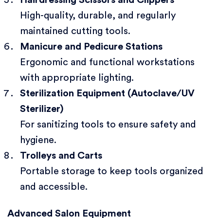
Hairdressing Scissors and Clippers
High-quality, durable, and regularly
maintained cutting tools.
Manicure and Pedicure Stations
Ergonomic and functional workstations
with appropriate lighting.
Sterilization Equipment (Autoclave/UV
Sterilizer)
For sanitizing tools to ensure safety and
hygiene.
Trolleys and Carts
Portable storage to keep tools organized
and accessible.
Advanced Salon Equipment