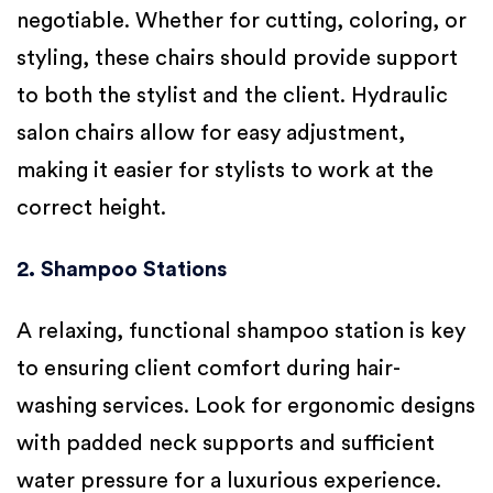
negotiable. Whether for cutting, coloring, or
styling, these chairs should provide support
to both the stylist and the client. Hydraulic
salon chairs allow for easy adjustment,
making it easier for stylists to work at the
correct height.
2. Shampoo Stations
A relaxing, functional shampoo station is key
to ensuring client comfort during hair-
washing services. Look for ergonomic designs
with padded neck supports and sufficient
water pressure for a luxurious experience.