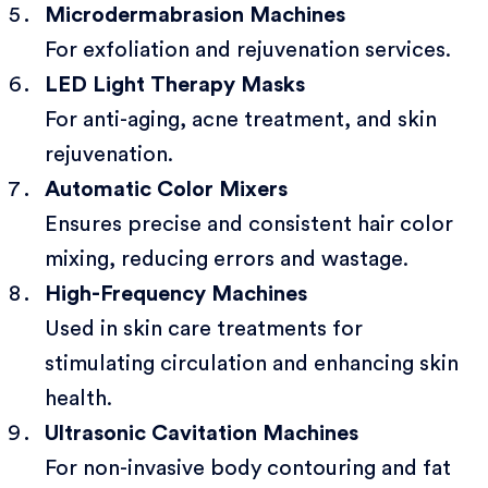
Microdermabrasion Machines
For exfoliation and rejuvenation services.
LED Light Therapy Masks
For anti-aging, acne treatment, and skin
rejuvenation.
Automatic Color Mixers
Ensures precise and consistent hair color
mixing, reducing errors and wastage.
High-Frequency Machines
Used in skin care treatments for
stimulating circulation and enhancing skin
health.
Ultrasonic Cavitation Machines
For non-invasive body contouring and fat