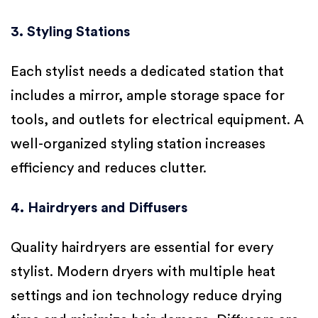
3. Styling Stations
Each stylist needs a dedicated station that
includes a mirror, ample storage space for
tools, and outlets for electrical equipment. A
well-organized styling station increases
efficiency and reduces clutter.
4. Hairdryers and Diffusers
Quality hairdryers are essential for every
stylist. Modern dryers with multiple heat
settings and ion technology reduce drying