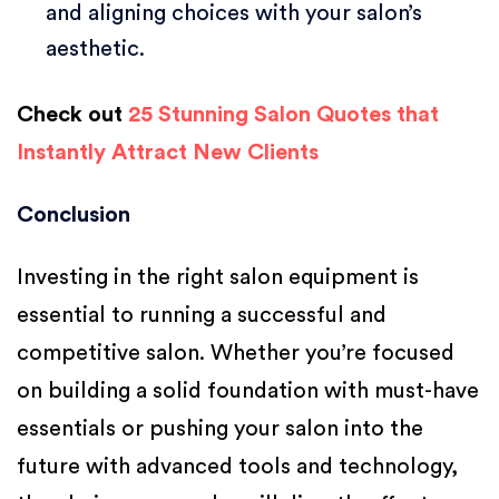
and aligning choices with your salon’s
aesthetic.
Check out
25 Stunning Salon Quotes that
Instantly Attract New Clients
Conclusion
Investing in the right salon equipment is
essential to running a successful and
competitive salon. Whether you’re focused
on building a solid foundation with must-have
essentials or pushing your salon into the
future with advanced tools and technology,