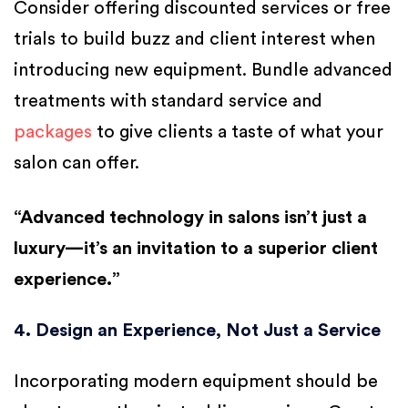
Consider offering discounted services or free
trials to build buzz and client interest when
introducing new equipment. Bundle advanced
treatments with standard service and
packages
to give clients a taste of what your
salon can offer.
“Advanced technology in salons isn’t just a
luxury—it’s an invitation to a superior client
experience.”
4. Design an Experience, Not Just a Service
Incorporating modern equipment should be