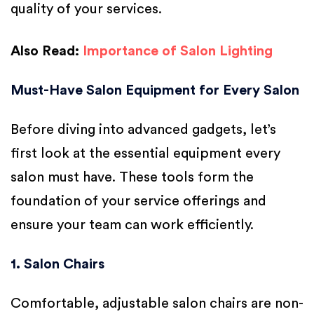
quality of your services.
Also Read:
Importance of Salon Lighting
Must-Have Salon Equipment for Every Salon
Before diving into advanced gadgets, let’s
first look at the essential equipment every
salon must have. These tools form the
foundation of your service offerings and
ensure your team can work efficiently.
1. Salon Chairs
Comfortable, adjustable salon chairs are non-