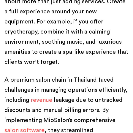
about more than just adding services. Create
a full experience around your new
equipment. For example, if you offer
cryotherapy, combine it with a calming
environment, soothing music, and luxurious
amenities to create a spa-like experience that
clients won’t forget.
A premium salon chain in Thailand faced
challenges in managing operations efficiently,
including
revenue
leakage due to untracked
discounts and manual billing errors. By
implementing MioSalon’s comprehensive
salon software
, they streamlined