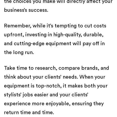
the choices you make will directly affect your
business’s success.
Remember, while it’s tempting to cut costs
upfront, investing in high-quality, durable,
and cutting-edge equipment will pay off in
the long run.
Take time to research, compare brands, and
think about your clients’ needs. When your
equipment is top-notch, it makes both your
stylists’ jobs easier and your clients’
experience more enjoyable, ensuring they
return time and time.