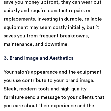
save you money upfront, they can wear out
quickly and require constant repairs or
replacements. Investing in durable, reliable
equipment may seem costly initially, but it
saves you from frequent breakdowns,
maintenance, and downtime.
3. Brand Image and Aesthetics
Your salon’s appearance and the equipment
you use contribute to your brand image.
Sleek, modern tools and high-quality
furniture send a message to your clients that
you care about their experience and the