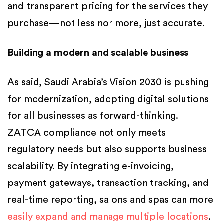
and transparent pricing for the services they
purchase—not less nor more, just accurate.
Building a modern and scalable business
As said, Saudi Arabia’s Vision 2030 is pushing
for modernization, adopting digital solutions
for all businesses as forward-thinking.
ZATCA compliance not only meets
regulatory needs but also supports business
scalability. By integrating e-invoicing,
payment gateways, transaction tracking, and
real-time reporting, salons and spas can more
easily expand and manage multiple locations
.