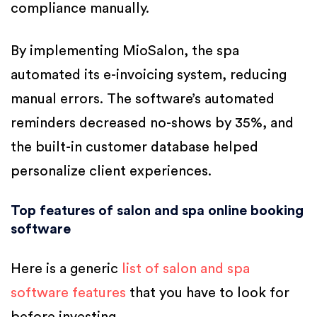
compliance manually.
By implementing MioSalon, the spa
automated its e-invoicing system, reducing
manual errors. The software’s automated
reminders decreased no-shows by 35%, and
the built-in customer database helped
personalize client experiences.
Top features of salon and spa online booking
software
Here is a generic
list of salon and spa
software features
that you have to look for
before investing.