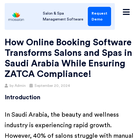
Salon & Spa
Request
Management Software
Demo
How Online Booking Software
Transforms Salons and Spas in
Saudi Arabia While Ensuring
ZATCA Compliance!
by
Admin
September 20, 2024
Introduction
In Saudi Arabia, the beauty and wellness
industry is experiencing rapid growth.
However, 40% of salons struggle with manual