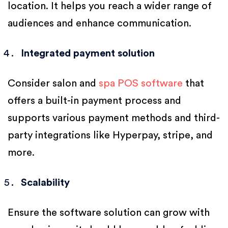
location. It helps you reach a wider range of
audiences and enhance communication.
Integrated payment solution
Consider salon and
spa POS software
that
offers a built-in payment process and
supports various payment methods and third-
party integrations like Hyperpay, stripe, and
more.
Scalability
Ensure the software solution can grow with