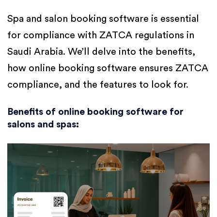
Spa and salon booking software is essential
for compliance with ZATCA regulations in
Saudi Arabia. We’ll delve into the benefits,
how online booking software ensures ZATCA
compliance, and the features to look for.
Benefits of online booking software for
salons and spas
: