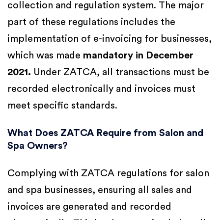
collection and regulation system. The major
part of these regulations includes the
implementation of e-invoicing for businesses,
which was made
mandatory in December
2021.
Under ZATCA, all transactions must be
recorded electronically and invoices must
meet specific standards.
What Does ZATCA Require from Salon and
Spa Owners?
Complying with ZATCA regulations for salon
and spa businesses, ensuring all sales and
invoices are generated and recorded