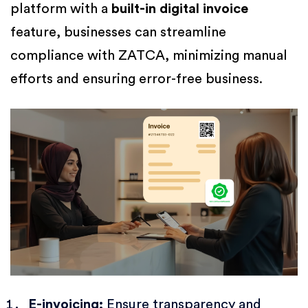
platform with a
built-in digital invoice
feature, businesses can streamline
compliance with ZATCA, minimizing manual
efforts and ensuring error-free business.
E-invoicing:
Ensure transparency and