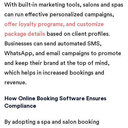
With built-in marketing tools, salons and spas
can run effective personalized campaigns,
offer loyalty programs, and customize
package details
based on client profiles.
Businesses can send automated SMS,
WhatsApp, and email campaigns to promote
and keep their brand at the top of mind,
which helps in increased bookings and
revenue.
How Online Booking Software Ensures
Compliance
By adopting a spa and salon booking