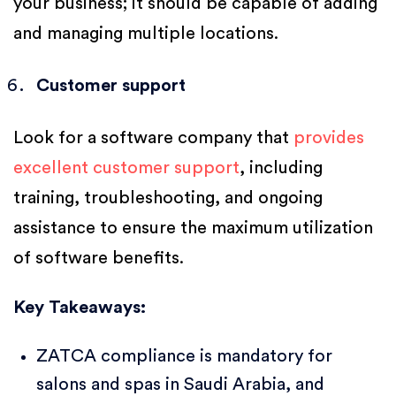
your business; it should be capable of adding
and managing multiple locations.
Customer support
Look for a software company that
provides
excellent customer support
, including
training, troubleshooting, and ongoing
assistance to ensure the maximum utilization
of software benefits.
Key Takeaways:
ZATCA compliance is mandatory for
salons and spas in Saudi Arabia, and