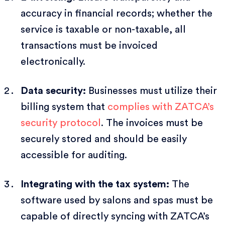
accuracy in financial records; whether the
service is taxable or non-taxable, all
transactions must be invoiced
electronically.
Data security:
Businesses must utilize their
billing system that
complies with ZATCA’s
security protocol
. The invoices must be
securely stored and should be easily
accessible for auditing.
Integrating with the tax system:
The
software used by salons and spas must be
capable of directly syncing with ZATCA’s