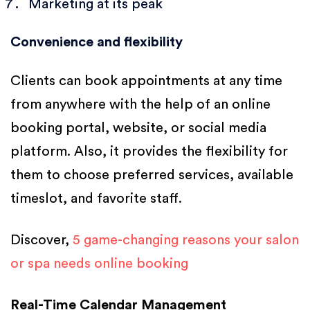
Marketing at its peak
Convenience and flexibility
Clients can book appointments at any time
from anywhere with the help of an online
booking portal, website, or social media
platform. Also, it provides the flexibility for
them to choose preferred services, available
timeslot, and favorite staff.
Discover,
5 game-changing reasons your salon
or spa needs online booking
Real-Time Calendar Management