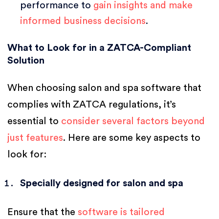
performance to
gain insights and make
informed business decisions
.
What to Look for in a ZATCA-Compliant
Solution
When choosing salon and spa software that
complies with ZATCA regulations, it’s
essential to
consider several factors beyond
just features
. Here are some key aspects to
look for:
Specially designed for salon and spa
Ensure that the
software is tailored