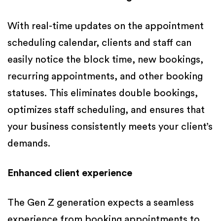
With real-time updates on the appointment
scheduling calendar, clients and staff can
easily notice the block time, new bookings,
recurring appointments, and other booking
statuses. This eliminates double bookings,
optimizes staff scheduling, and ensures that
your business consistently meets your client’s
demands.
Enhanced client experience
The Gen Z generation expects a seamless
experience from booking appointments to