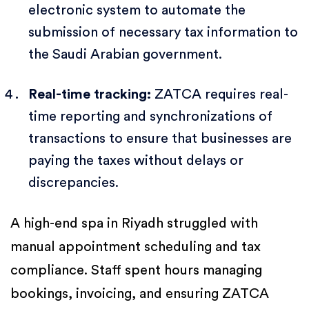
electronic system to automate the
submission of necessary tax information to
the Saudi Arabian government.
Real-time tracking:
ZATCA requires real-
time reporting and synchronizations of
transactions to ensure that businesses are
paying the taxes without delays or
discrepancies.
A high-end spa in Riyadh struggled with
manual appointment scheduling and tax
compliance. Staff spent hours managing
bookings, invoicing, and ensuring ZATCA