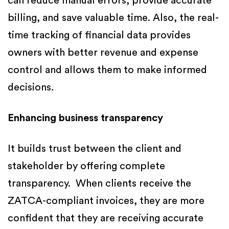
can reduce manual errors, provide accurate
billing, and save valuable time. Also, the real-
time tracking of financial data provides
owners with better revenue and expense
control and allows them to make informed
decisions.
Enhancing business transparency
It builds trust between the client and
stakeholder by offering complete
transparency. When clients receive the
ZATCA-compliant invoices, they are more
confident that they are receiving accurate