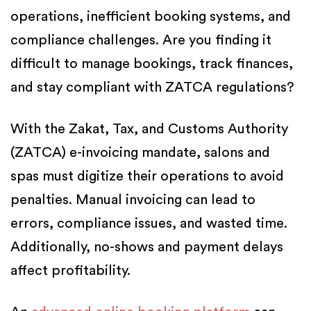
operations, inefficient booking systems, and
compliance challenges. Are you finding it
difficult to manage bookings, track finances,
and stay compliant with ZATCA regulations?
With the Zakat, Tax, and Customs Authority
(ZATCA) e-invoicing mandate, salons and
spas must digitize their operations to avoid
penalties. Manual invoicing can lead to
errors, compliance issues, and wasted time.
Additionally, no-shows and payment delays
affect profitability.