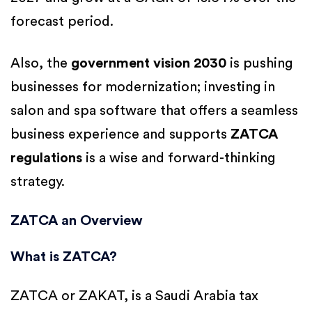
forecast period.
Also, the
government vision 2030
is pushing
businesses for modernization; investing in
salon and spa software that offers a seamless
business experience and supports
ZATCA
regulations
is a wise and forward-thinking
strategy.
ZATCA an Overview
What is ZATCA?
ZATCA or ZAKAT, is a Saudi Arabia tax