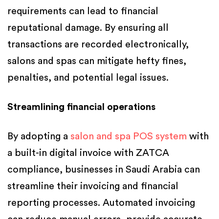
requirements can lead to financial
reputational damage. By ensuring all
transactions are recorded electronically,
salons and spas can mitigate hefty fines,
penalties, and potential legal issues.
Streamlining financial operations
By adopting a
salon and spa POS system
with
a built-in digital invoice with ZATCA
compliance, businesses in Saudi Arabia can
streamline their invoicing and financial
reporting processes. Automated invoicing