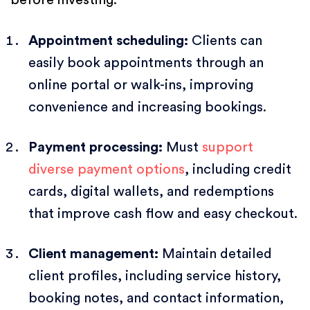
Appointment scheduling:
Clients can
easily book appointments through an
online portal or walk-ins, improving
convenience and increasing bookings.
Payment processing:
Must
support
diverse payment options
, including credit
cards, digital wallets, and redemptions
that improve cash flow and easy checkout.
Client management:
Maintain detailed
client profiles, including service history,
booking notes, and contact information,