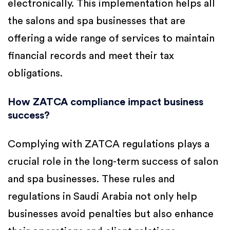
electronically. This implementation helps all
the salons and spa businesses that are
offering a wide range of services to maintain
financial records and meet their tax
obligations.
How ZATCA compliance impact business
success?
Complying with ZATCA regulations plays a
crucial role in the long-term success of salon
and spa businesses. These rules and
regulations in Saudi Arabia not only help
businesses avoid penalties but also enhance