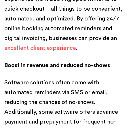
quick checkout—all things to be convenient,
automated, and optimized. By offering 24/7
online booking automated reminders and
digital invoicing, businesses can provide an
excellent client experience
.
Boost in revenue and reduced no-shows
Software solutions often come with
automated reminders via SMS or email,
reducing the chances of no-shows.
Additionally, some software offers advance
payment and prepayment for frequent no-