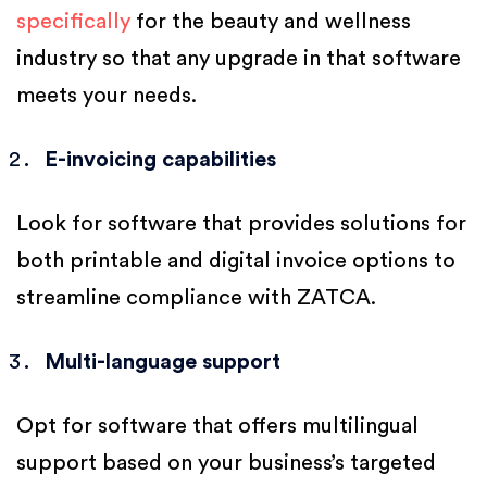
specifically
for the beauty and wellness
industry so that any upgrade in that software
meets your needs.
E-invoicing capabilities
Look for software that provides solutions for
both printable and digital invoice options to
streamline compliance with ZATCA.
Multi-language support
Opt for software that offers multilingual
support based on your business’s targeted