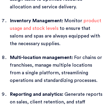
allocation and service delivery.
Inventory Management:
Monitor
product
usage and stock levels
to ensure that
salons and spas are always equipped with
the necessary supplies.
Multi-location management:
For chains or
franchises, manage multiple locations
from a single platform, streamlining
operations and standardizing processes.
Reporting and analytics:
Generate reports
on sales, client retention, and staff