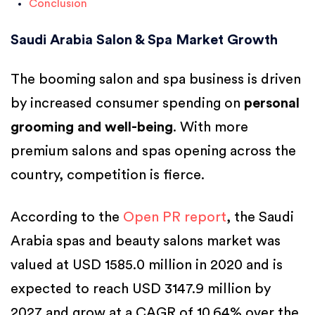
Conclusion
Saudi Arabia Salon & Spa Market Growth
The booming salon and spa business is driven
by increased consumer spending on
personal
grooming and well-being
. With more
premium salons and spas opening across the
country, competition is fierce.
According to the
Open PR report
, the Saudi
Arabia spas and beauty salons market was
valued at USD 1585.0 million in 2020 and is
expected to reach USD 3147.9 million by
2027 and grow at a CAGR of 10.64% over the