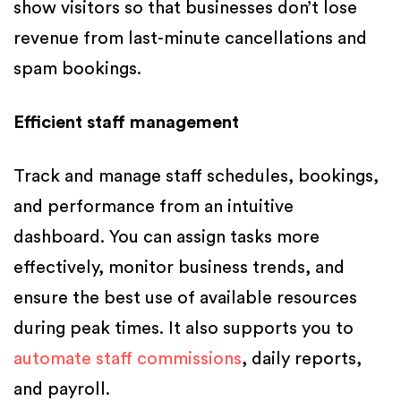
show visitors so that businesses don’t lose
revenue from last-minute cancellations and
spam bookings.
Efficient staff management
Track and manage staff schedules, bookings,
and performance from an intuitive
dashboard. You can assign tasks more
effectively, monitor business trends, and
ensure the best use of available resources
during peak times. It also supports you to
automate staff commissions
, daily reports,
and payroll.