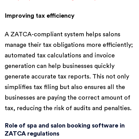
Improving tax efficiency
A ZATCA-compliant system helps salons
manage their tax obligations more efficiently;
automated tax calculations and invoice
generation can help businesses quickly
generate accurate tax reports. This not only
simplifies tax filing but also ensures all the
businesses are paying the correct amount of
tax, reducing the risk of audits and penalties.
Role of spa and salon booking software in
ZATCA regulations