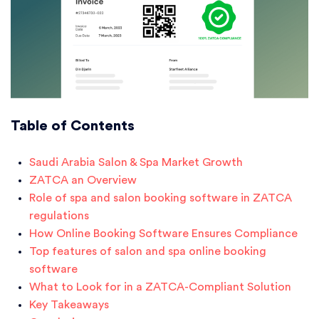
Table of Contents
Saudi Arabia Salon & Spa Market Growth
ZATCA an Overview
Role of spa and salon booking software in ZATCA
regulations
How Online Booking Software Ensures Compliance
Top features of salon and spa online booking
software
What to Look for in a ZATCA-Compliant Solution
Key Takeaways