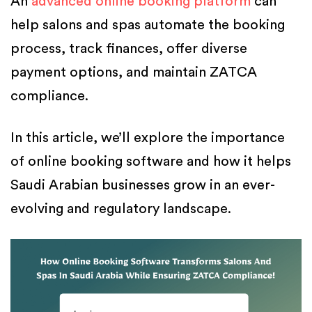
An
advanced online booking platform
can
help salons and spas automate the booking
process, track finances, offer diverse
payment options, and maintain ZATCA
compliance.
In this article, we’ll explore the importance
of online booking software and how it helps
Saudi Arabian businesses grow in an ever-
evolving and regulatory landscape.