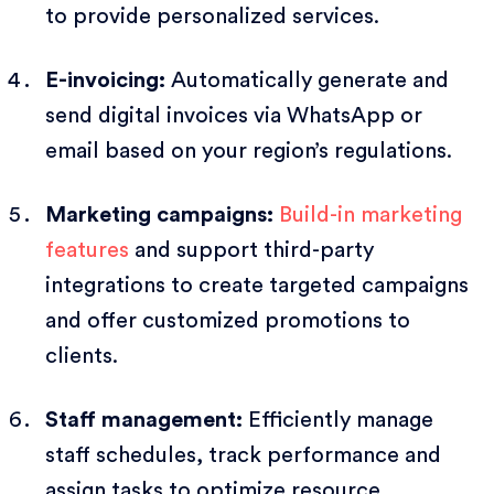
to provide personalized services.
E-invoicing:
Automatically generate and
send digital invoices via WhatsApp or
email based on your region’s regulations.
Marketing campaigns:
Build-in marketing
features
and support third-party
integrations to create targeted campaigns
and offer customized promotions to
clients.
Staff management:
Efficiently manage
staff schedules, track performance and
assign tasks to optimize resource