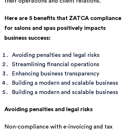
their operations and client relations.
Here are 5 benefits that ZATCA compliance
for salons and spas positively impacts
business success:
Avoiding penalties and legal risks
Streamlining financial operations
Enhancing business transparency
Building a modern and scalable business
Building a modern and scalable business
Avoiding penalties and legal risks
Non-compliance with e-invoicing and tax