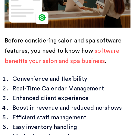
Before considering salon and spa software
features, you need to know how
software
benefits your salon and spa business
.
Convenience and flexibility
Real-Time Calendar Management
Enhanced client experience
Boost in revenue and reduced no-shows
Efficient staff management
Easy inventory handling