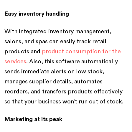
Easy inventory handling
With integrated inventory management,
salons, and spas can easily track retail
products and
product consumption for the
services
. Also, this software automatically
sends immediate alerts on low stock,
manages supplier details, automates
reorders, and transfers products effectively
so that your business won’t run out of stock.
Marketing at its peak