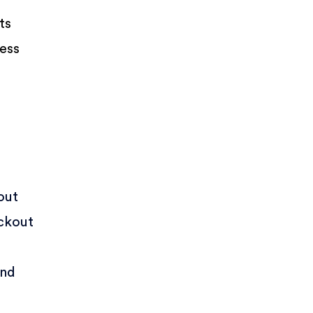
ts
ness
out
eckout
nd