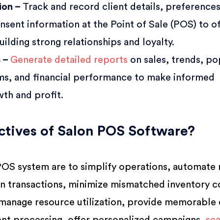
tion –
Track and record client details, preferences
nsent information at the Point of Sale (POS) to o
uilding strong relationships and loyalty.
s –
Generate detailed reports
on sales, trends, po
ams, and financial performance to make informed
wth and profit.
tives of Salon POS Software?
POS system are to simplify operations, automate 
in transactions, minimize mismatched inventory c
, manage resource utilization, provide memorable 