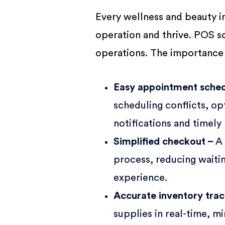
Every wellness and beauty i
operation and thrive. POS so
operations. The importance
Easy appointment sched
scheduling conflicts, o
notifications and timely
Simplified checkout –
A
process, reducing waitin
experience.
Accurate inventory tra
supplies in real-time, m