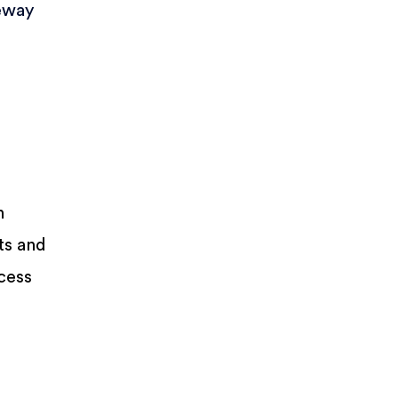
eway
n
ts and
ccess