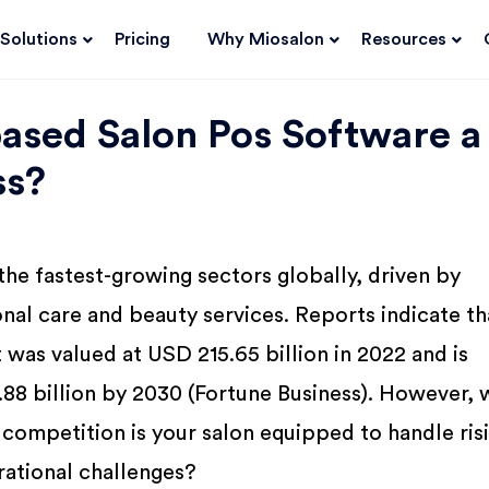
Solutions
Pricing
Why Miosalon
Resources
ased Salon Pos Software a
ss?
 the fastest-growing sectors globally, driven by
nal care and beauty services. Reports indicate th
 was valued at USD 215.65 billion in 2022 and is
88 billion by 2030 (Fortune Business). However, 
competition is your salon equipped to handle ris
rational challenges?