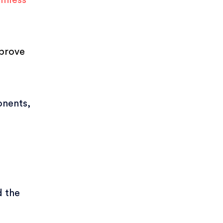
amless
mprove
onents,
d the