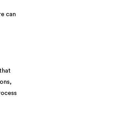
re can
that
ions,
rocess