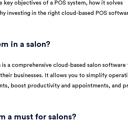
the key objectives of a POS system, how it solves
y investing in the right cloud-based POS softwa
m in a salon?
m is a comprehensive cloud-based salon software 
heir businesses. It allows you to simplify operat
ents, boost productivity and appointments, and p
m a must for salons?