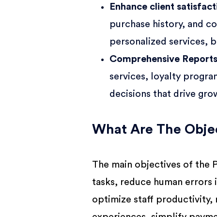
Enhance client satisfac
purchase history, and co
personalized services, b
Comprehensive Report
services, loyalty progr
decisions that drive gro
What Are The Objec
The main objectives of the 
tasks, reduce human errors 
optimize staff productivity