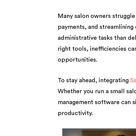
BUSINESS
Many salon owners struggle
payments, and streamlining 
administrative tasks than de
right tools, inefficiencies c
opportunities.
To stay ahead, integrating
S
Whether you run a small salo
management software can sim
productivity.