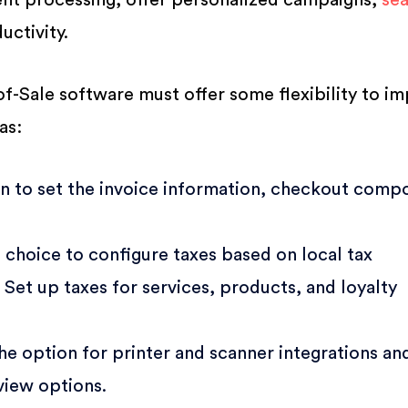
nt processing, offer personalized campaigns,
se
uctivity.
-of-Sale software must offer some flexibility to i
as:
n to set the invoice information, checkout comp
 choice to configure taxes based on local tax
. Set up taxes for services, products, and loyalty
e option for printer and scanner integrations an
view options.