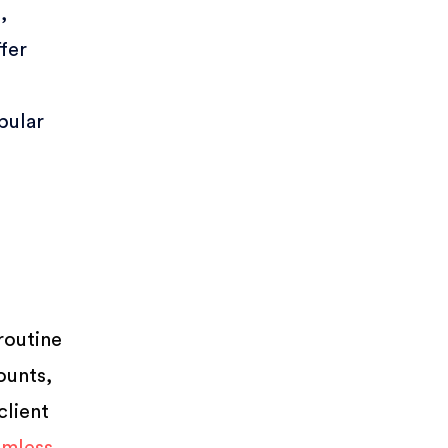
,
ffer
pular
routine
ounts,
client