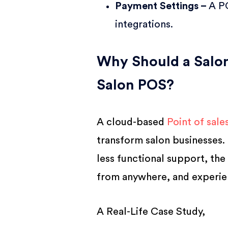
Payment Settings –
A P
integrations.
Why Should a Salon
Salon POS?
A cloud-based
Point of sale
transform salon businesses. 
less functional support, the
from anywhere, and experie
A Real-Life Case Study,