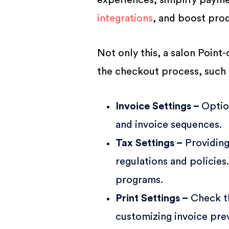
experiences, simplify payme
integrations
, and boost prod
Not only this, a salon Point
the checkout process, such 
Invoice Settings –
Optio
and invoice sequences.
Tax Settings –
Providing
regulations and policies
programs.
Print Settings –
Check th
customizing invoice pre