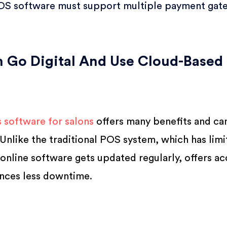
OS software must support multiple payment gat
 Go Digital And Use Cloud-Based
s software for salons
offers many benefits and ca
Unlike the traditional POS system, which has limi
 online software gets updated regularly, offers a
nces less downtime.