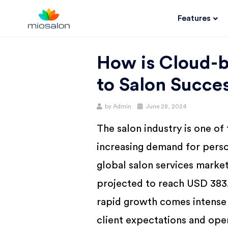
Features
MIOSALON
How is Cloud-b
BLOG |
to Salon Succe
GET
by
Admin
June 28, 2024
The salon industry is one of
BETTER AT
increasing demand for perso
YOUR
global salon services market
projected to reach USD 383.
SALON
rapid growth comes intense 
client expectations and ope