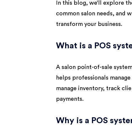
In this blog, we’ll explore 
common salon needs, and wh
transform your business.
What is a POS syste
A salon point-of-sale syste
helps professionals manage t
manage inventory, track cli
payments.
Why is a POS syste