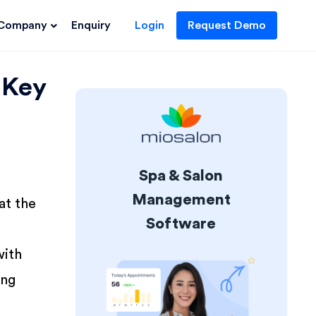
Company
Enquiry
Login
Request Demo
 Key
Spa & Salon
Management
at the
Software
with
ing