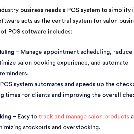
ndustry business needs a POS system to simplify i
ftware acts as the central system for salon busi
 of POS software includes:
uling –
Manage appointment scheduling, reduce
ptimize salon booking experience, and automate
 reminders.
 POS system automates and speeds up the check
g times for clients and improving the overall ch
cking –
Easy to
track and manage salon products
a
inimizing stockouts and overstocking.