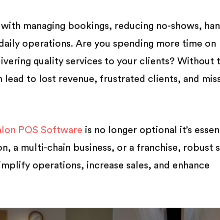
 with managing bookings, reducing no-shows, han
daily operations. Are you spending more time on
livering quality services to your clients? Without 
an lead to lost revenue, frustrated clients, and mi
alon POS Software
is no longer optional it’s essent
n, a multi-chain business, or a franchise, robust 
plify operations, increase sales, and enhance