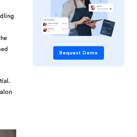
dling
the
ssed
Request Demo
ial.
salon