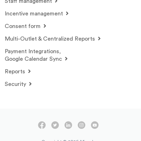
Staff management
Incentive management
Consent form
Multi-Outlet & Centralized Reports
Payment Integrations,
Google Calendar Sync
Reports
Security