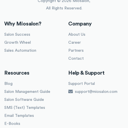
Copyright ©
2026
Miosalon,
All Rights Reserved.
Why Miosalon?
Company
Salon Success
About Us
Growth Wheel
Career
Sales Automation
Partners
Contact
Resources
Help & Support
Blog
Support Portal
Salon Management Guide
support@miosalon.com
Salon Software Guide
SMS (Text) Templates
Email Templates
E-Books