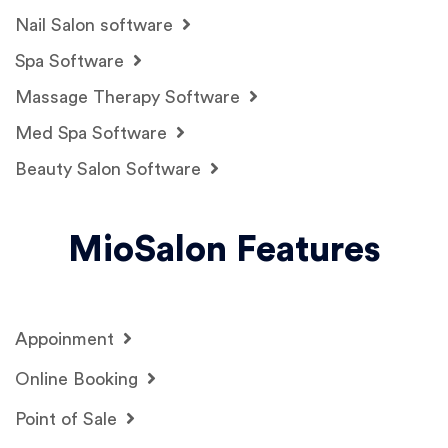
Nail Salon software
Spa Software
Massage Therapy Software
Med Spa Software
Beauty Salon Software
MioSalon Features
Appoinment
Online Booking
Point of Sale