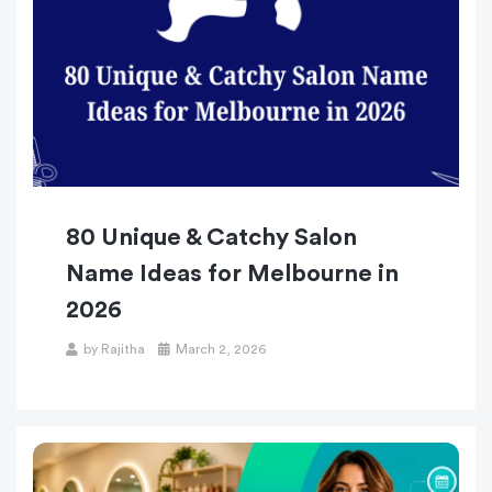
80 Unique & Catchy Salon
Name Ideas for Melbourne in
2026
by
Rajitha
March 2, 2026