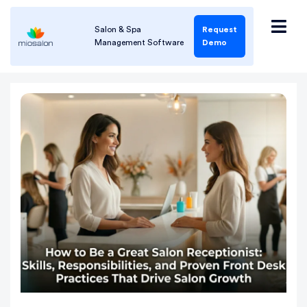
Salon & Spa
Request
Management Software
Demo