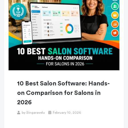
10 Best Salon Software: Hands-
on Comparison for Salons in
2026
by
Singaravelu
February 10, 2026