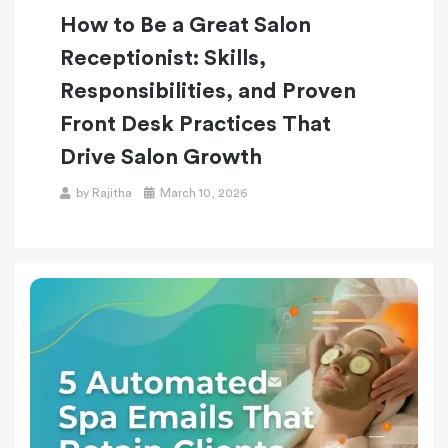
How to Be a Great Salon
Receptionist: Skills,
Responsibilities, and Proven
Front Desk Practices That
Drive Salon Growth
by
Rajitha
March 10, 2026