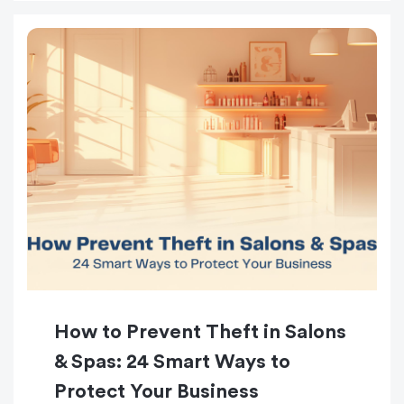
How to Prevent Theft in Salons
& Spas: 24 Smart Ways to
Protect Your Business