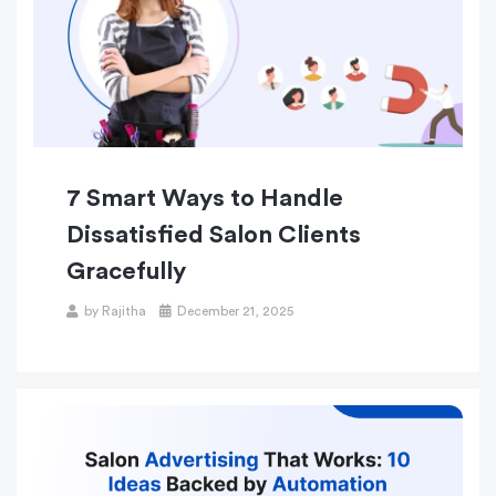
7 Smart Ways to Handle
Dissatisfied Salon Clients
Gracefully
by
Rajitha
December 21, 2025