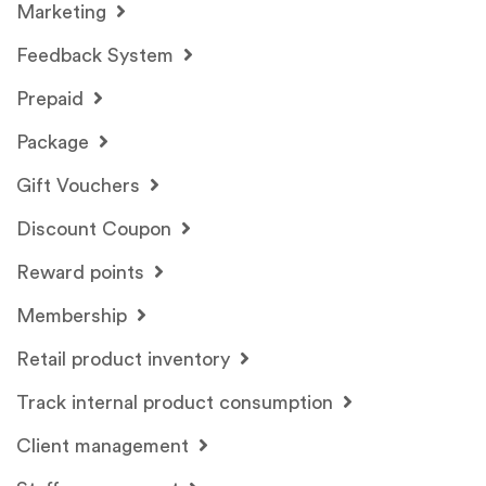
Marketing
Feedback System
Prepaid
Package
Gift Vouchers
Discount Coupon
Reward points
Membership
Retail product inventory
Track internal product consumption
Client management