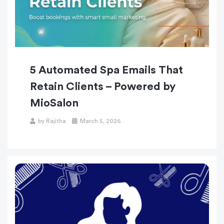
5 Automated Spa Emails That
Retain Clients – Powered by
MioSalon
by
Rajitha
March 5, 2026