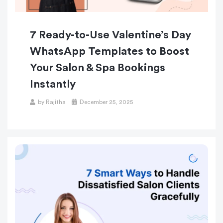
7 Ready-to-Use Valentine’s Day
WhatsApp Templates to Boost
Your Salon & Spa Bookings
Instantly
by
Rajitha
December 25, 2025