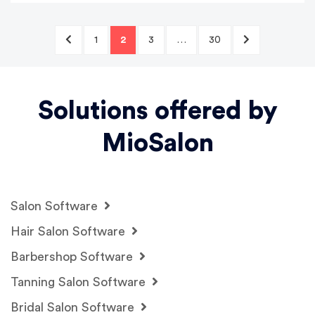
1
2
3
…
30
Solutions offered by
MioSalon
Salon Software
Hair Salon Software
Barbershop Software
Tanning Salon Software
Bridal Salon Software