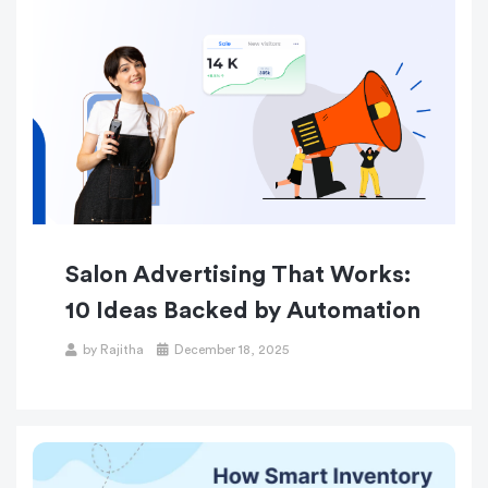
Salon Advertising That Works:
10 Ideas Backed by Automation
by
Rajitha
December 18, 2025