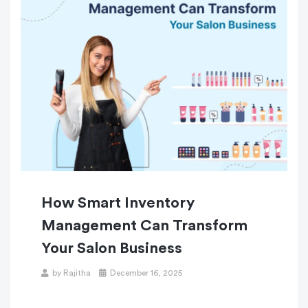
How Smart Inventory
Management Can Transform
Your Salon Business
by
Rajitha
December 16, 2025