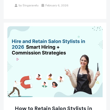
by
Singaravelu
February 6, 2026
How to Retain Salon Stylists in