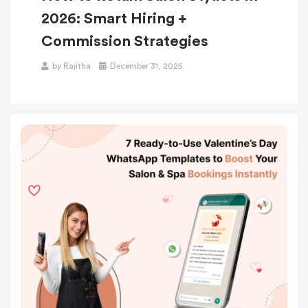
2026: Smart Hiring +
Commission Strategies
by
Rajitha
December 31, 2025