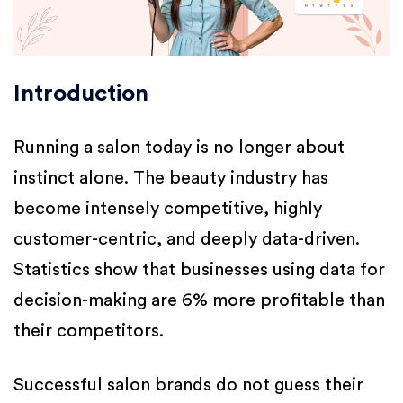
Introduction
Running a salon today is no longer about
instinct alone. The beauty industry has
become intensely competitive, highly
customer-centric, and deeply data-driven.
Statistics show that businesses using data for
decision-making are 6% more profitable than
their competitors.
Successful salon brands do not guess their