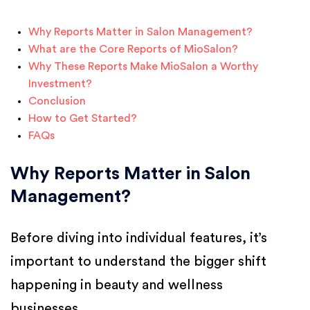
Why Reports Matter in Salon Management?
What are the Core Reports of MioSalon?
Why These Reports Make MioSalon a Worthy
Investment?
Conclusion
How to Get Started?
FAQs
Why Reports Matter in Salon
Management?
Before diving into individual features, it’s
important to understand the bigger shift
happening in beauty and wellness
businesses.