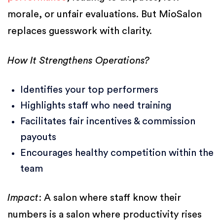
morale, or unfair evaluations. But MioSalon
replaces guesswork with clarity.
How It Strengthens Operations?
Identifies your top performers
Highlights staff who need training
Facilitates fair incentives & commission
payouts
Encourages healthy competition within the
team
Impact
: A salon where staff know their
numbers is a salon where productivity rises