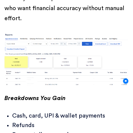
who want financial accuracy without manual
effort.
Breakdowns You Gain
Cash, card, UPI & wallet payments
Refunds