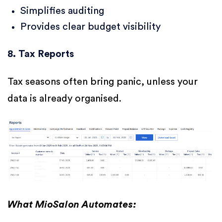
Simplifies auditing
Provides clear budget visibility
8. Tax Reports
Tax seasons often bring panic, unless your
data is already organised.
What MioSalon Automates: