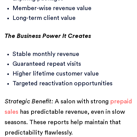
Member-wise revenue value
Long-term client value
The Business Power It Creates
Stable monthly revenue
Guaranteed repeat visits
Higher lifetime customer value
Targeted reactivation opportunities
Strategic Benefit:
A salon with strong
prepaid
sales
has predictable revenue, even in slow
seasons. These reports help maintain that
predictability flawlessly.