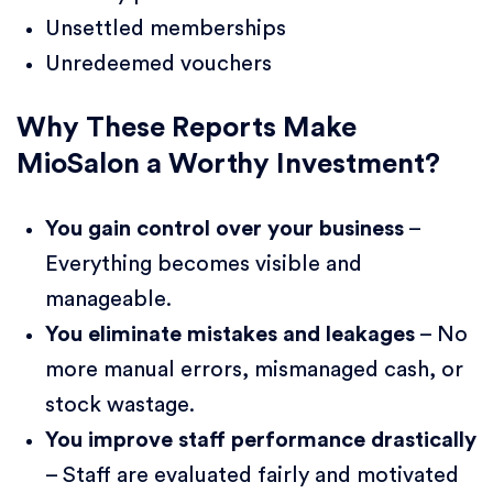
Unsettled memberships
Unredeemed vouchers
Why These Reports Make
MioSalon a Worthy Investment?
You gain control over your business
–
Everything becomes visible and
manageable.
You eliminate mistakes and leakages
– No
more manual errors, mismanaged cash, or
stock wastage.
You improve staff performance drastically
– Staff are evaluated fairly and motivated