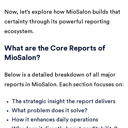
Now, let’s explore how MioSalon builds that
certainty through its powerful reporting
ecosystem.
What are the Core Reports of
MioSalon?
Below is a detailed breakdown of all major
reports in MioSalon. Each section focuses on:
The strategic insight the report delivers
What problem does it solve?
How it enhances daily operations