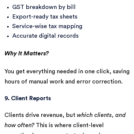
GST breakdown by bill
Export-ready tax sheets
Service-wise tax mapping
Accurate digital records
Why It Matters?
You get everything needed in one click, saving
hours of manual work and error correction.
9. Client Reports
Clients drive revenue, but
which clients, and
how often?
This is where client-level