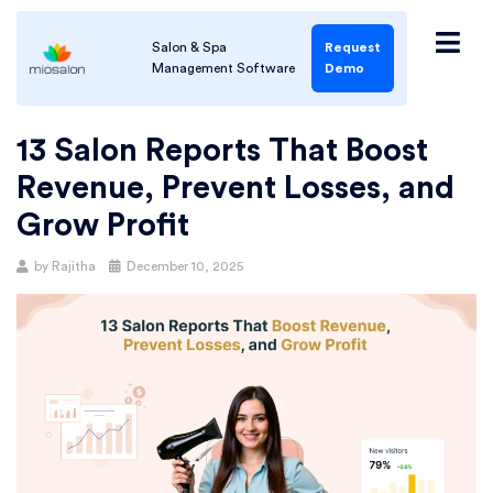
Salon & Spa
Request
Management Software
Demo
13 Salon Reports That Boost
Revenue, Prevent Losses, and
Grow Profit
by
Rajitha
December 10, 2025