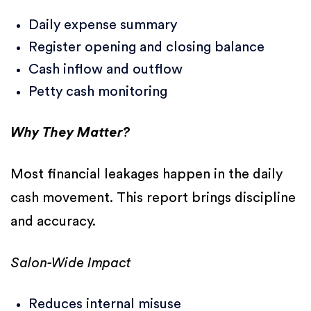
Daily expense summary
Register opening and closing balance
Cash inflow and outflow
Petty cash monitoring
Why They Matter?
Most financial leakages happen in the daily
cash movement. This report brings discipline
and accuracy.
Salon-Wide Impact
Reduces internal misuse