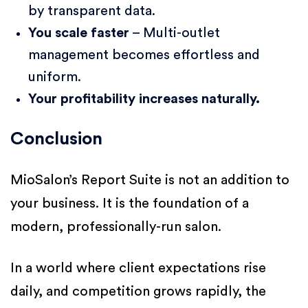
by transparent data.
You scale faster
– Multi-outlet
management becomes effortless and
uniform.
Your profitability increases naturally.
Conclusion
MioSalon’s Report Suite is not an addition to
your business. It is the foundation of a
modern, professionally-run salon.
In a world where client expectations rise
daily, and competition grows rapidly, the