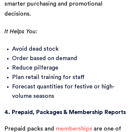
smarter purchasing and promotional
decisions.
It Helps You:
Avoid dead stock
Order based on demand
Reduce pilferage
Plan retail training for staff
Forecast quantities for festive or high-
volume seasons
4. Prepaid, Packages & Membership Reports
Prepaid packs and
memberships
are one of