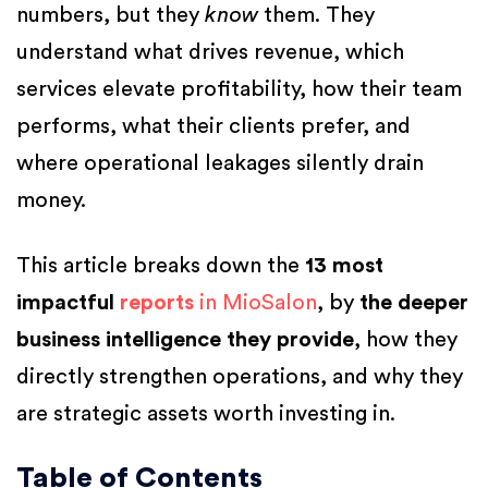
numbers, but they
know
them. They
understand what drives revenue, which
services elevate profitability, how their team
performs, what their clients prefer, and
where operational leakages silently drain
money.
This article breaks down the
13 most
impactful
reports
in MioSalon
, by
the deeper
business intelligence they provide
, how they
directly strengthen operations, and why they
are strategic assets worth investing in.
Table of Contents