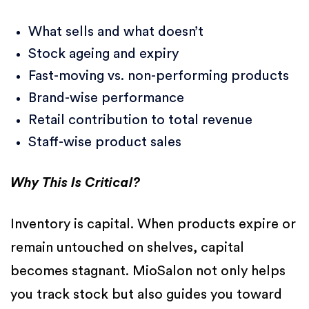
What sells and what doesn’t
Stock ageing and expiry
Fast-moving vs. non-performing products
Brand-wise performance
Retail contribution to total revenue
Staff-wise product sales
Why This Is Critical?
Inventory is capital. When products expire or
remain untouched on shelves, capital
becomes stagnant. MioSalon not only helps
you track stock but also guides you toward