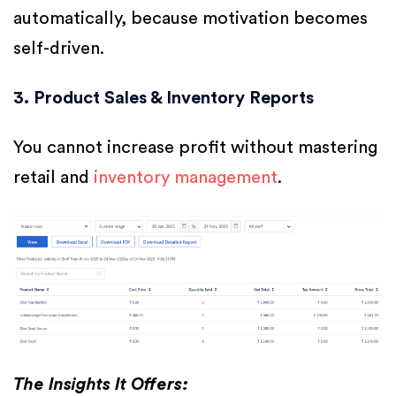
automatically, because motivation becomes
self-driven.
3. Product Sales & Inventory Reports
You cannot increase profit without mastering
retail and
inventory management
.
The Insights It Offers: