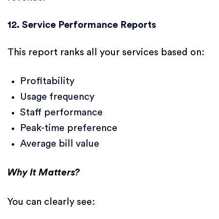
12. Service Performance Reports
This report ranks all your services based on:
Profitability
Usage frequency
Staff performance
Peak-time preference
Average bill value
Why It Matters?
You can clearly see: