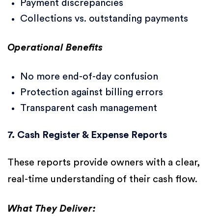
Payment discrepancies
Collections vs. outstanding payments
Operational Benefits
No more end-of-day confusion
Protection against billing errors
Transparent cash management
7. Cash Register & Expense Reports
These reports provide owners with a clear,
real-time understanding of their cash flow.
What They Deliver: