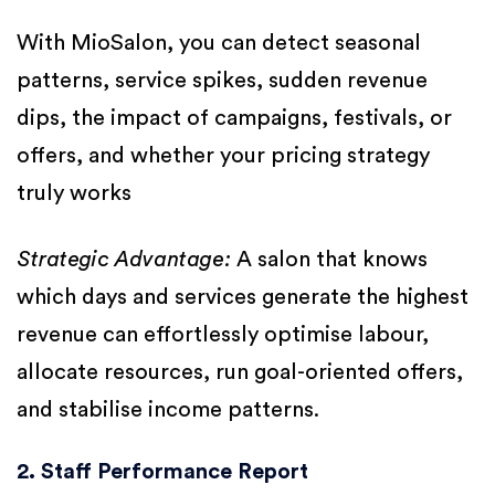
With MioSalon, you can detect seasonal
patterns, service spikes, sudden revenue
dips, the impact of campaigns, festivals, or
offers, and whether your pricing strategy
truly works
Strategic Advantage:
A salon that knows
which days and services generate the highest
revenue can effortlessly optimise labour,
allocate resources, run goal-oriented offers,
and stabilise income patterns.
2. Staff Performance Report