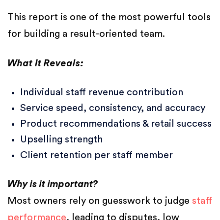
This report is one of the most powerful tools
for building a result-oriented team.
What It Reveals:
Individual staff revenue contribution
Service speed, consistency, and accuracy
Product recommendations & retail success
Upselling strength
Client retention per staff member
Why is it important?
Most owners rely on guesswork to judge
staff
performance
, leading to disputes, low