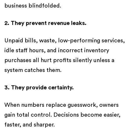
business blindfolded.
2. They prevent revenue leaks.
Unpaid bills, waste, low-performing services,
idle staff hours, and incorrect inventory
purchases all hurt profits silently unless a
system catches them.
3. They provide certainty.
When numbers replace guesswork, owners
gain total control. Decisions become easier,
faster, and sharper.