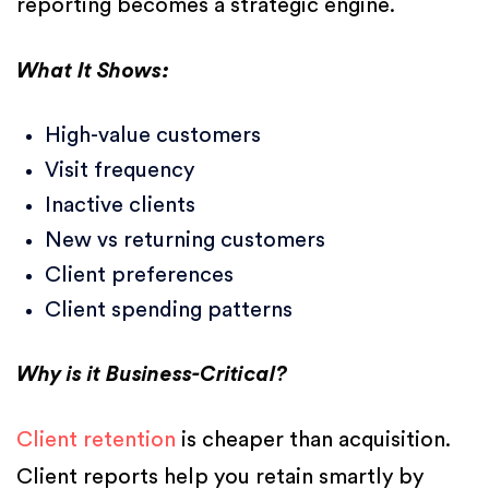
reporting becomes a strategic engine.
What It Shows:
High-value customers
Visit frequency
Inactive clients
New vs returning customers
Client preferences
Client spending patterns
Why is it Business-Critical?
Client retention
is cheaper than acquisition.
Client reports help you retain smartly by