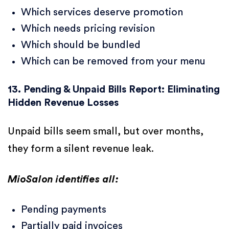
Which services deserve promotion
Which needs pricing revision
Which should be bundled
Which can be removed from your menu
13. Pending & Unpaid Bills Report: Eliminating
Hidden Revenue Losses
Unpaid bills seem small, but over months,
they form a silent revenue leak.
MioSalon identifies all:
Pending payments
Partially paid invoices