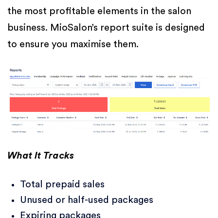
the most profitable elements in the salon
business. MioSalon’s report suite is designed
to ensure you maximise them.
What It Tracks
Total prepaid sales
Unused or half-used packages
Expiring packages