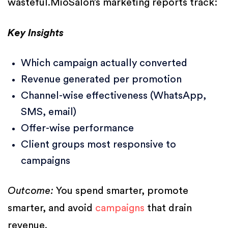
wasteful.MioSalon’s marketing reports track:
Key Insights
Which campaign actually converted
Revenue generated per promotion
Channel-wise effectiveness (WhatsApp,
SMS, email)
Offer-wise performance
Client groups most responsive to
campaigns
Outcome:
You spend smarter, promote
smarter, and avoid
campaigns
that drain
revenue.