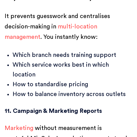
It prevents guesswork and centralises
decision-making in
multi-location
management
. You instantly know:
Which branch needs training support
Which service works best in which
location
How to standardise pricing
How to balance inventory across outlets
11. Campaign & Marketing Reports
Marketing
without measurement is