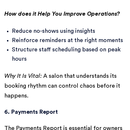
How does it Help You Improve Operations?
Reduce no-shows using insights
Reinforce reminders at the right moments
Structure staff scheduling based on peak
hours
Why It Is Vital:
A salon that understands its
booking rhythm can control chaos before it
happens.
6. Payments Report
The Payments Report is essential for owners