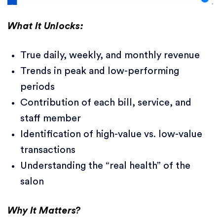
What It Unlocks:
True daily, weekly, and monthly revenue
Trends in peak and low-performing
periods
Contribution of each bill, service, and
staff member
Identification of high-value vs. low-value
transactions
Understanding the “real health” of the
salon
Why It Matters?