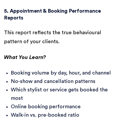
5. Appointment & Booking Performance
Reports
This report reflects the true behavioural
pattern of your clients.
What You Learn?
Booking volume by day, hour, and channel
No-show and cancellation patterns
Which stylist or service gets booked the
most
Online booking performance
Walk-in vs. pre-booked ratio