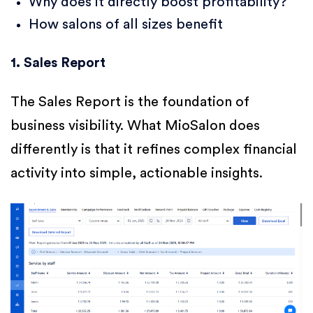
Why does it directly boost profitability?
How salons of all sizes benefit
1. Sales Report
The Sales Report is the foundation of
business visibility. What MioSalon does
differently is that it refines complex financial
activity into simple, actionable insights.