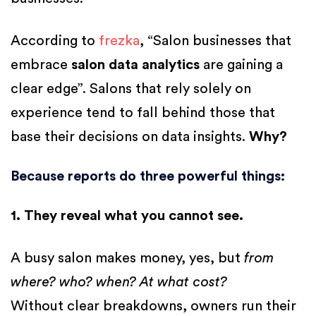
According to
frezka
, “Salon businesses that
embrace
salon data analytics
are gaining a
clear edge”. Salons that rely solely on
experience tend to fall behind those that
base their decisions on data insights.
Why?
Because reports do three powerful things:
1. They reveal what you cannot see.
A busy salon makes money, yes, but
from
where? who? when? At what cost?
Without clear breakdowns, owners run their