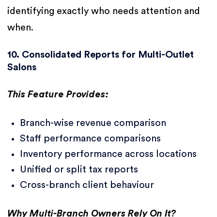
identifying exactly who needs attention and
when.
10. Consolidated Reports for Multi-Outlet
Salons
This Feature Provides:
Branch-wise revenue comparison
Staff performance comparisons
Inventory performance across locations
Unified or split tax reports
Cross-branch client behaviour
Why Multi-Branch Owners Rely On It?