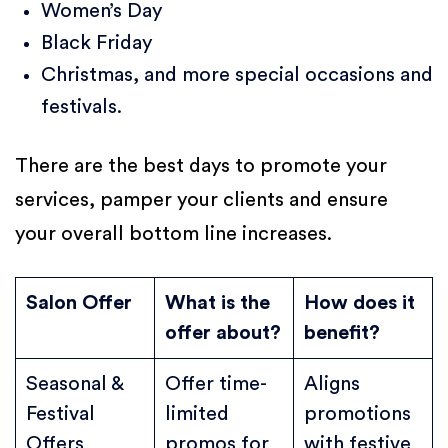
Women’s Day
Black Friday
Christmas, and more special occasions and
festivals.
There are the best days to promote your
services, pamper your clients and ensure
your overall bottom line increases.
Salon Offer
What is the
How does it
offer about?
benefit?
Seasonal &
Offer time-
Aligns
Festival
limited
promotions
Offers
promos for
with festive