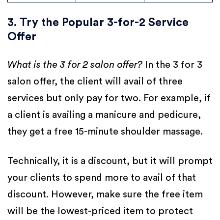
3. Try the Popular 3-for-2 Service
Offer
What is the 3 for 2 salon offer?
In the 3 for 3
salon offer, the client will avail of three
services but only pay for two. For example, if
a client is availing a manicure and pedicure,
they get a free 15-minute shoulder massage.
Technically, it is a discount, but it will prompt
your clients to spend more to avail of that
discount. However, make sure the free item
will be the lowest-priced item to protect