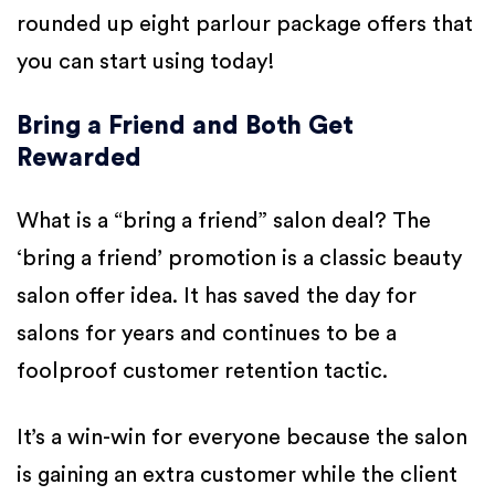
rounded up eight parlour package offers that
you can start using today!
Bring a Friend and Both Get
Rewarded
What is a “bring a friend” salon deal? The
‘bring a friend’ promotion is a classic beauty
salon offer idea. It has saved the day for
salons for years and continues to be a
foolproof customer retention tactic.
It’s a win-win for everyone because the salon
is gaining an extra customer while the client