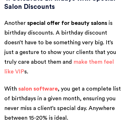
Salon Discounts
Another
special offer for beauty salons
is
birthday discounts. A birthday discount
doesn’t have to be something very big. It’s
just a gesture to show your clients that you
truly care about them and
make them feel
like VIP
s.
With
salon software
,
you get a complete list
of birthdays in a given month, ensuring you
never miss a client’s special day. Anywhere
between 15-20% is ideal.