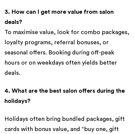
3. How can I get more value from salon
deals?
To maximise value, look for combo packages,
loyalty programs, referral bonuses, or
seasonal offers. Booking during off-peak
hours or on weekdays often yields better
deals.
4. What are the best salon offers during the
holidays?
Holidays often bring bundled packages, gift
cards with bonus value, and “buy one, gift