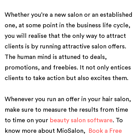
Whether you’re a new salon or an established
one, at some point in the business life cycle,
you will realise that the only way to attract
clients is by running attractive salon offers.
The human mind is attuned to deals,
promotions, and freebies. It not only entices
clients to take action but also excites them.
Whenever you run an offer in your hair salon,
make sure to measure the results from time
to time on your
beauty salon software
. To
know more about MioSalon,
Book a Free