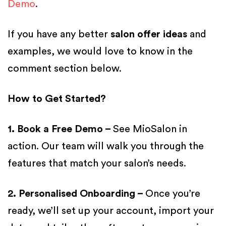
Demo
.
If you have any better
salon offer ideas
and
examples, we would love to know in the
comment section below.
How to Get Started?
1. Book a Free Demo –
See MioSalon in
action. Our team will walk you through the
features that match your salon’s needs.
2. Personalised Onboarding –
Once you’re
ready, we’ll set up your account, import your