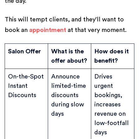
the day.
This will tempt clients, and they’ll want to
book an
appointment
at that very moment.
Salon Offer
What is the
How does it
offer about?
benefit?
On-the-Spot
Announce
Drives
Instant
limited-time
urgent
Discounts
discounts
bookings,
during slow
increases
days
revenue on
low-footfall
days