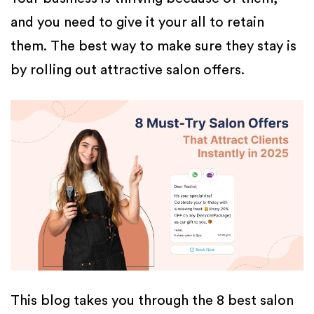
and you need to give it your all to retain
them. The best way to make sure they stay is
by rolling out attractive salon offers.
This blog takes you through the 8 best salon