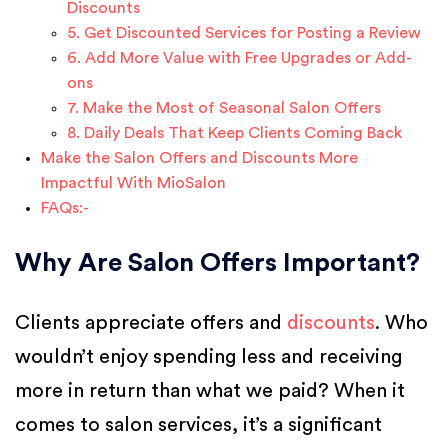
Discounts
5. Get Discounted Services for Posting a Review
6. Add More Value with Free Upgrades or Add-
ons
7. Make the Most of Seasonal Salon Offers
8. Daily Deals That Keep Clients Coming Back
Make the Salon Offers and Discounts More
Impactful With MioSalon
FAQs:-
Why Are Salon Offers Important?
Clients appreciate offers and
discounts
. Who
wouldn’t enjoy spending less and receiving
more in return than what we paid? When it
comes to salon services, it’s a significant