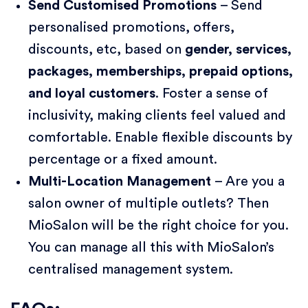
Send Customised Promotions
– Send
personalised promotions, offers,
discounts, etc, based on
gender, services,
packages, memberships, prepaid options,
and loyal customers
. Foster a sense of
inclusivity, making clients feel valued and
comfortable. Enable flexible discounts by
percentage or a fixed amount.
Multi-Location Management
– Are you a
salon owner of multiple outlets? Then
MioSalon will be the right choice for you.
You can manage all this with MioSalon’s
centralised management system.