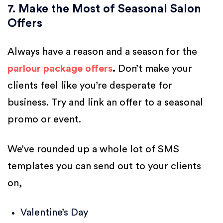
7. Make the Most of Seasonal Salon
Offers
Always have a reason and a season for the
parlour package offers
.
Don’t make your
clients feel like you’re desperate for
business. Try and link an offer to a seasonal
promo or event.
We’ve rounded up a whole lot of SMS
templates you can send out to your clients
on,
Valentine’s Day