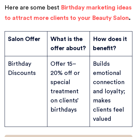
Here are some best
Birthday marketing ideas
to attract more clients to your Beauty Salon
.
Salon Offer
What is the
How does it
offer about?
benefit?
Birthday
Offer 15–
Builds
Discounts
20% off or
emotional
special
connection
treatment
and loyalty;
on clients’
makes
birthdays
clients feel
valued