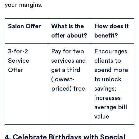
your margins.
Salon Offer
What is the
How does it
offer about?
benefit?
3-for-2
Pay for two
Encourages
Service
services and
clients to
Offer
get a third
spend more
(lowest-
to unlock
priced) free
savings;
increases
average bill
value
4. Celebrate Birthdays with Special