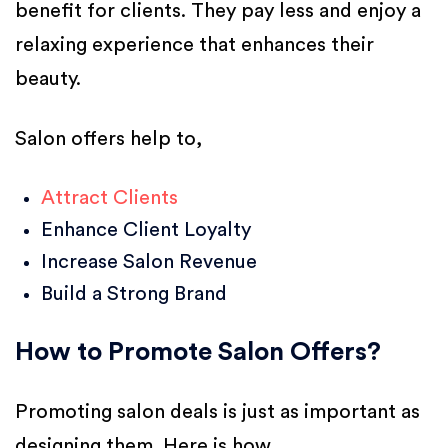
benefit for clients. They pay less and enjoy a
relaxing experience that enhances their
beauty.
Salon offers help to,
Attract Clients
Enhance Client Loyalty
Increase Salon Revenue
Build a Strong Brand
How to Promote Salon Offers?
Promoting salon deals is just as important as
designing them. Here is how,