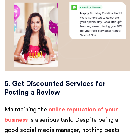
5. Get Discounted Services for
Posting a Review
Maintaining the
online reputation of your
business
is a serious task. Despite being a
good social media manager, nothing beats