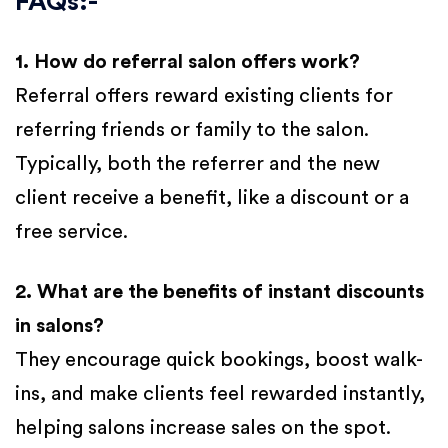
FAQs:-
1. How do referral salon offers work?
Referral offers reward existing clients for
referring friends or family to the salon.
Typically, both the referrer and the new
client receive a benefit, like a discount or a
free service.
2. What are the benefits of instant discounts
in salons?
They encourage quick bookings, boost walk-
ins, and make clients feel rewarded instantly,
helping salons increase sales on the spot.