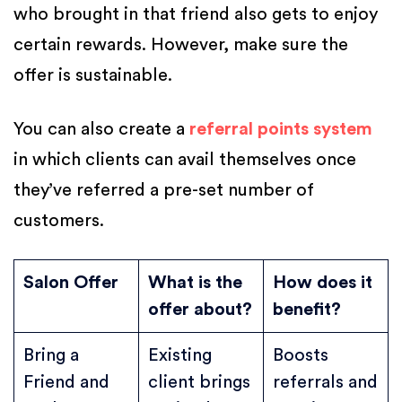
who brought in that friend also gets to enjoy
certain rewards. However, make sure the
offer is sustainable.
You can also create a
referral points system
in which clients can avail themselves once
they’ve referred a pre-set number of
customers.
Salon Offer
What is the
How does it
offer about?
benefit?
Bring a
Existing
Boosts
Friend and
client brings
referrals and