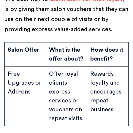
is by giving them salon vouchers that they can
use on their next couple of visits or by
providing express value-added services.
Salon Offer
What is the
How does it
offer about?
benefit?
Free
Offer loyal
Rewards
Upgrades or
clients
loyalty and
Add-ons
express
encourages
services or
repeat
vouchers on
business
repeat visits