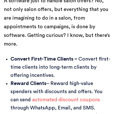
A software just to handle salon offers? No,
not only salon offers, but everything that you
are imagining to do in a salon, from
appointments to campaigns, is done by
software. Getting curious? I know, but there’s
more.
Convert First-Time Clients –
Convert first-
time clients into long-term clients by
offering incentives.
Reward Clients
– Reward high-value
spenders with discounts and offers. You
can send
automated discount coupons
through WhatsApp, Email, and SMS.