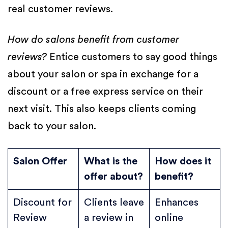
real customer reviews.
How do salons benefit from customer
reviews?
Entice customers to say good things
about your salon or spa in exchange for a
discount or a free express service on their
next visit. This also keeps clients coming
back to your salon.
Salon Offer
What is the
How does it
offer about?
benefit?
Discount for
Clients leave
Enhances
Review
a review in
online