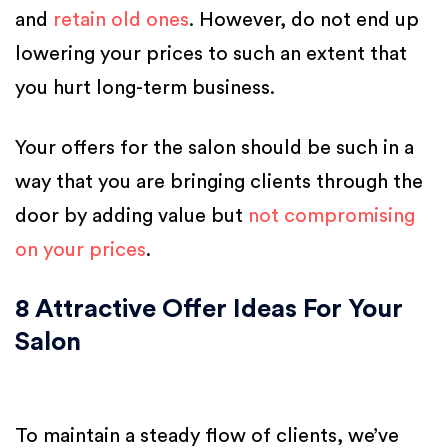
and
retain old ones
. However, do not end up
lowering your prices to such an extent that
you hurt long-term business.
Your offers for the salon should be such in a
way that you are bringing clients through the
door by adding value but
not compromising
on your prices
.
8 Attractive Offer Ideas For Your
Salon
To maintain a steady flow of clients, we’ve