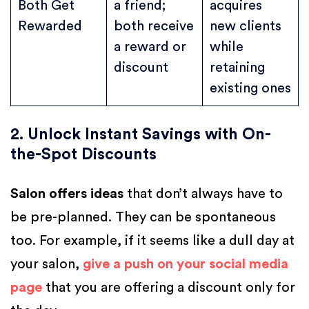
Both Get
a friend;
acquires
Rewarded
both receive
new clients
a reward or
while
discount
retaining
existing ones
2. Unlock Instant Savings with On-
the-Spot Discounts
Salon offers ideas
that don’t always have to
be pre-planned. They can be spontaneous
too. For example, if it seems like a dull day at
your salon,
give a push on your social media
page
that you are offering a discount only for