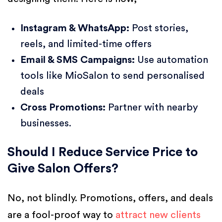
Instagram & WhatsApp:
Post stories,
reels, and limited-time offers
Email & SMS Campaigns:
Use automation
tools like MioSalon to send personalised
deals
Cross Promotions:
Partner with nearby
businesses.
Should I Reduce Service Price to
Give Salon Offers?
No, not blindly. Promotions, offers, and deals
are a fool-proof way to
attract new clients