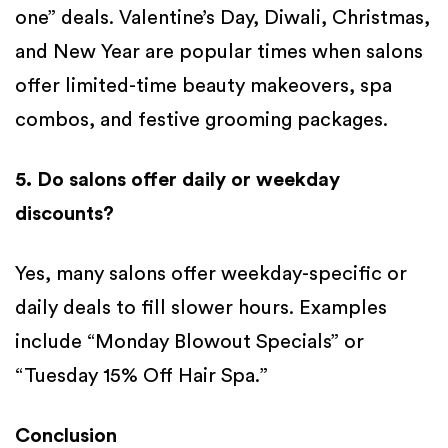
one” deals. Valentine’s Day, Diwali, Christmas,
and New Year are popular times when salons
offer limited-time beauty makeovers, spa
combos, and festive grooming packages.
5. Do salons offer daily or weekday
discounts?
Yes, many salons offer weekday-specific or
daily deals to fill slower hours. Examples
include “Monday Blowout Specials” or
“Tuesday 15% Off Hair Spa.”
Conclusion