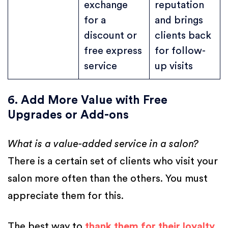
exchange
reputation
for a
and brings
discount or
clients back
free express
for follow-
service
up visits
6. Add More Value with Free
Upgrades or Add-ons
What is a value-added service in a salon?
There is a certain set of clients who visit your
salon more often than the others. You must
appreciate them for this.
The best way to
thank them for their loyalty