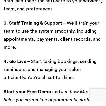
data, and tailor the software to your services,
team, and preferences.
3. Staff Training & Support –
We’ll train your
team to use the system smoothly, including
appointments, payments, client records, and
more.
4. Go Live –
Start taking bookings, sending
reminders, and managing your salon
efficiently. You’re all set to shine.
Start your Free Demo
and
see how MioSalon
helps you streamline appointments, staff