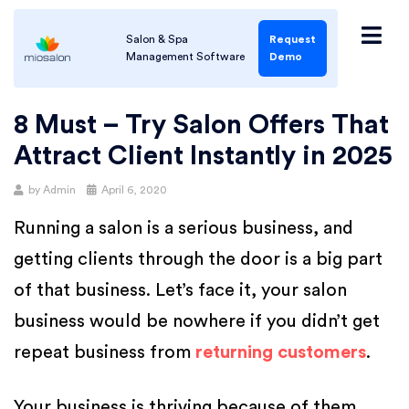
Salon & Spa
Request
Management Software
Demo
8 Must – Try Salon Offers That
Attract Client Instantly in 2025
by
Admin
April 6, 2020
Running a salon is a serious business, and
getting clients through the door is a big part
of that business. Let’s face it, your salon
business would be nowhere if you didn’t get
repeat business from
returning customers
.
Your business is thriving because of them,