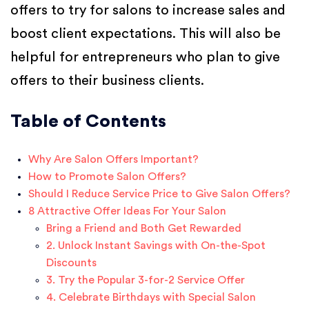
offers to try for salons to increase sales and
boost client expectations. This will also be
helpful for entrepreneurs who plan to give
offers to their business clients.
Table of Contents
Why Are Salon Offers Important?
How to Promote Salon Offers?
Should I Reduce Service Price to Give Salon Offers?
8 Attractive Offer Ideas For Your Salon
Bring a Friend and Both Get Rewarded
2. Unlock Instant Savings with On-the-Spot
Discounts
3. Try the Popular 3-for-2 Service Offer
4. Celebrate Birthdays with Special Salon