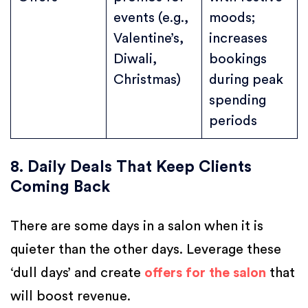
events (e.g.,
moods;
Valentine’s,
increases
Diwali,
bookings
Christmas)
during peak
spending
periods
8. Daily Deals That Keep Clients
Coming Back
There are some days in a salon when it is
quieter than the other days. Leverage these
‘dull days’ and create
offers for the salon
that
will boost revenue.