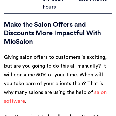
hours
Make the Salon Offers and
Discounts More Impactful With
MioSalon
Giving salon offers to customers is exciting,
but are you going to do this all manually? It
will consume 50% of your time. When will
you take care of your clients then? That is
why many salons are using the help of
salon
software
.