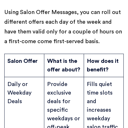
Using Salon Offer Messages, you can roll out
different offers each day of the week and
have them valid only for a couple of hours on
a first-come come first-served basis.
Salon Offer
What is the
How does it
offer about?
benefit?
Daily or
Provide
Fills quiet
Weekday
exclusive
time slots
Deals
deals for
and
specific
increases
weekdays or
weekday
off-peak
salon traffic