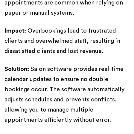
appointments are common when relying on
paper or manual systems.
Impact:
Overbookings lead to frustrated
clients and overwhelmed staff, resulting in
dissatisfied clients and lost revenue.
Solution:
Salon software provides real-time
calendar updates to ensure no double
bookings occur. The software automatically
adjusts schedules and prevents conflicts,
allowing you to manage multiple
appointments efficiently without error.