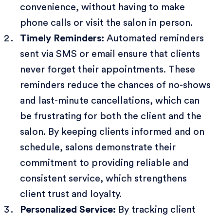
convenience, without having to make
phone calls or visit the salon in person.
Timely Reminders:
Automated reminders
sent via SMS or email ensure that clients
never forget their appointments. These
reminders reduce the chances of no-shows
and last-minute cancellations, which can
be frustrating for both the client and the
salon. By keeping clients informed and on
schedule, salons demonstrate their
commitment to providing reliable and
consistent service, which strengthens
client trust and loyalty.
Personalized Service:
By tracking client