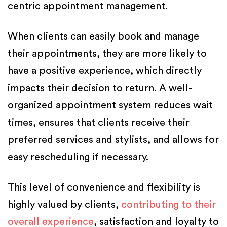
centric appointment management.
When clients can easily book and manage
their appointments, they are more likely to
have a positive experience, which directly
impacts their decision to return. A well-
organized appointment system reduces wait
times, ensures that clients receive their
preferred services and stylists, and allows for
easy rescheduling if necessary.
This level of convenience and flexibility is
highly valued by clients,
contributing to their
overall experience
, satisfaction and loyalty to