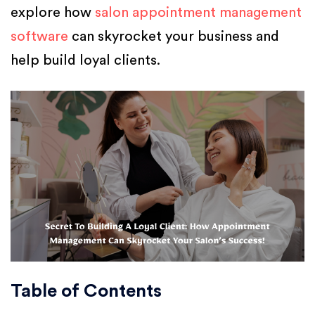
explore how
salon appointment management
software
can skyrocket your business and
help build loyal clients.
Table of Contents