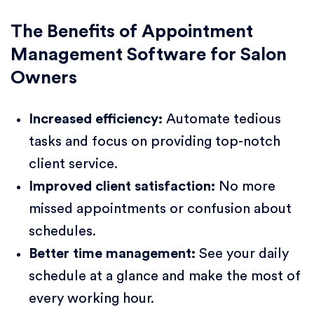
The Benefits of Appointment
Management Software for Salon
Owners
Increased efficiency:
Automate tedious
tasks and focus on providing top-notch
client service.
Improved client satisfaction:
No more
missed appointments or confusion about
schedules.
Better time management:
See your daily
schedule at a glance and make the most of
every working hour.