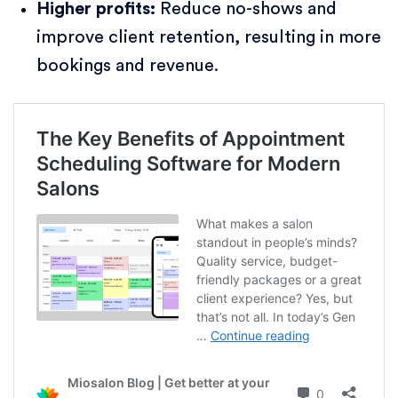
Higher profits:
Reduce no-shows and
improve client retention, resulting in more
bookings and revenue.