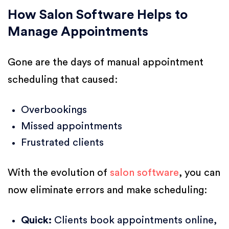
How Salon Software Helps to
Manage Appointments
Gone are the days of manual appointment
scheduling that caused:
Overbookings
Missed appointments
Frustrated clients
With the evolution of
salon software
, you can
now eliminate errors and make scheduling:
Quick:
Clients book appointments online,