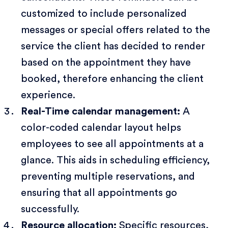
customized to include personalized
messages or special offers related to the
service the client has decided to render
based on the appointment they have
booked, therefore enhancing the client
experience.
Real-Time calendar management:
A
color-coded calendar layout helps
employees to see all appointments at a
glance. This aids in scheduling efficiency,
preventing multiple reservations, and
ensuring that all appointments go
successfully.
Resource allocation:
Specific resources,