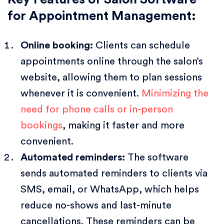
for Appointment Management:
Online booking:
Clients can schedule
appointments online through the salon’s
website, allowing them to plan sessions
whenever it is convenient.
Minimizing the
need for phone calls or in-person
bookings
, making it faster and more
convenient.
Automated reminders:
The software
sends automated reminders to clients via
SMS, email, or WhatsApp, which helps
reduce no-shows and last-minute
cancellations. These reminders can be