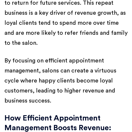
to return for future services. This repeat
business is a key driver of revenue growth, as
loyal clients tend to spend more over time
and are more likely to refer friends and family
to the salon.
By focusing on efficient appointment
management, salons can create a virtuous
cycle where happy clients become loyal
customers, leading to higher revenue and
business success.
How Efficient Appointment
Management Boosts Revenue: