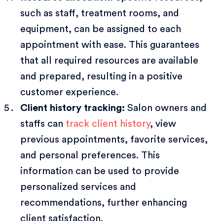
such as staff, treatment rooms, and
equipment, can be assigned to each
appointment with ease. This guarantees
that all required resources are available
and prepared, resulting in a positive
customer experience.
Client history tracking:
Salon owners and
staffs can
track client history
, view
previous appointments, favorite services,
and personal preferences. This
information can be used to provide
personalized services and
recommendations, further enhancing
client satisfaction.