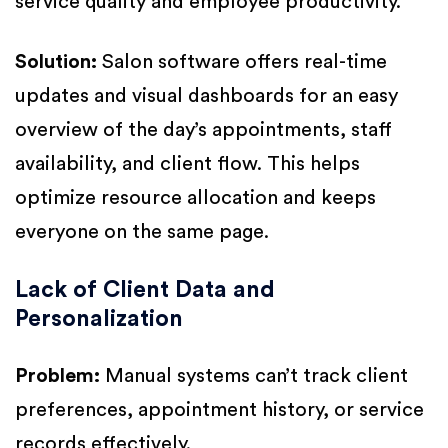
service quality and employee productivity.
Solution:
Salon software offers real-time
updates and visual dashboards for an easy
overview of the day’s appointments, staff
availability, and client flow. This helps
optimize resource allocation and keeps
everyone on the same page.
Lack of Client Data and
Personalization
Problem:
Manual systems can’t track client
preferences, appointment history, or service
records effectively.