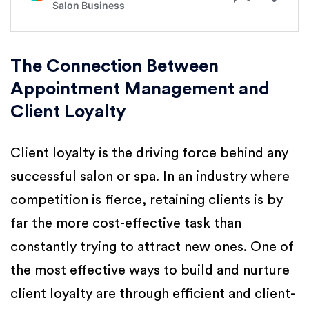
The Connection Between
Appointment Management and
Client Loyalty
Client loyalty is the driving force behind any
successful salon or spa. In an industry where
competition is fierce, retaining clients is by
far the more cost-effective task than
constantly trying to attract new ones. One of
the most effective ways to build and nurture
client loyalty are through efficient and client-