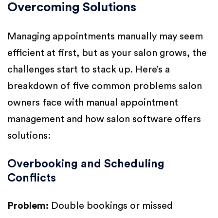
Overcoming Solutions
Managing appointments manually may seem
efficient at first, but as your salon grows, the
challenges start to stack up. Here’s a
breakdown of five common problems salon
owners face with manual appointment
management and how salon software offers
solutions:
Overbooking and Scheduling
Conflicts
Problem:
Double bookings or missed