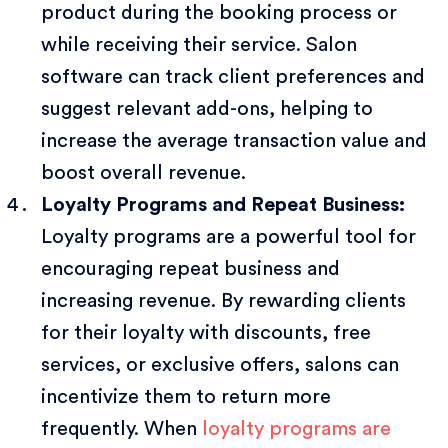
product during the booking process or
while receiving their service. Salon
software can track client preferences and
suggest relevant add-ons, helping to
increase the average transaction value and
boost overall revenue.
Loyalty Programs and Repeat Business:
Loyalty programs are a powerful tool for
encouraging repeat business and
increasing revenue. By rewarding clients
for their loyalty with discounts, free
services, or exclusive offers, salons can
incentivize them to return more
frequently. When
loyalty programs are