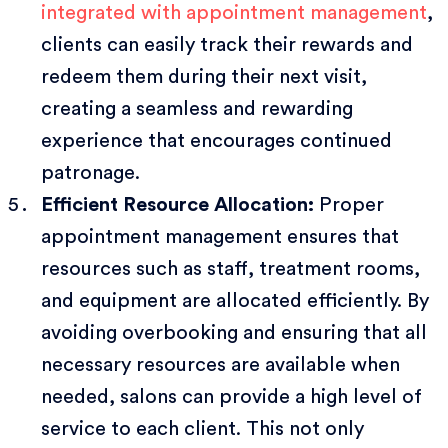
integrated with appointment management
,
clients can easily track their rewards and
redeem them during their next visit,
creating a seamless and rewarding
experience that encourages continued
patronage.
Efficient Resource Allocation:
Proper
appointment management ensures that
resources such as staff, treatment rooms,
and equipment are allocated efficiently. By
avoiding overbooking and ensuring that all
necessary resources are available when
needed, salons can provide a high level of
service to each client. This not only