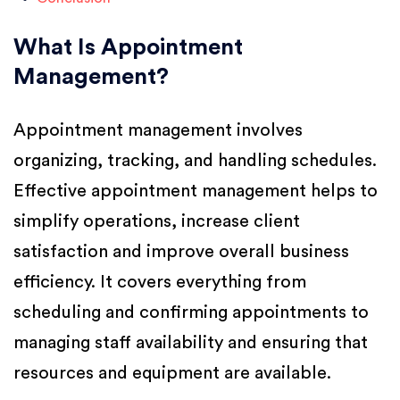
What Is Appointment
Management?
Appointment management involves
organizing, tracking, and handling schedules.
Effective appointment management helps to
simplify operations, increase client
satisfaction and improve overall business
efficiency. It covers everything from
scheduling and confirming appointments to
managing staff availability and ensuring that
resources and equipment are available.