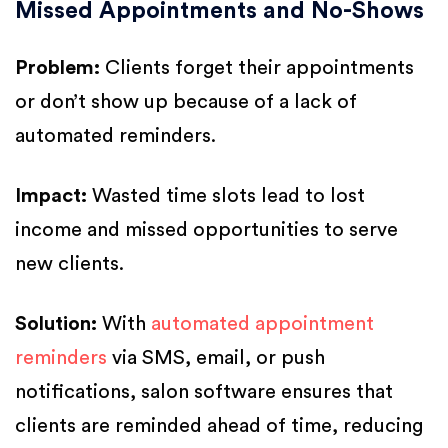
Missed Appointments and No-Shows
Problem:
Clients forget their appointments
or don’t show up because of a lack of
automated reminders.
Impact:
Wasted time slots lead to lost
income and missed opportunities to serve
new clients.
Solution:
With
automated appointment
reminders
via SMS, email, or push
notifications, salon software ensures that
clients are reminded ahead of time, reducing