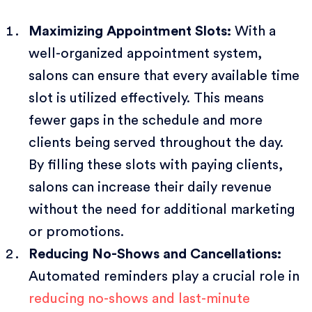
Maximizing Appointment Slots:
With a
well-organized appointment system,
salons can ensure that every available time
slot is utilized effectively. This means
fewer gaps in the schedule and more
clients being served throughout the day.
By filling these slots with paying clients,
salons can increase their daily revenue
without the need for additional marketing
or promotions.
Reducing No-Shows and Cancellations:
Automated reminders play a crucial role in
reducing no-shows and last-minute