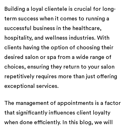
Building a loyal clientele is crucial for long-
term success when it comes to running a
successful business in the healthcare,
hospitality, and wellness industries. With
clients having the option of choosing their
desired salon or spa from a wide range of
choices, ensuring they return to your salon
repetitively requires more than just offering
exceptional services.
The management of appointments is a factor
that significantly influences client loyalty
when done efficiently. In this blog, we will