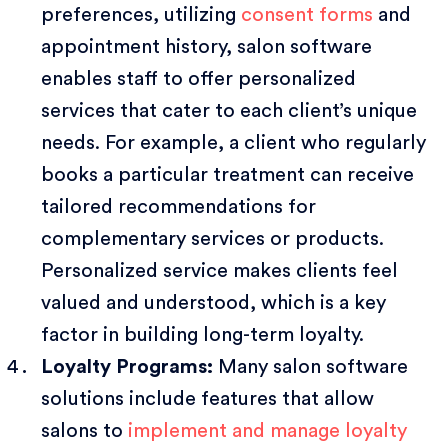
preferences, utilizing
consent forms
and
appointment history, salon software
enables staff to offer personalized
services that cater to each client’s unique
needs. For example, a client who regularly
books a particular treatment can receive
tailored recommendations for
complementary services or products.
Personalized service makes clients feel
valued and understood, which is a key
factor in building long-term loyalty.
Loyalty Programs:
Many salon software
solutions include features that allow
salons to
implement and manage loyalty