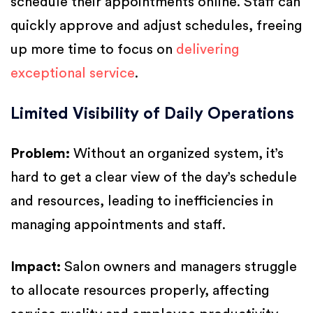
schedule their appointments online. Staff can
quickly approve and adjust schedules, freeing
up more time to focus on
delivering
exceptional service
.
Limited Visibility of Daily Operations
Problem:
Without an organized system, it’s
hard to get a clear view of the day’s schedule
and resources, leading to inefficiencies in
managing appointments and staff.
Impact:
Salon owners and managers struggle
to allocate resources properly, affecting