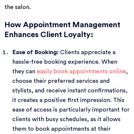
the salon.
How Appointment Management
Enhances Client Loyalty:
Ease of Booking:
Clients appreciate a
hassle-free booking experience. When
they can
easily book appointments online
,
choose their preferred services and
stylists, and receive instant confirmations,
it creates a positive first impression. This
ease of access is particularly important for
clients with busy schedules, as it allows
them to book appointments at their