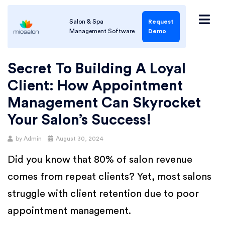
Salon & Spa
Request
Management Software
Demo
Secret To Building A Loyal
Client: How Appointment
Management Can Skyrocket
Your Salon’s Success!
by
Admin
August 30, 2024
Did you know that 80% of salon revenue
comes from repeat clients? Yet, most salons
struggle with client retention due to poor
appointment management.