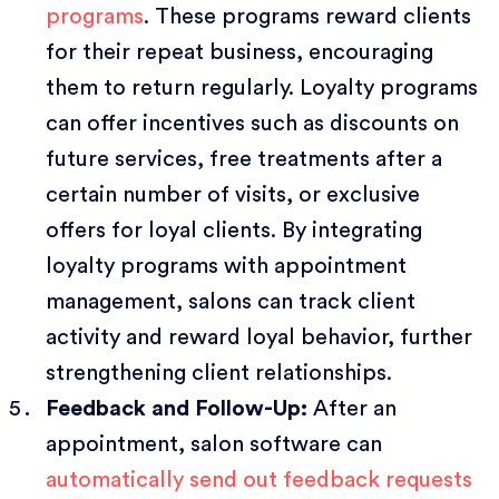
programs
. These programs reward clients
for their repeat business, encouraging
them to return regularly. Loyalty programs
can offer incentives such as discounts on
future services, free treatments after a
certain number of visits, or exclusive
offers for loyal clients. By integrating
loyalty programs with appointment
management, salons can track client
activity and reward loyal behavior, further
strengthening client relationships.
Feedback and Follow-Up:
After an
appointment, salon software can
automatically send out feedback requests