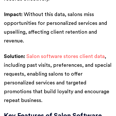
Impact:
Without this data, salons miss
opportunities for personalized services and
upselling, affecting client retention and
revenue.
Solution:
Salon software stores client data
,
including past visits, preferences, and special
requests, enabling salons to offer
personalized services and targeted
promotions that build loyalty and encourage
repeat business.
Key Features of Salon Software