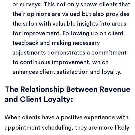
or surveys. This not only shows clients that
their opinions are valued but also provides
the salon with valuable insights into areas
for improvement. Following up on client
feedback and making necessary
adjustments demonstrates a commitment
to continuous improvement, which
enhances client satisfaction and loyalty.
The Relationship Between Revenue
and Client Loyalty:
When clients have a positive experience with
appointment scheduling, they are more likely