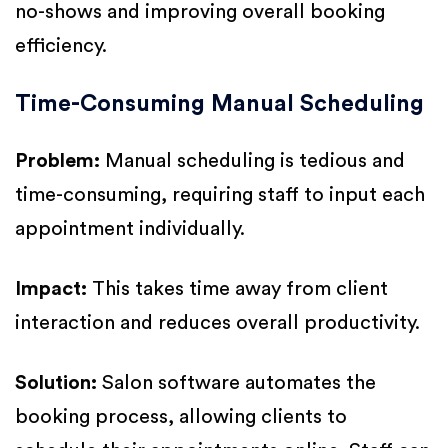
no-shows and improving overall booking
efficiency.
Time-Consuming Manual Scheduling
Problem:
Manual scheduling is tedious and
time-consuming, requiring staff to input each
appointment individually.
Impact:
This takes time away from client
interaction and reduces overall productivity.
Solution:
Salon software automates the
booking process, allowing clients to