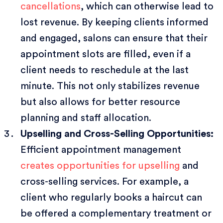
cancellations
, which can otherwise lead to
lost revenue. By keeping clients informed
and engaged, salons can ensure that their
appointment slots are filled, even if a
client needs to reschedule at the last
minute. This not only stabilizes revenue
but also allows for better resource
planning and staff allocation.
Upselling and Cross-Selling Opportunities:
Efficient appointment management
creates opportunities for upselling
and
cross-selling services. For example, a
client who regularly books a haircut can
be offered a complementary treatment or