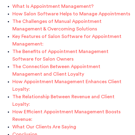
What Is Appointment Management?
How Salon Software Helps to Manage Appointments
The Challenges of Manual Appointment
Management & Overcoming Solutions
Key Features of Salon Software for Appointment
Management:
The Benefits of Appointment Management
Software for Salon Owners
The Connection Between Appointment
Management and Client Loyalty
How Appointment Management Enhances Client
Loyalty:
The Relationship Between Revenue and Client
Loyalty:
How Efficient Appointment Management Boosts
Revenue:
What Our Clients Are Saying
Conclusion