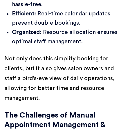
hassle-free.
Efficient:
Real-time calendar updates
prevent double bookings.
Organized:
Resource allocation ensures
optimal staff management.
Not only does this simplify booking for
clients, but it also gives salon owners and
staff a bird’s-eye view of daily operations,
allowing for better time and resource
management.
The Challenges of Manual
Appointment Management &