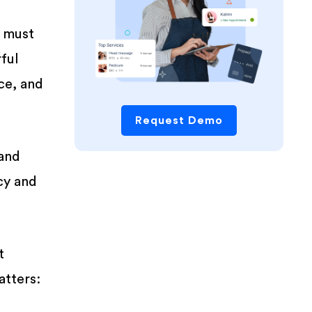
s must
ful
ce, and
Request Demo
 and
cy and
t
atters: