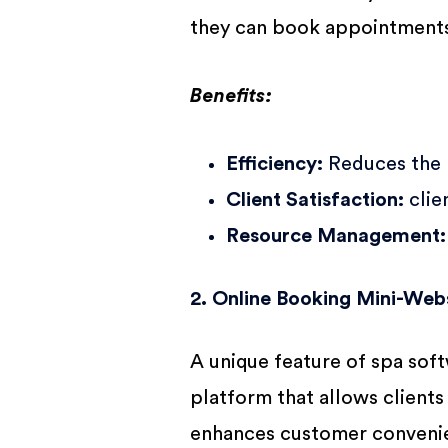
they can book appointments 
Benefits:
Efficiency:
Reduces the r
Client Satisfaction:
clie
Resource Management:
2. Online Booking Mini-Web
A unique feature of spa sof
platform that allows clients
enhances customer convenie