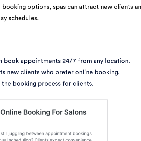
7 booking options, spas can attract new clients a
sy schedules.
n book appointments 24/7 from any location.
ts new clients who prefer online booking.
 the booking process for clients.