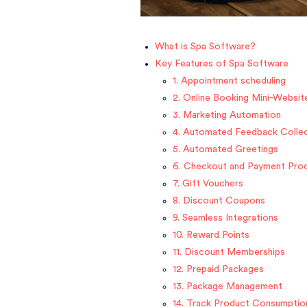
What is Spa Software?
Key Features of Spa Software
1. Appointment scheduling
2. Online Booking Mini-Websit
3. Marketing Automation
4. Automated Feedback Colle
5. Automated Greetings
6. Checkout and Payment Pro
7. Gift Vouchers
8. Discount Coupons
9. Seamless Integrations
10. Reward Points
11. Discount Memberships
12. Prepaid Packages
13. Package Management
14. Track Product Consumptio