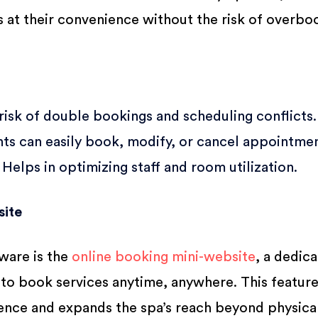
at their convenience without the risk of overbo
isk of double bookings and scheduling conflicts.
nts can easily book, modify, or cancel appointmen
Helps in optimizing staff and room utilization.
site
tware is the
online booking mini-website
, a dedic
 to book services anytime, anywhere. This featur
nce and expands the spa’s reach beyond physica