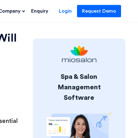
Company
Enquiry
Login
Request Demo
Will
Spa & Salon
Management
Software
sential