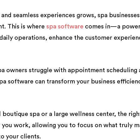
 and seamless experiences grows, spa businesse
nt. This is where
spa software
comes in—a power
 daily operations, enhance the customer experien
pa owners struggle with appointment scheduling
spa software can transform your business efficien
boutique spa or a large wellness center, the righ
you work, allowing you to focus on what truly m
o your clients.