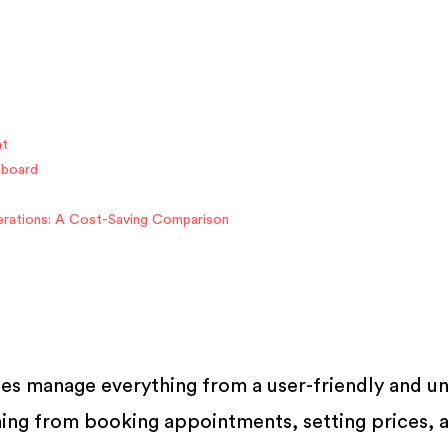
nt
hboard
rations: A Cost-Saving Comparison
es manage everything from a user-friendly and un
hing from booking appointments, setting prices, 