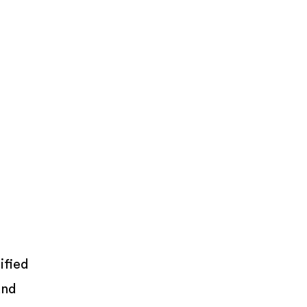
ified
and