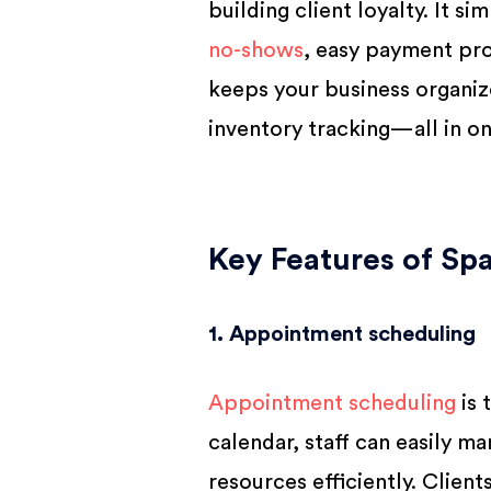
building client loyalty. It si
no-shows
, easy payment pro
keeps your business organiz
inventory tracking—all in on
Key Features of Sp
1. Appointment scheduling
Appointment scheduling
is 
calendar, staff can easily 
resources efficiently. Client