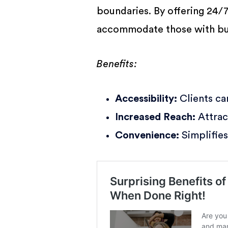
boundaries. By offering 24/
accommodate those with bu
Benefits:
Accessibility:
Clients ca
Increased Reach:
Attrac
Convenience:
Simplifies