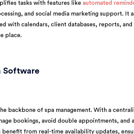
mplifies tasks with features like
automated reminde
cessing, and social media marketing support. It a
ed with calendars, client databases, reports, and
e place.
a Software
the backbone of spa management. With a central
manage bookings, avoid double appointments, and 
s benefit from real-time availability updates, ensu