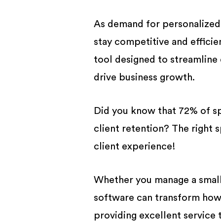
BUSINESS
As demand for personalized
stay competitive and efficie
tool designed to streamline
drive business growth.
Did you know that 72% of s
client retention? The right 
client experience!
Whether you manage a small 
software can transform how 
providing excellent service t