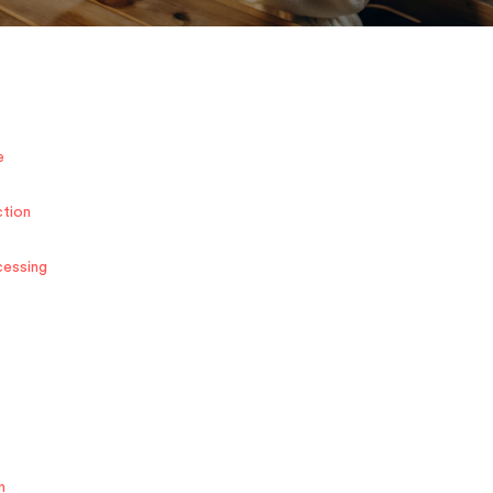
e
ction
cessing
n