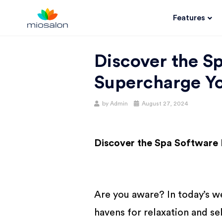
Features
MIOSALON
Discover the S
BLOG |
Supercharge Yo
GET
by
Admin
August 27, 2024
BETTER AT
Discover the Spa Software 
YOUR
SALON
Are you aware? In today’s w
havens for relaxation and se