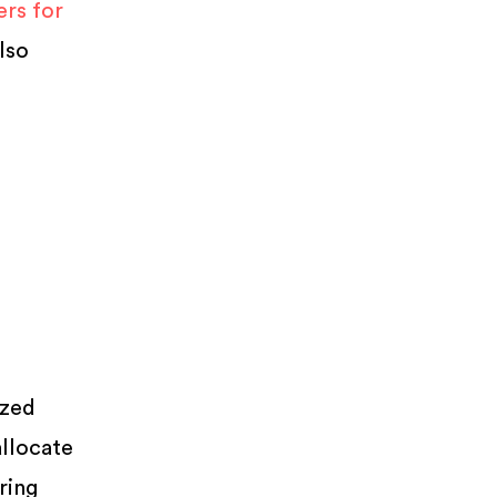
rs for
lso
ized
allocate
ring