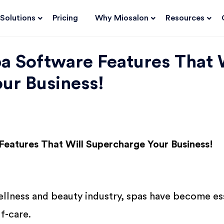
Solutions
Pricing
Why Miosalon
Resources
pa Software Features That 
ur Business!
Features That Will Supercharge Your Business!
ellness and beauty industry, spas have become es
lf-care.