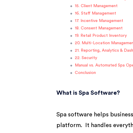
15. Client Management
16. Staff Management
17. Incentive Management
18. Consent Management
19. Retail Product Inventory
20. Multi-Location Manageme
21. Reporting, Analytics & Das
22. Security
Manual vs. Automated Spa Ope
Conclusion
What is Spa Software?
Spa software helps business
platform. It handles everyt