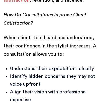
satisfaction
, retention, and revenue.
How Do Consultations Improve Client
Satisfaction?
When clients feel heard and understood,
their confidence in the stylist increases. A
consultation allows you to:
Understand their expectations clearly
Identify hidden concerns they may not
voice upfront
Align their vision with professional
expertise