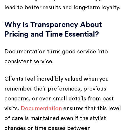
lead to better results and long-term loyalty.
Why Is Transparency About
Pricing and Time Essential?
Documentation turns good service into
consistent service.
Clients feel incredibly valued when you
remember their preferences, previous
concerns, or even small details from past
visits.
Documentation
ensures that this level
of care is maintained even if the stylist
changes or time passes between