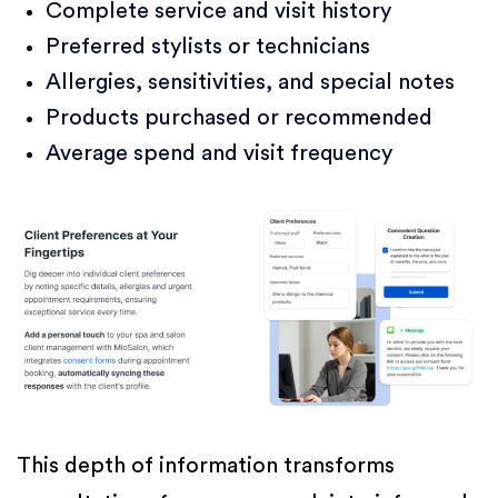
Complete service and visit history
Preferred stylists or technicians
Allergies, sensitivities, and special notes
Products purchased or recommended
Average spend and visit frequency
This depth of information transforms