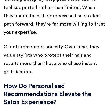
feel supported rather than limited. When
they understand the process and see a clear
path forward, they’re far more willing to trust
your expertise.
Clients remember honesty. Over time, they
value stylists who protect their hair and
results more than those who chase instant
gratification.
How Do Personalised
Recommendations Elevate the
Salon Experience?