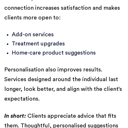
connection increases satisfaction and makes
clients more open to:
Add-on services
Treatment upgrades
Home-care product suggestions
Personalisation also improves results.
Services designed around the individual last
longer, look better, and align with the client’s
expectations.
In short:
Clients appreciate advice that fits
them. Thoughtful, personalised suggestions