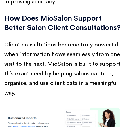
improving accuracy.
How Does MioSalon Support
Better Salon Client Consultations?
Client consultations become truly powerful
when information flows seamlessly from one
visit to the next. MioSalon is built to support
this exact need by helping salons capture,
organise, and use client data in a meaningful
way.