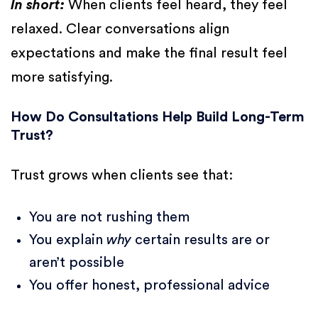
In short:
When clients feel heard, they feel
relaxed. Clear conversations align
expectations and make the final result feel
more satisfying.
How Do Consultations Help Build Long-Term
Trust?
Trust grows when clients see that:
You are not rushing them
You explain
why
certain results are or
aren’t possible
You offer honest, professional advice