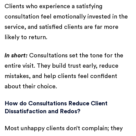
Clients who experience a satisfying
consultation feel emotionally invested in the
service, and satisfied clients are far more
likely to return.
In short:
Consultations set the tone for the
entire visit. They build trust early, reduce
mistakes, and help clients feel confident
about their choice.
How do Consultations Reduce Client
Dissatisfaction and Redos?
Most unhappy clients don’t complain; they