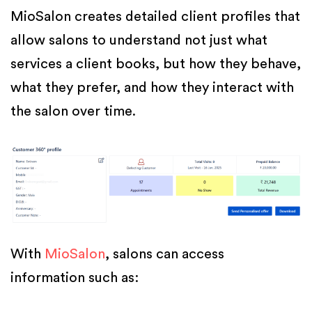
MioSalon creates detailed client profiles that
allow salons to understand not just what
services a client books, but how they behave,
what they prefer, and how they interact with
the salon over time.
With
MioSalon
, salons can access
information such as: