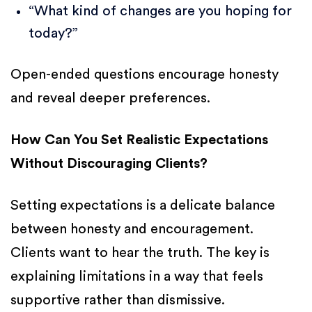
“What kind of changes are you hoping for
today?”
Open-ended questions encourage honesty
and reveal deeper preferences.
How Can You Set Realistic Expectations
Without Discouraging Clients?
Setting expectations is a delicate balance
between honesty and encouragement.
Clients want to hear the truth. The key is
explaining limitations in a way that feels
supportive rather than dismissive.