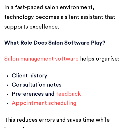
In a fast-paced salon environment,
technology becomes a silent assistant that
supports excellence.
What Role Does Salon Software Play?
Salon management software
helps organise:
Client history
Consultation notes
Preferences and
feedback
Appointment scheduling
This reduces errors and saves time while