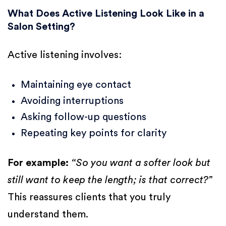
What Does Active Listening Look Like in a
Salon Setting?
Active listening involves:
Maintaining eye contact
Avoiding interruptions
Asking follow-up questions
Repeating key points for clarity
For example:
“So you want a softer look but
still want to keep the length; is that correct?”
This reassures clients that you truly
understand them.