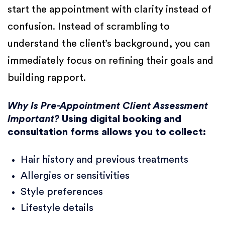
start the appointment with clarity instead of
confusion. Instead of scrambling to
understand the client’s background, you can
immediately focus on refining their goals and
building rapport.
Why Is Pre-Appointment Client Assessment
Important?
Using digital booking and
consultation forms allows you to collect:
Hair history and previous treatments
Allergies or sensitivities
Style preferences
Lifestyle details