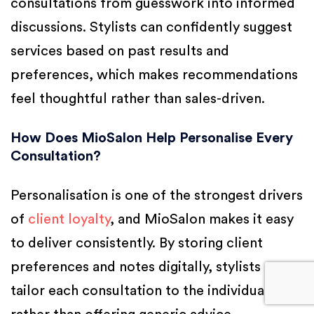
consultations from guesswork into informed
discussions. Stylists can confidently suggest
services based on past results and
preferences, which makes recommendations
feel thoughtful rather than sales-driven.
How Does MioSalon Help Personalise Every
Consultation?
Personalisation is one of the strongest drivers
of
client loyalty
, and MioSalon makes it easy
to deliver consistently. By storing client
preferences and notes digitally, stylists can
tailor each consultation to the individual