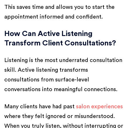
This saves time and allows you to start the
appointment informed and confident.
How Can Active Listening
Transform Client Consultations?
Listening is the most underrated consultation
skill. Active listening transforms
consultations from surface-level
conversations into meaningful connections.
Many clients have had past
salon experiences
where they felt ignored or misunderstood.
When you truly listen, without interrupting or