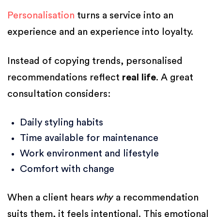
Personalisation
turns a service into an
experience and an experience into loyalty.
Instead of copying trends, personalised
recommendations reflect
real life
. A great
consultation considers:
Daily styling habits
Time available for maintenance
Work environment and lifestyle
Comfort with change
When a client hears
why
a recommendation
suits them, it feels intentional. This emotional