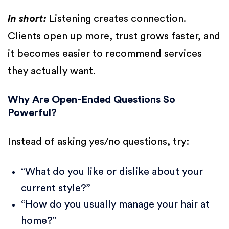
In short:
Listening creates connection.
Clients open up more, trust grows faster, and
it becomes easier to recommend services
they actually want.
Why Are Open-Ended Questions So
Powerful?
Instead of asking yes/no questions, try:
“What do you like or dislike about your
current style?”
“How do you usually manage your hair at
home?”