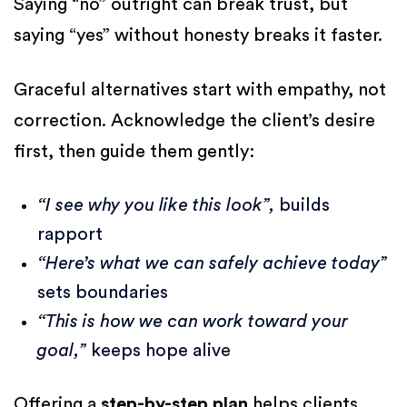
Saying “no” outright can break trust, but
saying “yes” without honesty breaks it faster.
Graceful alternatives start with empathy, not
correction. Acknowledge the client’s desire
first, then guide them gently:
“I see why you like this look”,
builds
rapport
“Here’s what we can safely achieve today”
sets boundaries
“This is how we can work toward your
goal,”
keeps hope alive
Offering a
step-by-step plan
helps clients