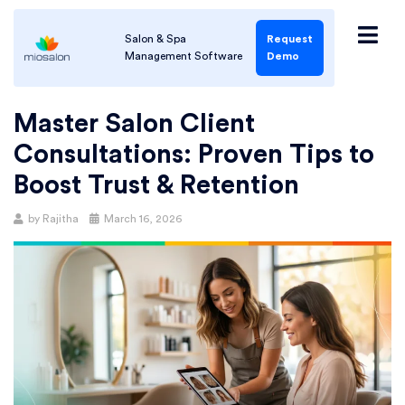
Salon & Spa
Request
Management Software
Demo
Master Salon Client
Consultations: Proven Tips to
Boost Trust & Retention
by
Rajitha
March 16, 2026