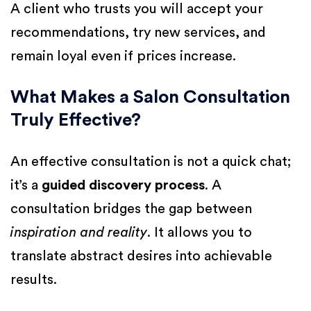
A client who trusts you will accept your
recommendations, try new services, and
remain loyal even if prices increase.
What Makes a Salon Consultation
Truly Effective?
An effective consultation is not a quick chat;
it’s a
guided discovery process
. A
consultation bridges the gap between
inspiration and reality
. It allows you to
translate abstract desires into achievable
results.