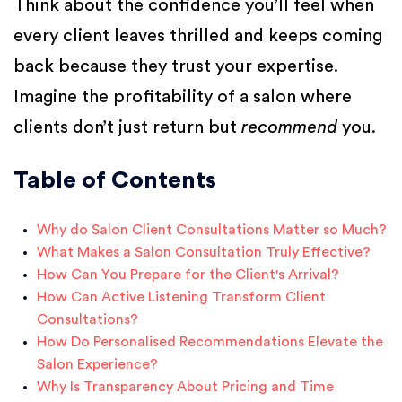
Think about the confidence you’ll feel when
every client leaves thrilled and keeps coming
back because they trust your expertise.
Imagine the profitability of a salon where
clients don’t just return but
recommend
you.
Table of Contents
Why do Salon Client Consultations Matter so Much?
What Makes a Salon Consultation Truly Effective?
How Can You Prepare for the Client's Arrival?
How Can Active Listening Transform Client
Consultations?
How Do Personalised Recommendations Elevate the
Salon Experience?
Why Is Transparency About Pricing and Time