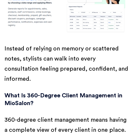
Instead of relying on memory or scattered
notes, stylists can walk into every
consultation feeling prepared, confident, and
informed.
What Is 360-Degree Client Management in
MioSalon?
360-degree client management means having
a complete view of every client in one place.