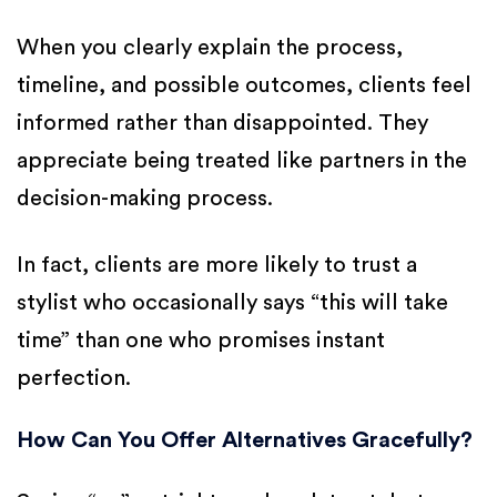
When you clearly explain the process,
timeline, and possible outcomes, clients feel
informed rather than disappointed. They
appreciate being treated like partners in the
decision-making process.
In fact, clients are more likely to trust a
stylist who occasionally says “this will take
time” than one who promises instant
perfection.
How Can You Offer Alternatives Gracefully?