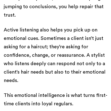
jumping to conclusions, you help repair that
trust.
Active listening also helps you pick up on
emotional cues. Sometimes a client isn’t just
asking for a haircut; they’re asking for
confidence, change, or reassurance. A stylist
who listens deeply can respond not only to a
client’s hair needs but also to their emotional
needs.
This emotional intelligence is what turns first-
time clients into loyal regulars.