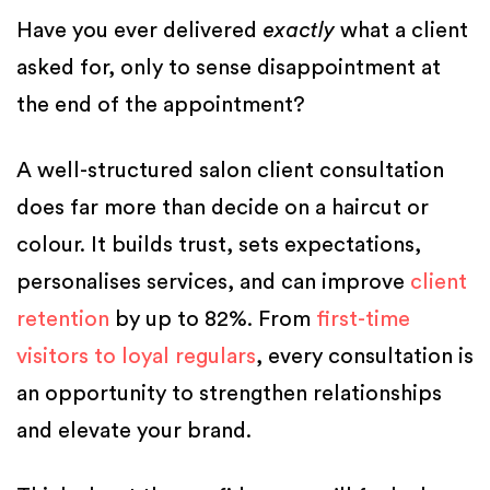
Have you ever delivered
exactly
what a client
asked for, only to sense disappointment at
the end of the appointment?
A well-structured salon client consultation
does far more than decide on a haircut or
colour. It builds trust, sets expectations,
personalises services, and can improve
client
retention
by up to 82%. From
first-time
visitors to loyal regulars
, every consultation is
an opportunity to strengthen relationships
and elevate your brand.