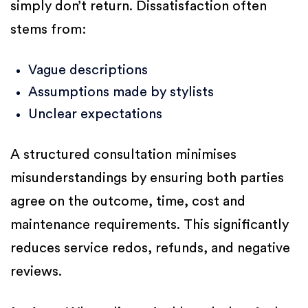
simply don’t return. Dissatisfaction often
stems from:
Vague descriptions
Assumptions made by stylists
Unclear expectations
A structured consultation minimises
misunderstandings by ensuring both parties
agree on the outcome, time, cost and
maintenance requirements. This significantly
reduces service redos, refunds, and negative
reviews.