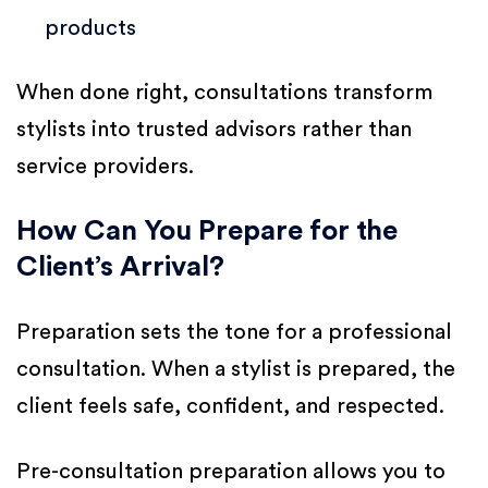
products
When done right, consultations transform
stylists into trusted advisors rather than
service providers.
How Can You Prepare for the
Client’s Arrival?
Preparation sets the tone for a professional
consultation. When a stylist is prepared, the
client feels safe, confident, and respected.
Pre-consultation preparation allows you to