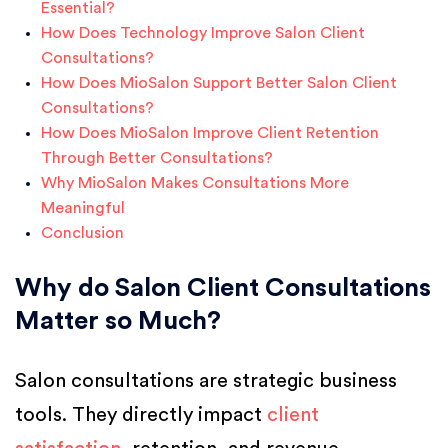
Essential?
How Does Technology Improve Salon Client
Consultations?
How Does MioSalon Support Better Salon Client
Consultations?
How Does MioSalon Improve Client Retention
Through Better Consultations?
Why MioSalon Makes Consultations More
Meaningful
Conclusion
Why do Salon Client Consultations
Matter so Much?
Salon consultations are strategic business
tools. They directly impact
client