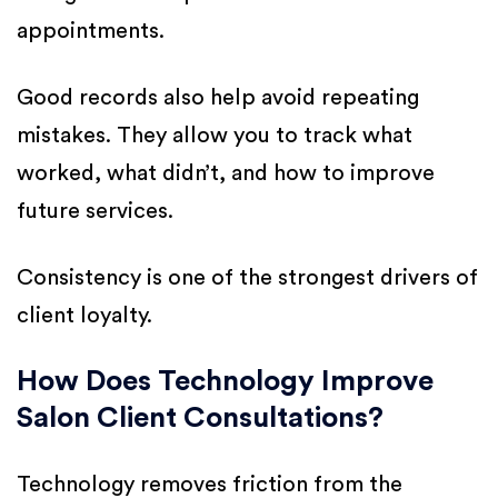
appointments.
Good records also help avoid repeating
mistakes. They allow you to track what
worked, what didn’t, and how to improve
future services.
Consistency is one of the strongest drivers of
client loyalty.
How Does Technology Improve
Salon Client Consultations?
Technology removes friction from the