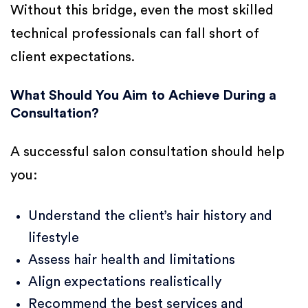
Without this bridge, even the most skilled
technical professionals can fall short of
client expectations.
What Should You Aim to Achieve During a
Consultation?
A successful salon consultation should help
you:
Understand the client’s hair history and
lifestyle
Assess hair health and limitations
Align expectations realistically
Recommend the best services and