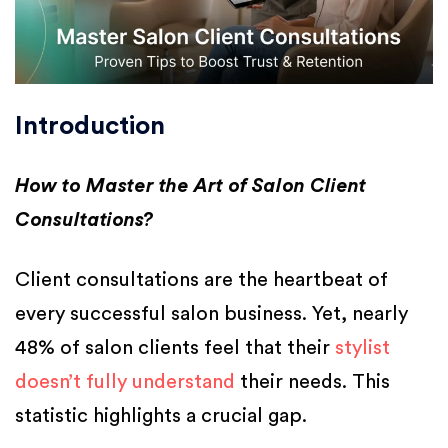
Introduction
How to Master the Art of Salon Client
Consultations?
Client consultations are the heartbeat of
every successful salon business. Yet, nearly
48% of salon clients feel that their
stylist
doesn’t fully understand
their needs. This
statistic highlights a crucial gap.