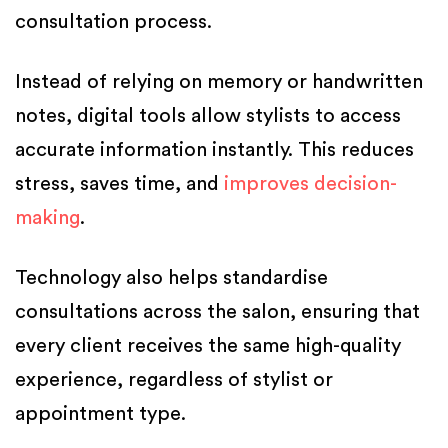
consultation process.
Instead of relying on memory or handwritten
notes, digital tools allow stylists to access
accurate information instantly. This reduces
stress, saves time, and
improves decision-
making
.
Technology also helps standardise
consultations across the salon, ensuring that
every client receives the same high-quality
experience, regardless of stylist or
appointment type.