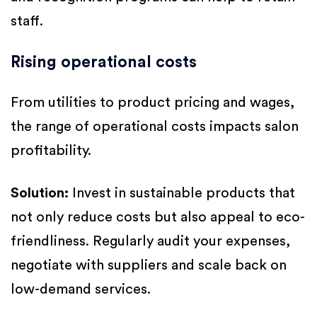
staff.
Rising operational costs
From utilities to product pricing and wages,
the range of operational costs impacts salon
profitability.
Solution:
Invest in sustainable products that
not only reduce costs but also appeal to eco-
friendliness. Regularly audit your expenses,
negotiate with suppliers and scale back on
low-demand services.