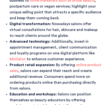
business to
niche marketers such as bridal beauty
,
postpartum care or vegan services; highlight your
unique selling point that attracts a specific audience
and keep them coming back.
Digital transformation:
Nowadays salons offer
virtual consultations for hair, skincare and makeup
to reach clients around the globe.
Advanced technology:
Additionally, invest in
appointment management, client communication
and loyalty programs on one digital platform like
MioSalon
to enhance customer experience.
Product retail expansion:
By offering
online product
sales
, salons can expand their reach and create
additional revenue. Consumers spend more on
ordering products online than purchasing directly
from salons.
Education and workshops:
Salons can position
themselves as beauty educators by offering