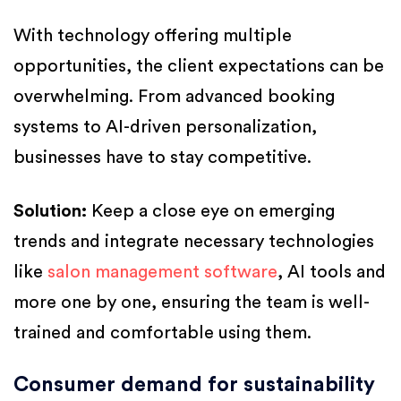
With technology offering multiple
opportunities, the client expectations can be
overwhelming. From advanced booking
systems to AI-driven personalization,
businesses have to stay competitive.
Solution:
Keep a close eye on emerging
trends and integrate necessary technologies
like
salon management software
, AI tools and
more one by one, ensuring the team is well-
trained and comfortable using them.
Consumer demand for sustainability