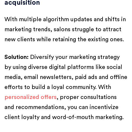
acquisition
With multiple algorithm updates and shifts in
marketing trends, salons struggle to attract
new clients while retaining the existing ones.
Solution:
Diversify your marketing strategy
by using diverse digital platforms like social
media, email newsletters, paid ads and offline
efforts to build a loyal community. With
personalized offers
, proper consultations
and recommendations, you can incentivize
client loyalty and word-of-mouth marketing.