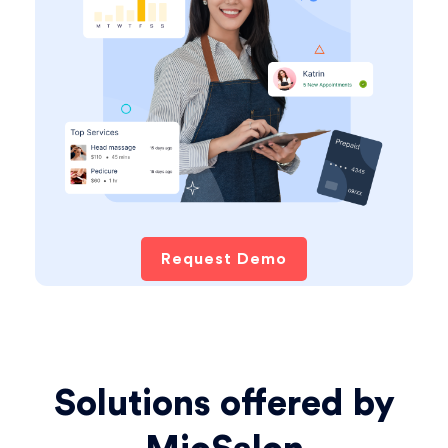
Request Demo
Solutions offered by