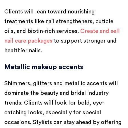
Clients will lean toward nourishing
treatments like nail strengtheners, cuticle
oils, and biotin-rich services.
Create and sell
nail care packages
to support stronger and
healthier nails.
Metallic makeup accents
Shimmers, glitters and metallic accents will
dominate the beauty and bridal industry
trends. Clients will look for bold, eye-
catching looks, especially for special
occasions. Stylists can stay ahead by offering