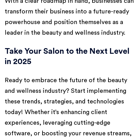
With a clear roadmap in hand, businesses can
transform their business into a future-ready
powerhouse and position themselves as a
leader in the beauty and wellness industry.
Take Your Salon to the Next Level
in 2025
Ready to embrace the future of the beauty
and wellness industry? Start implementing
these trends, strategies, and technologies
today! Whether it’s enhancing client
experiences, leveraging cutting-edge
software, or boosting your revenue streams,