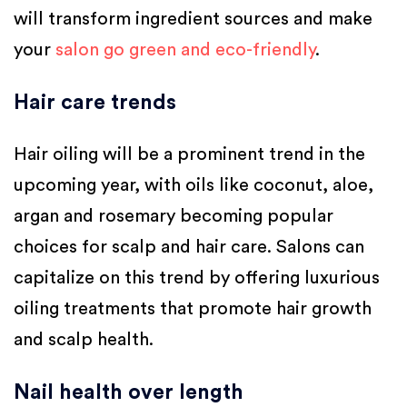
will transform ingredient sources and make
your
salon go green and eco-friendly
.
Hair care trends
Hair oiling will be a prominent trend in the
upcoming year, with oils like coconut, aloe,
argan and rosemary becoming popular
choices for scalp and hair care. Salons can
capitalize on this trend by offering luxurious
oiling treatments that promote hair growth
and scalp health.
Nail health over length