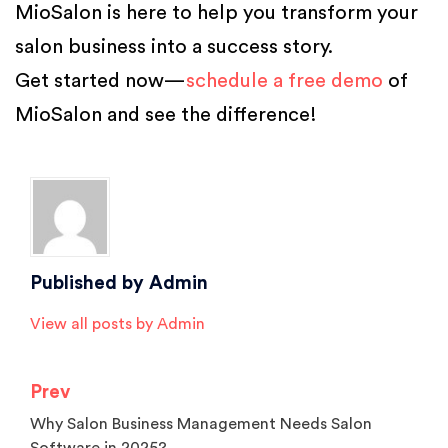
MioSalon is here to help you transform your
salon business into a success story.
Get started now—
schedule a free demo
of
MioSalon and see the difference!
Posted in
Salon Software
Published by
Admin
View all posts by Admin
Prev
Why Salon Business Management Needs Salon