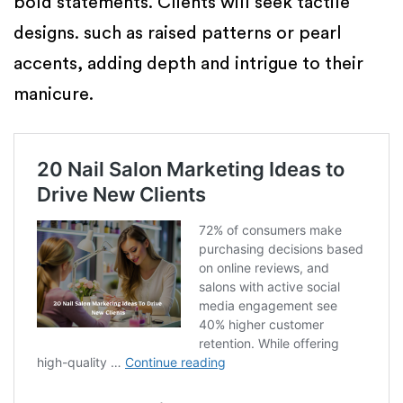
bold statements. Clients will seek tactile
designs. such as raised patterns or pearl
accents, adding depth and intrigue to their
manicure.