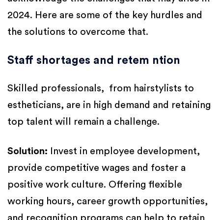
2024. Here are some of the key hurdles and
the solutions to overcome that.
Staff shortages and retem ntion
Skilled professionals, from hairstylists to
estheticians, are in high demand and retaining
top talent will remain a challenge.
Solution:
Invest in employee development,
provide competitive wages and foster a
positive work culture. Offering flexible
working hours, career growth opportunities,
and recognition programs can help to retain