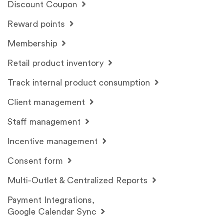
Discount Coupon
Reward points
Membership
Retail product inventory
Track internal product consumption
Client management
Staff management
Incentive management
Consent form
Multi-Outlet & Centralized Reports
Payment Integrations,
Google Calendar Sync