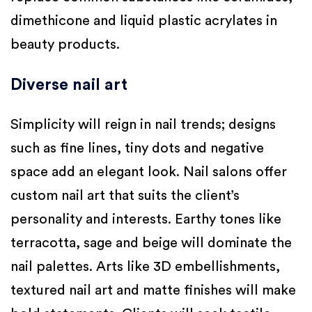
dimethicone and liquid plastic acrylates in
beauty products.
Diverse nail art
Simplicity will reign in nail trends; designs
such as fine lines, tiny dots and negative
space add an elegant look. Nail salons offer
custom nail art that suits the client’s
personality and interests. Earthy tones like
terracotta, sage and beige will dominate the
nail palettes. Arts like 3D embellishments,
textured nail art and matte finishes will make