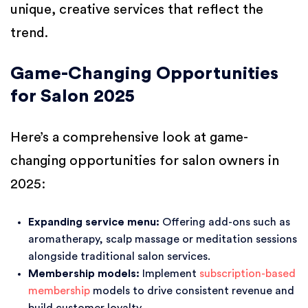
unique, creative services that reflect the
trend.
Game-Changing Opportunities
for Salon 2025
Here’s a comprehensive look at game-
changing opportunities for salon owners in
2025:
Expanding service menu:
Offering add-ons such as
aromatherapy, scalp massage or meditation sessions
alongside traditional salon services.
Membership models:
Implement
subscription-based
membership
models to drive consistent revenue and