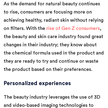
As the demand for natural beauty continues
to rise, consumers are focusing more on
achieving healthy, radiant skin without relying
on filters. With the
rise of Gen Z consumers
,
the beauty and skin care industry found great
changes in their industry; they know about
the chemical formula used in the product and
they are ready to try and continue or waste
the product based on their preferences.
Personalized experiences
The beauty industry leverages the use of 3D
and video-based imaging technologies to