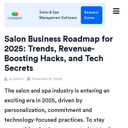
Salon & Spa
Request
Management Software
Demo
Salon Business Roadmap for
2025: Trends, Revenue-
Boosting Hacks, and Tech
Secrets
by
Admin
December 18, 2024
The salon and spa industry is entering an
exciting era in 2025, driven by
personalization, commitment and
technology-focused practices. To stay