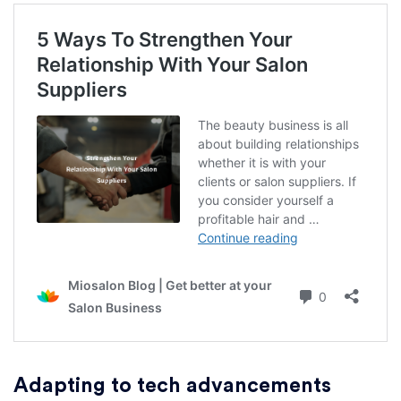
Adapting to tech advancements