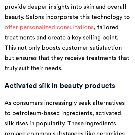
provide deeper insights into skin and overall
beauty. Salons incorporate this technology to
offer personalized consultations
, tailored
treatments and create a key selling point.
This not only boosts customer satisfaction
but ensures that they receive treatments that
truly suit their needs.
Activated silk in beauty products
As consumers increasingly seek alternatives
to petroleum-based ingredients, activated
silk rises in popularity. These ingredients
replace common substances like ceramides,