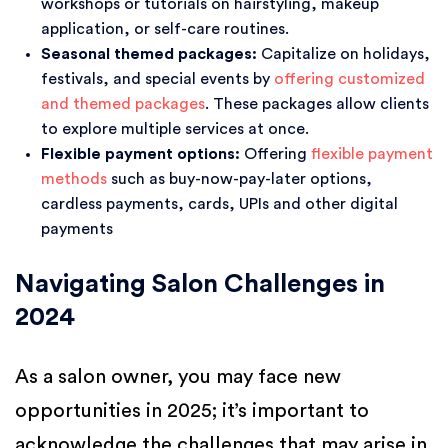
workshops or tutorials on hairstyling, makeup
application, or self-care routines.
Seasonal themed packages:
Capitalize on holidays,
festivals, and special events by
offering customized
and themed packages
. These packages allow clients
to explore multiple services at once.
Flexible payment options:
Offering
flexible payment
methods
such as buy-now-pay-later options,
cardless payments, cards, UPIs and other digital
payments
Navigating Salon Challenges in
2024
As a salon owner, you may face new
opportunities in 2025; it’s important to
acknowledge the challenges that may arise in