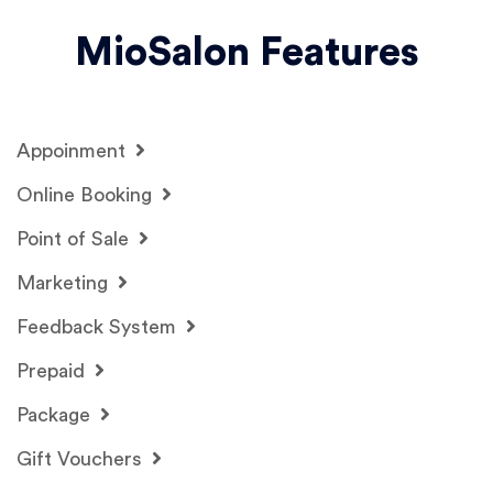
MioSalon Features
Appoinment
Online Booking
Point of Sale
Marketing
Feedback System
Prepaid
Package
Gift Vouchers