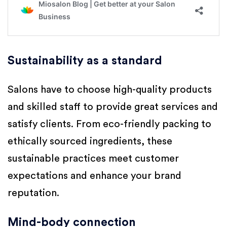
Sustainability as a standard
Salons have to choose high-quality products
and skilled staff to provide great services and
satisfy clients. From eco-friendly packing to
ethically sourced ingredients, these
sustainable practices meet customer
expectations and enhance your brand
reputation.
Mind-body connection