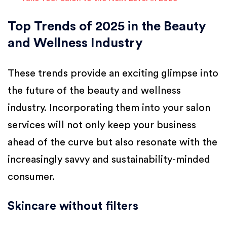
Top Trends of 2025 in the Beauty
and Wellness Industry
These trends provide an exciting glimpse into
the future of the beauty and wellness
industry. Incorporating them into your salon
services will not only keep your business
ahead of the curve but also resonate with the
increasingly savvy and sustainability-minded
consumer.
Skincare without filters