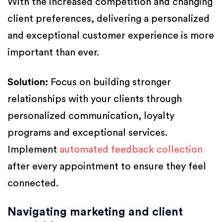
With the increased competition and changing
client preferences, delivering a personalized
and exceptional customer experience is more
important than ever.
Solution:
Focus on building stronger
relationships with your clients through
personalized communication, loyalty
programs and exceptional services.
Implement
automated feedback collection
after every appointment to ensure they feel
connected.
Navigating marketing and client