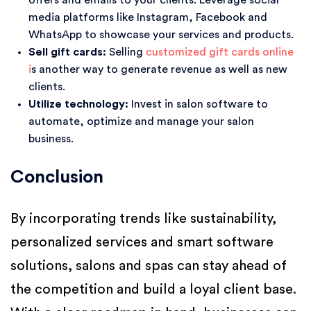
offers and emails to your clients. Leverage social
media platforms like Instagram, Facebook and
WhatsApp to showcase your services and products.
Sell gift cards:
Selling
customized gift cards online
i
s another way to generate revenue as well as new
clients.
Utilize technology:
Invest in salon software to
automate, optimize and manage your salon
business.
Conclusion
By incorporating trends like sustainability,
personalized services and smart software
solutions, salons and spas can stay ahead of
the competition and build a loyal client base.