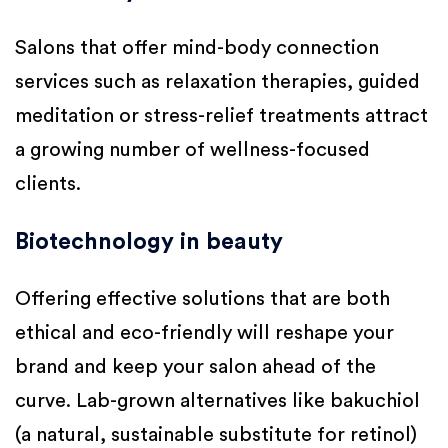
Salons that offer mind-body connection
services such as relaxation therapies, guided
meditation or stress-relief treatments attract
a growing number of wellness-focused
clients.
Biotechnology in beauty
Offering effective solutions that are both
ethical and eco-friendly will reshape your
brand and keep your salon ahead of the
curve. Lab-grown alternatives like bakuchiol
(a natural, sustainable substitute for retinol)