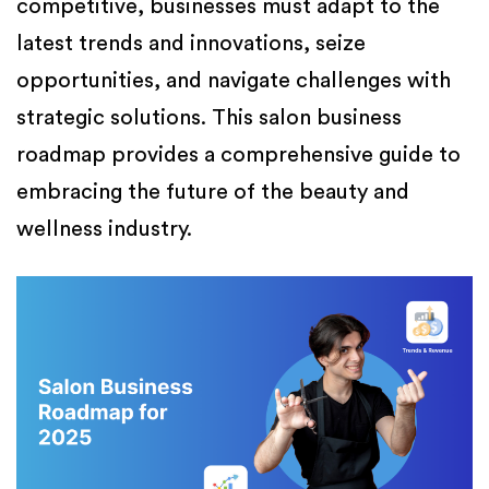
competitive, businesses must adapt to the
latest trends and innovations, seize
opportunities, and navigate challenges with
strategic solutions. This salon business
roadmap provides a comprehensive guide to
embracing the future of the beauty and
wellness industry.