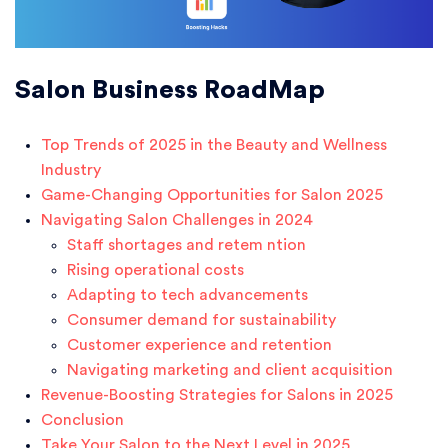
Salon Business RoadMap
Top Trends of 2025 in the Beauty and Wellness
Industry
Game-Changing Opportunities for Salon 2025
Navigating Salon Challenges in 2024
Staff shortages and retem ntion
Rising operational costs
Adapting to tech advancements
Consumer demand for sustainability
Customer experience and retention
Navigating marketing and client acquisition
Revenue-Boosting Strategies for Salons in 2025
Conclusion
Take Your Salon to the Next Level in 2025