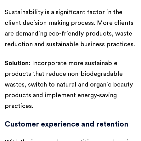
Sustainability is a significant factor in the
client decision-making process. More clients
are demanding eco-friendly products, waste
reduction and sustainable business practices.
Solution:
Incorporate more sustainable
products that reduce non-biodegradable
wastes, switch to natural and organic beauty
products and implement energy-saving
practices.
Customer experience and retention