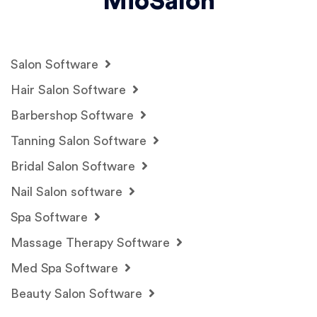
MioSalon
Salon Software
Hair Salon Software
Barbershop Software
Tanning Salon Software
Bridal Salon Software
Nail Salon software
Spa Software
Massage Therapy Software
Med Spa Software
Beauty Salon Software