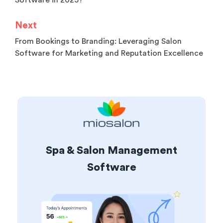
Software in 2025?
Next
From Bookings to Branding: Leveraging Salon
Software for Marketing and Reputation Excellence
Spa & Salon Management
Software