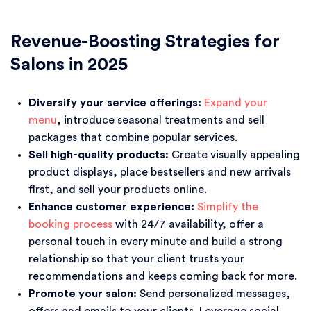
Revenue-Boosting Strategies for
Salons in 2025
Diversify your service offerings:
Expand your
menu
, introduce seasonal treatments and sell
packages that combine popular services.
Sell high-quality products:
Create visually appealing
product displays, place bestsellers and new arrivals
first, and sell your products online.
Enhance customer experience:
Simplify the
booking process
with 24/7 availability, offer a
personal touch in every minute and build a strong
relationship so that your client trusts your
recommendations and keeps coming back for more.
Promote your salon:
Send personalized messages,