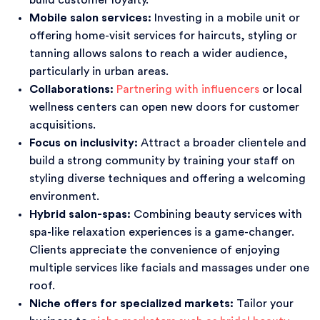
build customer loyalty.
Mobile salon services:
Investing in a mobile unit or
offering home-visit services for haircuts, styling or
tanning allows salons to reach a wider audience,
particularly in urban areas.
Collaborations:
Partnering with influencers
or local
wellness centers can open new doors for customer
acquisitions.
Focus on inclusivity:
Attract a broader clientele and
build a strong community by training your staff on
styling diverse techniques and offering a welcoming
environment.
Hybrid salon-spas:
Combining beauty services with
spa-like relaxation experiences is a game-changer.
Clients appreciate the convenience of enjoying
multiple services like facials and massages under one
roof.
Niche offers for specialized markets:
Tailor your