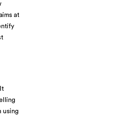
w
 aims at
entify
st
It
elling
n using