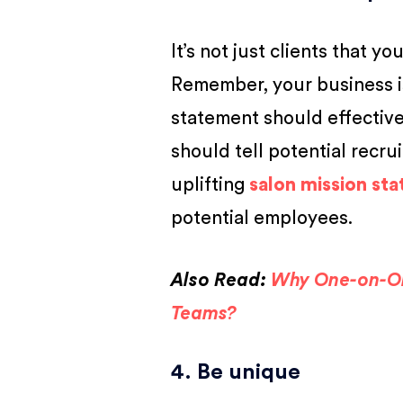
It’s not just clients that 
Remember, your business i
statement should effective
should tell potential recr
uplifting
salon mission st
potential employees.
Also Read:
Why One-on-On
Teams?
4. Be unique