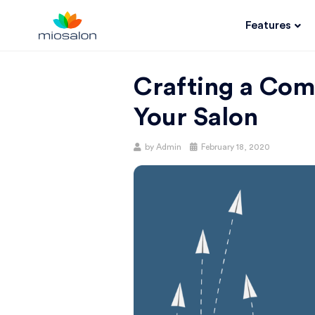
Features
MIOSALON
Crafting a Com
BLOG |
Your Salon
GET
by
Admin
February 18, 2020
BETTER AT
YOUR
SALON