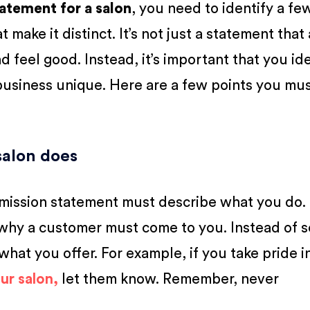
tatement for a salon
, you need to identify a fe
 make it distinct. It’s not just a statement that
d feel good. Instead, it’s important that you id
 business unique. Here are a few points you mu
salon does
 mission statement must describe what you do. 
 why a customer must come to you. Instead of s
 what you offer. For example, if you take pride i
ur salon,
let them know. Remember, never