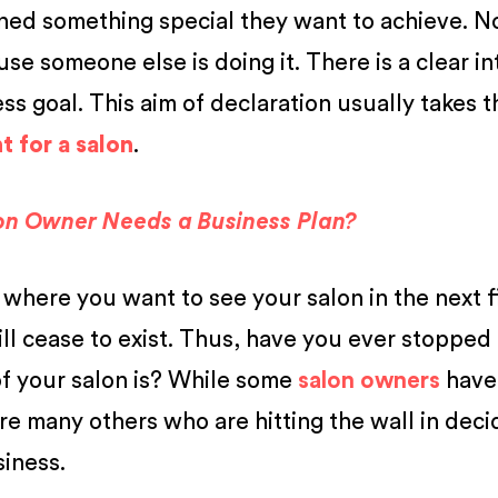
ned something special they want to achieve. 
se someone else is doing it. There is a clear in
s goal. This aim of declaration usually takes t
 for a salon
.
on Owner Needs a Business Plan?
 where you want to see your salon in the next f
ill cease to exist. Thus, have you ever stopped
of your salon is? While some
salon owners
have
 are many others who are hitting the wall in deci
siness.