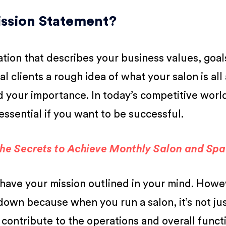
Mission Statement?
aration that describes your business values, goal
ial clients a rough idea of what your salon is al
your importance. In today’s competitive world
essential if you want to be successful.
the Secrets to Achieve Monthly Salon and Sp
have your mission outlined in your mind. Howev
t down because when you run a salon, it’s not ju
 contribute to the operations and overall funct