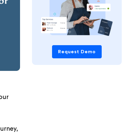
Request Demo
your
ourney,