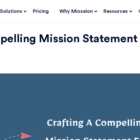
Solutions
Pricing
Why Miosalon
Resources
pelling Mission Statement 