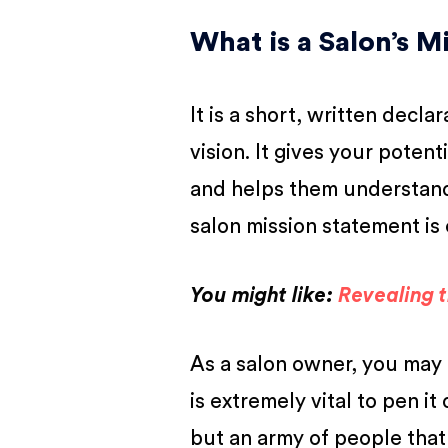
What is a Salon’s 
It is a short, written decl
vision. It gives your potent
and helps them understand 
salon mission statement is 
You might like:
Revealing 
As a salon owner, you may 
is extremely vital to pen i
but an army of people that