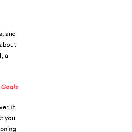
s, and
l about
, a
a Goals
er, it
st you
ioning