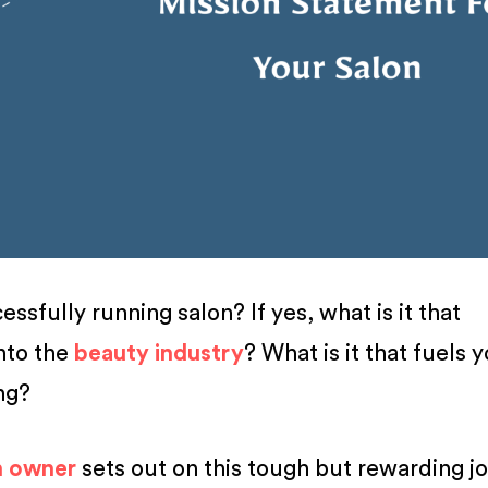
ssfully running salon? If yes, what is it that
nto the
beauty industry
? What is it that fuels 
ing?
n owner
sets out on this tough but rewarding j