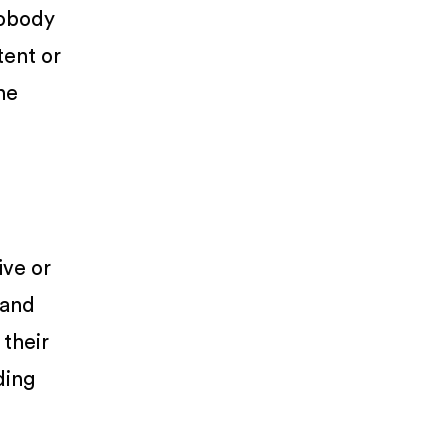
Nobody
tent or
he
ive or
 and
 their
ding