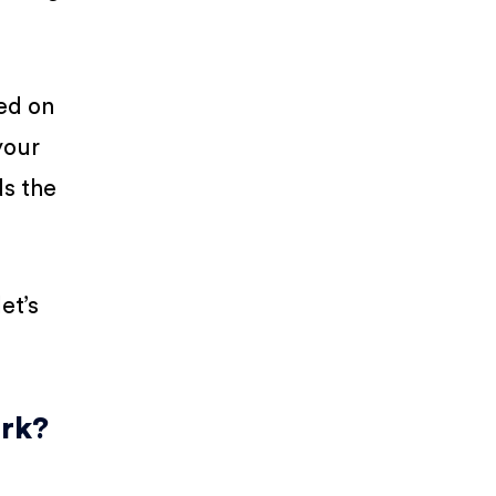
ed on
your
ds the
et’s
ork?