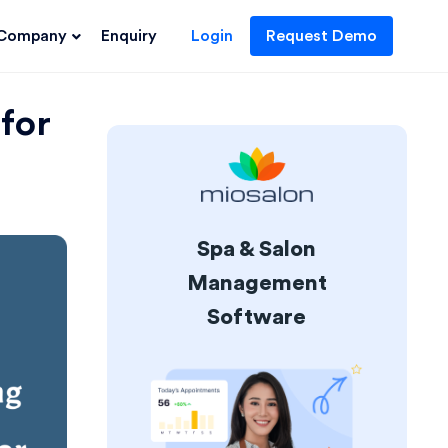
Company
Enquiry
Login
Request Demo
for
Spa & Salon
Management
Software