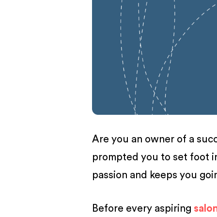
BUSINESS
Are you an owner of a succe
prompted you to set foot i
passion and keeps you go
Before every aspiring
salo