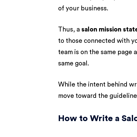
of your business.
Thus, a
salon mission sta
to those connected with you
team is on the same page a
same goal.
While the intent behind writ
move toward the guideline
How to Write a Sal