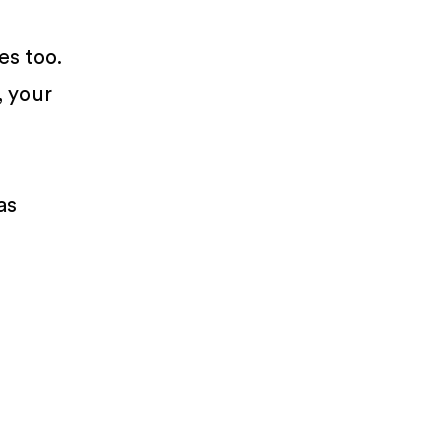
es too.
, your
as