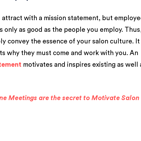
you attract with a mission statement, but employe
s only as good as the people you employ. Thus
ly convey the essence of your salon culture. It
uits why they must come and work with you. An
atement
motivates and inspires existing as well 
e Meetings are the secret to Motivate Salon