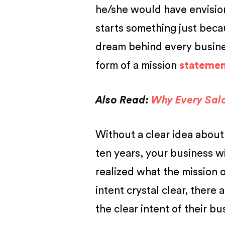
he/she would have envisio
starts something just becau
dream behind every busines
form of a
mission
statement
Also Read:
Why Every Sal
Without a clear idea about
ten years, your business w
realized what the mission 
intent crystal clear, there
the clear intent of their bu