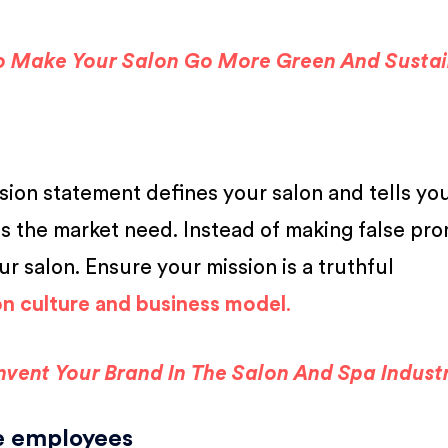
o Make Your Salon Go More Green And Susta
ssion statement defines your salon and tells yo
ls the market need. Instead of making false pro
ur salon. Ensure your mission is a truthful
on culture and business model
.
invent Your Brand In The Salon And Spa Indust
re employees