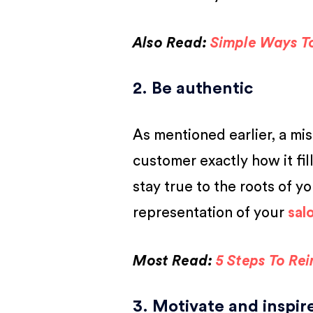
Also Read:
Simple Ways T
2. Be authentic
As mentioned earlier, a mi
customer exactly how it fil
stay true to the roots of yo
representation of your
sal
Most Read:
5 Steps To Re
3. Motivate and inspi