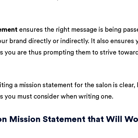
tement
ensures the right message is being pass
r brand directly or indirectly. It also ensures 
s you are thus prompting them to strive towar
ing a mission statement for the salon is clear, l
s you must consider when writing one.
on Mission Statement that Will W