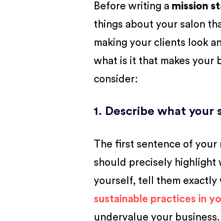
Before writing a
mission s
things about your salon that
making your clients look an
what is it that makes your
consider:
1. Describe what your 
The first sentence of your
should precisely highlight
yourself, tell them exactly
sustainable practices in yo
undervalue your business.