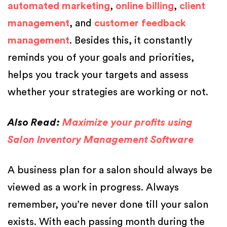
automated marketing
,
online billing
,
client
management
, and
customer feedback
management
. Besides this, it constantly
reminds you of your goals and priorities,
helps you track your targets and assess
whether your strategies are working or not.
Also Read:
Maximize your profits using
Salon Inventory Management Software
A business plan for a salon should always be
viewed as a work in progress. Always
remember, you’re never done till your salon
exists. With each passing month during the