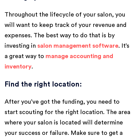
Throughout the lifecycle of your salon, you
will want to keep track of your revenue and
expenses. The best way to do that is by
investing in
salon management software
. It’s
a great way to
manage accounting and
inventory
.
Find the right location
:
After you’ve got the funding, you need to
start scouting for the right location. The area
where your salon is located will determine
your success or failure. Make sure to get a