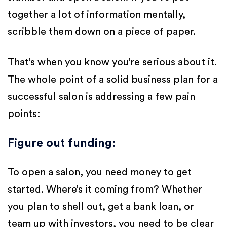
together a lot of information mentally,
scribble them down on a piece of paper.
That’s when you know you’re serious about it.
The whole point of a solid business plan for a
successful salon is addressing a few pain
points:
Figure out funding
:
To open a salon, you need money to get
started. Where’s it coming from? Whether
you plan to shell out, get a bank loan, or
team up with investors, you need to be clear