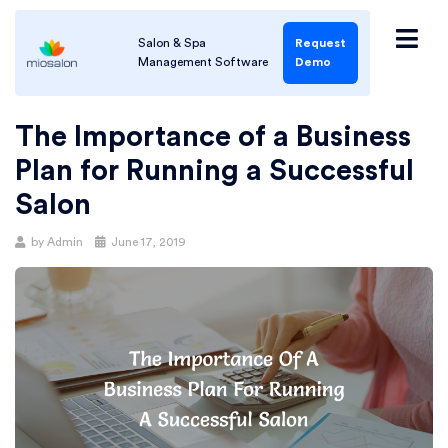
Salon & Spa
Request
Management Software
Demo
The Importance of a Business
Plan for Running a Successful
Salon
by
Admin
June 17, 2019