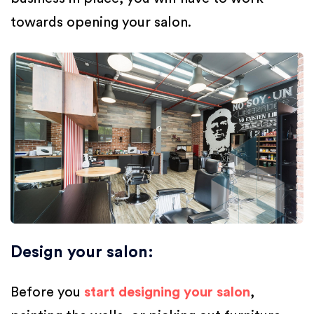
towards opening your salon.
Design your salon
:
Before you
start designing your salon
,