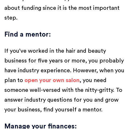
about funding since it is the most important
step.
Find a mentor
:
If you’ve worked in the hair and beauty
business for five years or more, you probably
have industry experience. However, when you
plan to
open your own salon
, you need
someone well-versed with the nitty-gritty. To
answer industry questions for you and grow
your business, find yourself a mentor.
Manage your finances
: