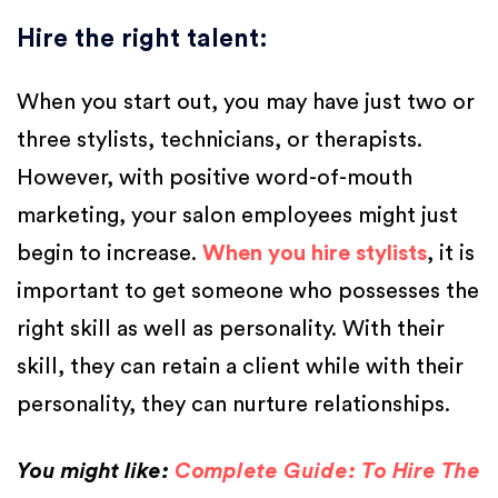
Hire the right talent
:
When you start out, you may have just two or
three stylists, technicians, or therapists.
However, with positive word-of-mouth
marketing, your salon employees might just
begin to increase.
When you hire stylists
, it is
important to get someone who possesses the
right skill as well as personality. With their
skill, they can retain a client while with their
personality, they can nurture relationships.
You might like:
Complete Guide: To Hire The