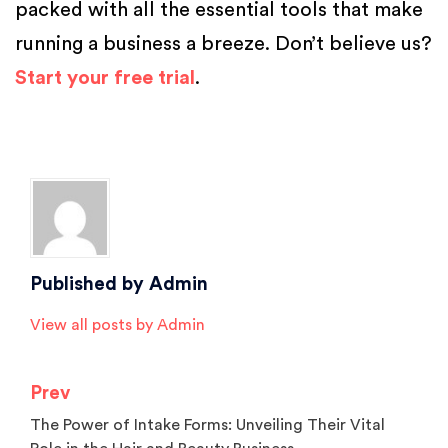
packed with all the essential tools that make
running a business a breeze. Don’t believe us?
Start your free trial
.
Posted in
Salon Software
Tagged
Beauty Parlour Software
,
Manage Salon Staff
,
salon
,
salon
owners
,
salon software
,
spa
Published by
Admin
View all posts by Admin
Prev
The Power of Intake Forms: Unveiling Their Vital