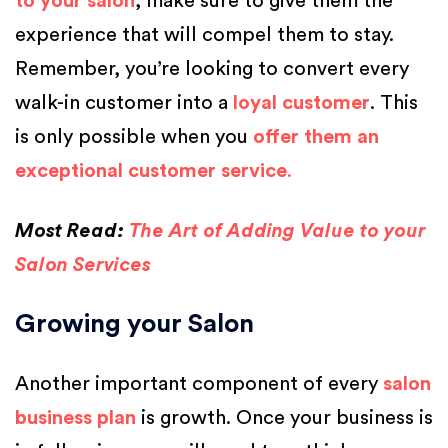
to your salon
, make sure to give them the
experience that will compel them to stay.
Remember, you’re looking to convert every
walk-in customer into a
loyal customer
. This
is only possible when you
offer them an
exceptional customer service
.
Most Read:
The Art of Adding Value to your
Salon Services
Growing your Salon
Another important component of every
salon
business plan
is growth. Once your business is