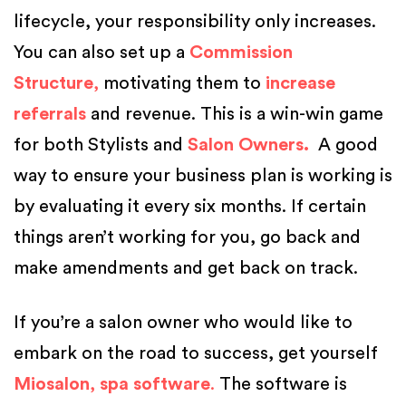
lifecycle, your responsibility only increases.
You can also set up a
Commission
Structure
,
motivating them to
increase
referrals
and revenue. This is a win-win game
for both Stylists and
Salon Owners.
A good
way to ensure your business plan is working is
by evaluating it every six months. If certain
things aren’t working for you, go back and
make amendments and get back on track.
If you’re a salon owner who would like to
embark on the road to success, get yourself
Miosalon
,
spa software
.
The software is