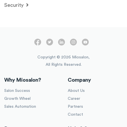
Security
Copyright ©
2026
Miosalon,
All Rights Reserved.
Why Miosalon?
Company
Salon Success
About Us
Growth Wheel
Career
Sales Automation
Partners
Contact