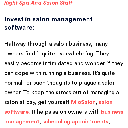
Right Spa And Salon Staff
Invest in salon management
software
:
Halfway through a salon business, many
owners find it quite overwhelming. They
easily become intimidated and wonder if they
can cope with running a business. It’s quite
normal for such thoughts to plague a salon
owner. To keep the stress out of managing a
salon at bay, get yourself
MioSalon
,
salon
software
.
It helps salon owners with
business
management
,
scheduling appointments
,