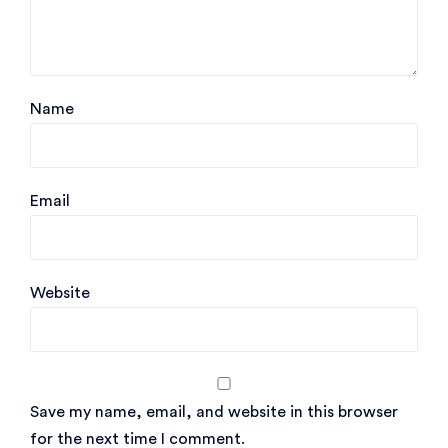
Name
Email
Website
Save my name, email, and website in this browser
for the next time I comment.