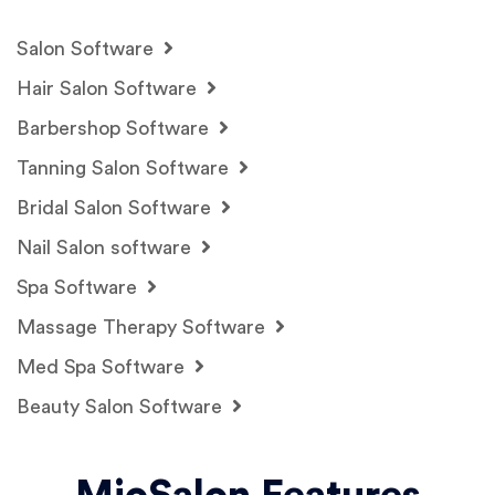
Salon Software
Hair Salon Software
Barbershop Software
Tanning Salon Software
Bridal Salon Software
Nail Salon software
Spa Software
Massage Therapy Software
Med Spa Software
Beauty Salon Software