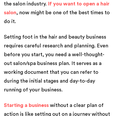
the salon industry.
If you want to open a hair
salon
, now might be one of the best times to
do it.
Setting foot in the hair and beauty business
requires careful research and planning. Even
before you start, you need a well-thought-
out salon/spa business plan. It serves as a
working document that you can refer to
during the initial stages and day-to-day
running of your business.
Starting a business
without a clear plan of
action is like setting out on a journey without