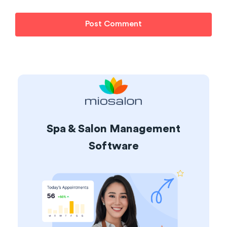
Spa & Salon Management
Software