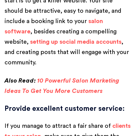
start is to get a killer website. Your site
should be attractive, easy to navigate, and
include a booking link to your
salon
software
, besides creating a compelling
website,
setting up social media accounts
,
and creating posts that will engage with your
community.
Also Read:
10 Powerful Salon Marketing
Ideas To Get You More Customers
Provide excellent customer service
:
If you manage to attract a fair share of
clients