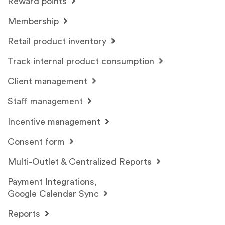
Reward points
Membership
Retail product inventory
Track internal product consumption
Client management
Staff management
Incentive management
Consent form
Multi-Outlet & Centralized Reports
Payment Integrations,
Google Calendar Sync
Reports