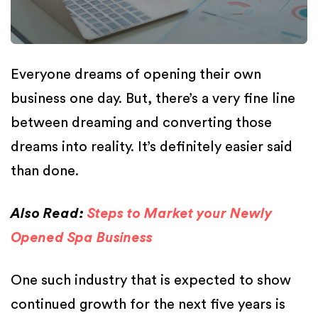
Everyone dreams of opening their own
business one day. But, there’s a very fine line
between dreaming and converting those
dreams into reality. It’s definitely easier said
than done.
Also Read:
Steps to Market your Newly
Opened Spa Business
One such industry that is expected to show
continued growth for the next five years is