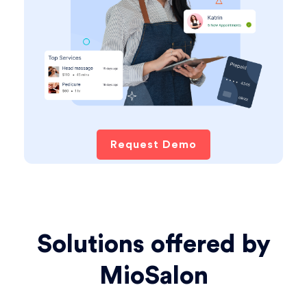
Request Demo
Solutions offered by
MioSalon