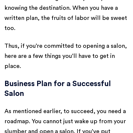
knowing the destination. When you have a
written plan, the fruits of labor will be sweet
too.
Thus, if you’re committed to opening a salon,
here are a few things you’ll have to get in
place.
Business Plan for a Successful
Salon
As mentioned earlier, to succeed, you need a
roadmap. You cannot just wake up from your
slumber and open a salon. If you’ve put