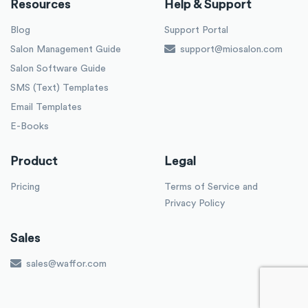
Resources
Help & Support
Blog
Support Portal
Salon Management Guide
support@miosalon.com
Salon Software Guide
SMS (Text) Templates
Email Templates
E-Books
Product
Legal
Pricing
Terms of Service and
Privacy Policy
Sales
sales@waffor.com