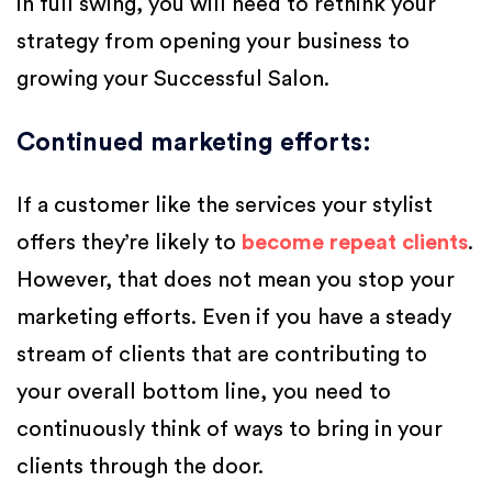
in full swing, you will need to rethink your
strategy from opening your business to
growing your Successful Salon.
Continued marketing efforts
:
If a customer like the services your stylist
offers they’re likely to
become repeat clients
.
However, that does not mean you stop your
marketing efforts. Even if you have a steady
stream of clients that are contributing to
your overall bottom line, you need to
continuously think of ways to bring in your
clients through the door.