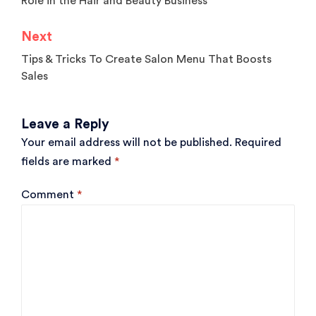
Role in the Hair and Beauty Business
Next
Tips & Tricks To Create Salon Menu That Boosts
Sales
Leave a Reply
Your email address will not be published.
Required
fields are marked
*
Comment
*