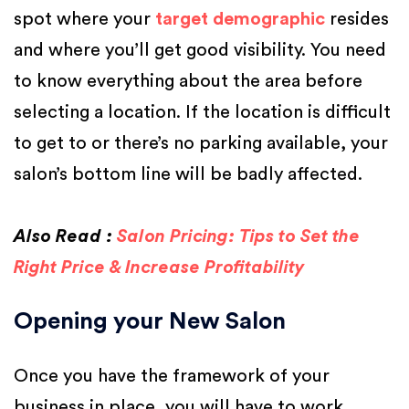
spot where your
target demographic
resides
and where you’ll get good visibility. You need
to know everything about the area before
selecting a location. If the location is difficult
to get to or there’s no parking available, your
salon’s bottom line will be badly affected.
Also Read :
Salon Pricing: Tips to Set the
Right Price & Increase Profitability
Opening your New Salon
Once you have the framework of your
business in place, you will have to work