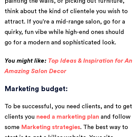
painting the walls, or picking out furniture,
think about the kind of clientele you wish to
attract. If you’re a mid-range salon, go for a
quirky, fun vibe while high-end ones should
go for a modern and sophisticated look.
You might like:
Top Ideas & Inspiration for An
Amazing Salon Decor
Marketing budget
:
To be successful, you need clients, and to get
clients you
need a marketing plan
and follow
some
Marketing strategies
. The best way to