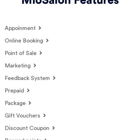
MioSalon Features
Appoinment
Online Booking
Point of Sale
Marketing
Feedback System
Prepaid
Package
Gift Vouchers
Discount Coupon